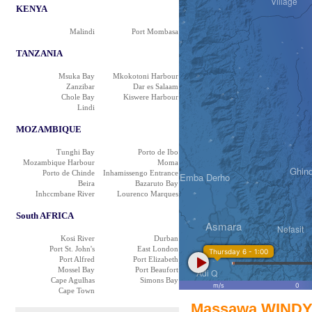
Village
KENYA
Curoh
Malindi
Port Mombasa
TANZANIA
Msuka Bay
Mkokotoni Harbour
Zanzibar
Dar es Salaam
Chole Bay
Kiswere Harbour
Adi Tekelezan
Lindi
MOZAMBIQUE
Tunghi Bay
Porto de Ibo
Mozambique Harbour
Moma
Ghin
Porto de Chinde
Inhamissengo Entrance
Emba Derho
Beira
Bazaruto Bay
Inhccmbane River
Lourenco Marques
South AFRICA
Tsazega
Asmara
Nefasit
Kosi River
Durban
Port St. John's
East London
Thursday 6 - 1:00
Port Alfred
Port Elizabeth
همبيرتي Himberti
Mossel Bay
Port Beaufort
Adi Q
Cape Agulhas
Simons Bay
m/s
0
Cape Town
Massawa WINDY 