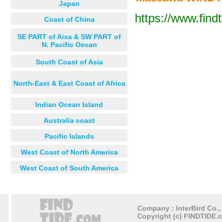
Japan
Wekerti
https://www.find
Coast of China
Next 12 hours
Next 24
Debarwa
SE PART of Aisa & SW PART of
دقمحري Dekem
N. Pacific Oecan
Teramni
South Coast of Asia
ق
North-East & East Coast of Africa
Indian Ocean Island
Australia coast
Pacific Islands
West Coast of North America
West Coast of South America
Company : InterBird Co., 
Copyright (c) FINDTIDE.c