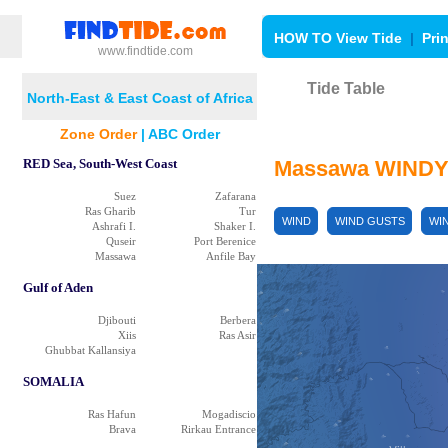
HOW TO View Tide
|
Pri
www.findtide.com
Tide Table
North-East & East Coast of Africa
Af'Abet
Zone Order
|
ABC Order
RED Sea, South-West Coast
Massawa WINDY
Suez
Zafarana
Ras Gharib
Tur
WIND
WIND GUSTS
WI
Ashrafi I.
Shaker I.
Quseir
Port Berenice
Massawa
Anfile Bay
Gulf of Aden
Djibouti
Berbera
Xiis
Ras Asir
Ghubbat Kallansiya
SOMALIA
خلب Gheleb
Ras Hafun
Mogadiscio
Brava
Rirkau Entrance