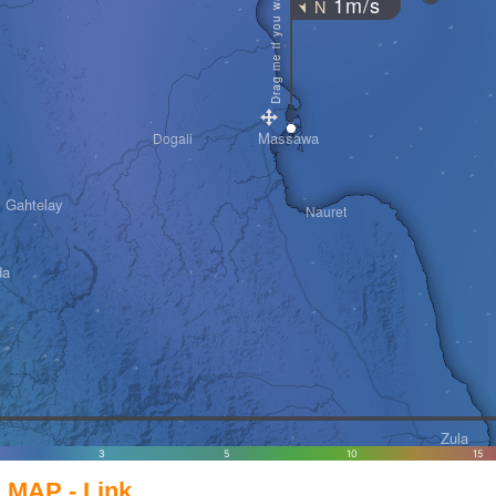
Drag me if you want
1m/s
N
"
Massawa
Dogali
Gahtelay
Nauret
da
Zula
3
5
10
15
MAP - Link