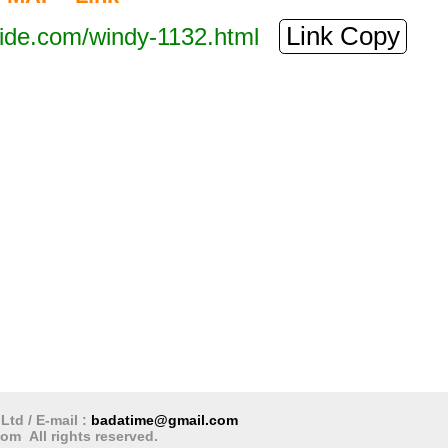
Link Copy
tide.com/windy-1132.html
 hours
Next 3 days
Next 5 days
Next 10 days
hare
Digsa
رية
Ltd / E-mail :
badatime@gmail.com
om All rights reserved.