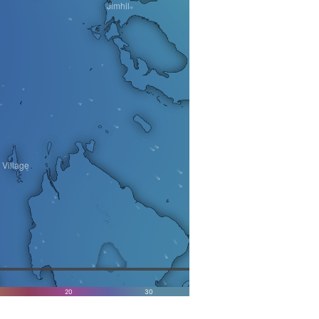
Jimhil
Village
20
30