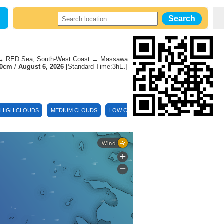
 RED Sea, South-West Coast → Massawa
70cm
/
August 6, 2026
[Standard Time:3hE.]
HIGH CLOUDS
MEDIUM CLOUDS
LOW CLOUDS
TEMPERATURE
DEW
Wind
+
-