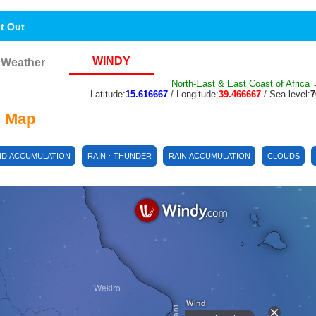
nt Out
WINDY
Weather
North-East & East Coast of Africa
→
Latitude:
15.616667
/ Longitude:
39.466667
/ Sea level:
 Map
ND ACCUMULATION
RAINㆍTHUNDER
RAIN ACCUMULATION
CLOUDS
Wekiro
Wind