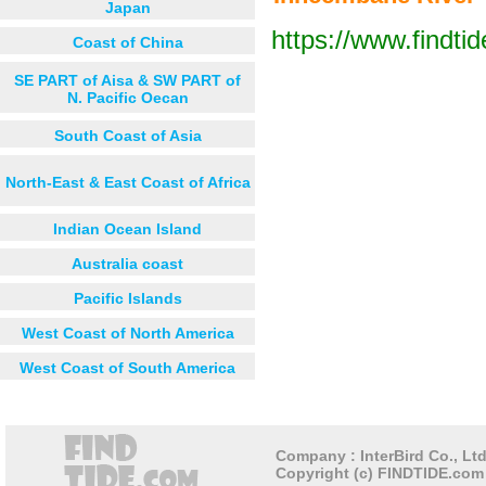
Japan
https://www.findti
Coast of China
Next 12 hours
Next 24 hou
SE PART of Aisa & SW PART of
N. Pacific Oecan
In
South Coast of Asia
North-East & East Coast of Africa
Chicorôa
Indian Ocean Island
Australia coast
Pacific Islands
West Coast of North America
West Coast of South America
Company : InterBird Co., Ltd
Copyright (c) FINDTIDE.com 