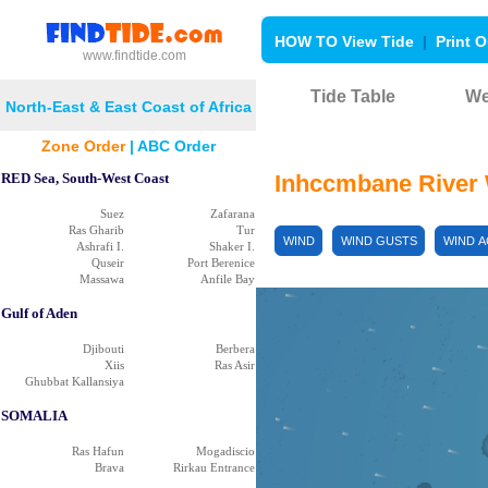
HOW TO View Tide
|
Print O
www.findtide.com
Tide Table
We
North-East & East Coast of Africa
Zone Order
|
ABC Order
RED Sea, South-West Coast
Inhccmbane River
Suez
Zafarana
Ras Gharib
Tur
WIND
WIND GUSTS
WIND 
Ashrafi I.
Shaker I.
Quseir
Port Berenice
Massawa
Anfile Bay
Gulf of Aden
Djibouti
Berbera
Xiis
Ras Asir
Ghubbat Kallansiya
SOMALIA
Ras Hafun
Mogadiscio
Brava
Rirkau Entrance