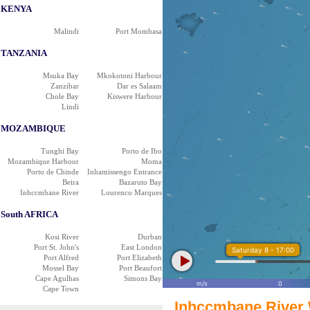
KENYA
Malindi
Port Mombasa
TANZANIA
Msuka Bay
Mkokotoni Harbour
Zanzibar
Dar es Salaam
Chole Bay
Kiswere Harbour
Lindi
MOZAMBIQUE
Tunghi Bay
Porto de Ibo
Mozambique Harbour
Moma
Porto de Chinde
Inhamissengo Entrance
Beira
Bazaruto Bay
Inhccmbane River
Lourenco Marques
South AFRICA
Kosi River
Durban
Port St. John's
East London
Saturday 8 - 17:00
Port Alfred
Port Elizabeth
Mossel Bay
Port Beaufort
Cape Agulhas
Simons Bay
m/s
0
Cape Town
Inhccmbane River 