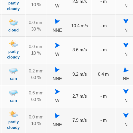
2.9 m/s
- m
partly
10 %
W
N
cloudy
0.0 mm
10.4 m/s
- m
30 %
cloud
NNE
N
0.0 mm
3.6 m/s
- m
partly
10 %
W
N
cloudy
0.2 mm
9.2 m/s
0.4 m
60 %
rain
NNE
NE
0.6 mm
2.7 m/s
- m
60 %
rain
W
N
0.0 mm
7.9 m/s
- m
partly
10 %
NNE
N
cloudy