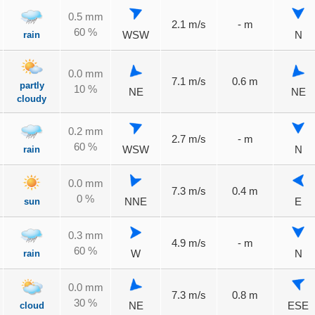
0.5 mm
2.1 m/s
- m
60 %
rain
WSW
N
0.0 mm
7.1 m/s
0.6 m
partly
10 %
NE
NE
cloudy
0.2 mm
2.7 m/s
- m
60 %
rain
WSW
N
0.0 mm
7.3 m/s
0.4 m
0 %
sun
NNE
E
0.3 mm
4.9 m/s
- m
60 %
rain
W
N
0.0 mm
7.3 m/s
0.8 m
30 %
cloud
NE
ESE