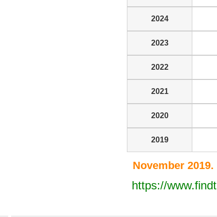
2024
2023
2022
2021
2020
2019
November 2019. 
https://www.find