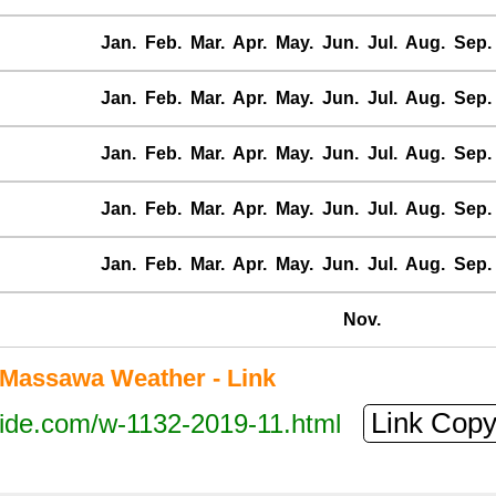
Jan.
Feb.
Mar.
Apr.
May.
Jun.
Jul.
Aug.
Sep.
Jan.
Feb.
Mar.
Apr.
May.
Jun.
Jul.
Aug.
Sep.
Jan.
Feb.
Mar.
Apr.
May.
Jun.
Jul.
Aug.
Sep.
Jan.
Feb.
Mar.
Apr.
May.
Jun.
Jul.
Aug.
Sep.
Jan.
Feb.
Mar.
Apr.
May.
Jun.
Jul.
Aug.
Sep.
Nov.
Massawa Weather - Link
Link Cop
tide.com/w-1132-2019-11.html