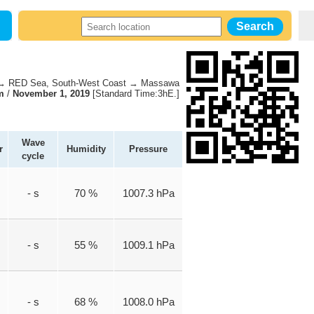
 RED Sea, South-West Coast → Massawa
m
/
November 1, 2019
[Standard Time:3hE.]
Wave
r
Humidity
Pressure
cycle
- s
70 %
1007.3 hPa
- s
55 %
1009.1 hPa
- s
68 %
1008.0 hPa