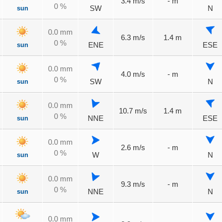
3.4 m/s
- m
0 %
sun
SW
N
0.0 mm
6.3 m/s
1.4 m
0 %
sun
ENE
ESE
0.0 mm
4.0 m/s
- m
0 %
sun
SW
N
0.0 mm
10.7 m/s
1.4 m
0 %
sun
NNE
ESE
0.0 mm
2.6 m/s
- m
0 %
sun
W
N
0.0 mm
9.3 m/s
- m
0 %
sun
NNE
N
0.0 mm