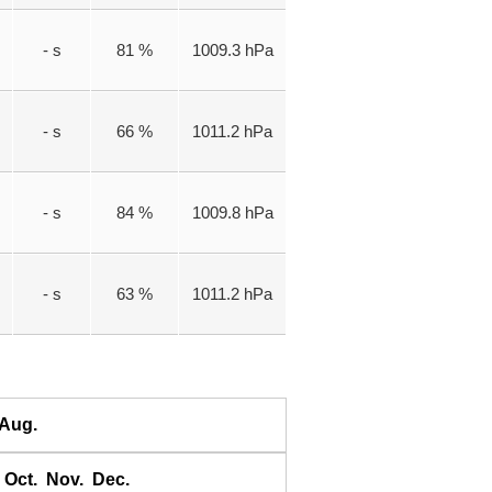
- s
81 %
1009.3 hPa
- s
66 %
1011.2 hPa
- s
84 %
1009.8 hPa
- s
63 %
1011.2 hPa
Aug.
Oct.
Nov.
Dec.