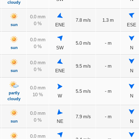
cloudy
0.0 mm
7.8 m/s
1.3 m
0 %
sun
ENE
ESE
0.0 mm
5.0 m/s
- m
0 %
sun
SW
N
0.0 mm
9.5 m/s
- m
0 %
sun
ENE
N
0.0 mm
5.5 m/s
- m
partly
10 %
W
N
cloudy
0.0 mm
7.9 m/s
- m
0 %
sun
NE
N
0.0 mm