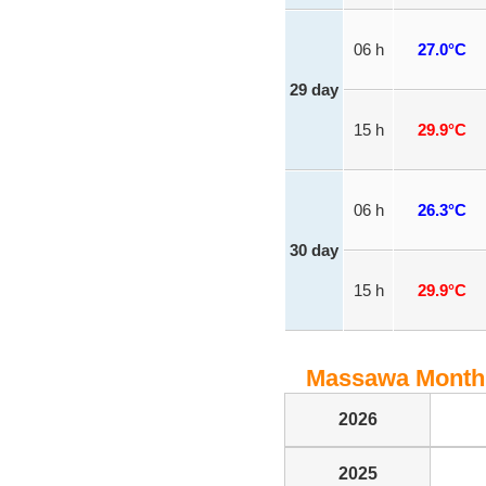
06 h
27.0°C
29 day
15 h
29.9°C
06 h
26.3°C
30 day
15 h
29.9°C
Massawa Monthly
2026
2025