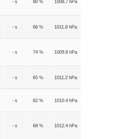
- s
80 %
1008.7 hPa
- s
66 %
1011.8 hPa
- s
74 %
1009.8 hPa
- s
65 %
1011.2 hPa
- s
82 %
1010.4 hPa
- s
68 %
1012.4 hPa