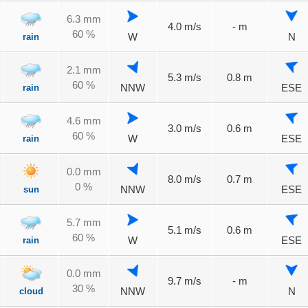
6.3 mm
4.0 m/s
- m
60 %
rain
W
N
2.1 mm
5.3 m/s
0.8 m
60 %
rain
NNW
ESE
4.6 mm
3.0 m/s
0.6 m
60 %
rain
W
ESE
0.0 mm
8.0 m/s
0.7 m
0 %
sun
NNW
ESE
5.7 mm
5.1 m/s
0.6 m
60 %
rain
W
ESE
0.0 mm
9.7 m/s
- m
30 %
cloud
NNW
N