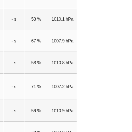
- s
53 %
1010.1 hPa
- s
67 %
1007.9 hPa
- s
58 %
1010.8 hPa
- s
71 %
1007.2 hPa
- s
59 %
1010.9 hPa