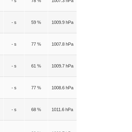
- s
78 %
1007.3 hPa
- s
59 %
1009.9 hPa
- s
77 %
1007.8 hPa
- s
61 %
1009.7 hPa
- s
77 %
1008.6 hPa
- s
68 %
1011.6 hPa