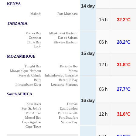
KENYA
14 day
Malindi
Port Mombasa
15 h
32.2°C
TANZANIA
Msuka Bay
Mkokotoni Harbour
Zanzibar
Dar es Salaam
06 h
28.2°C
Chole Bay
Kiswere Harbour
Lindi
15 day
MOZAMBIQUE
12 h
31.8°C
Tunghi Bay
Porto de Ibo
Mozambique Harbour
Moma
Porto de Chinde
Inhamissengo Entrance
Beira
Bazaruto Bay
Inhccmbane River
Lourenco Marques
06 h
27.7°C
South AFRICA
16 day
Kosi River
Durban
Port St. John's
East London
Port Alfred
Port Elizabeth
12 h
31.6°C
Mossel Bay
Port Beaufort
Cape Agulhas
Simons Bay
Cape Town