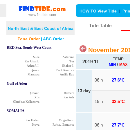
HOW TO View Tide
|
Pri
www.findtide.com
Tide Table
North-East & East Coast of Africa
Zone Order
|
ABC Order
RED Sea, South-West Coast
November 201
Suez
Zafarana
TEMP
2019.11
Ras Gharib
Tur
MIN
/
MAX
Ashrafi I.
Shaker I.
Quseir
Port Berenice
Massawa
Anfile Bay
06 h
27.6°C
Gulf of Aden
13 day
Djibouti
Berbera
Xiis
Ras Asir
15 h
32.5°C
Ghubbat Kallansiya
SOMALIA
Ras Hafun
Mogadiscio
Brava
Rirkau Entrance
06 h
27.7°C