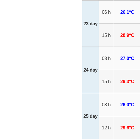
06 h
26.1°C
23 day
15 h
28.9°C
03 h
27.0°C
24 day
15 h
29.3°C
03 h
26.0°C
25 day
12 h
29.6°C