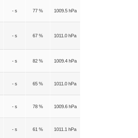
- s
77 %
1009.5 hPa
- s
67 %
1011.0 hPa
- s
82 %
1009.4 hPa
- s
65 %
1011.0 hPa
- s
78 %
1009.6 hPa
- s
61 %
1011.1 hPa