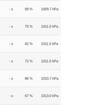
- s
89 %
1009.7 hPa
- s
75 %
1011.0 hPa
- s
82 %
1011.5 hPa
- s
72 %
1011.0 hPa
- s
86 %
1010.7 hPa
- s
67 %
1013.0 hPa