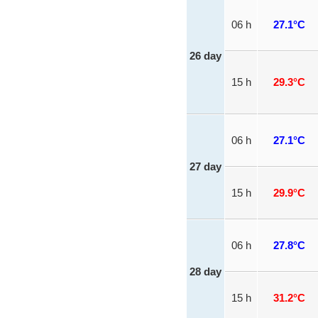
06 h
27.1°C
26 day
15 h
29.3°C
06 h
27.1°C
27 day
15 h
29.9°C
06 h
27.8°C
28 day
15 h
31.2°C