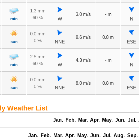
1.3 mm
3.0 m/s
- m
60 %
rain
W
N
0.0 mm
8.6 m/s
0.8 m
0 %
sun
NNE
ESE
2.5 mm
4.3 m/s
- m
60 %
rain
W
N
0.0 mm
8.0 m/s
0.8 m
0 %
sun
NNE
ESE
 Weather List
Jan.
Feb.
Mar.
Apr.
May.
Jun.
Jul.
Jan.
Feb.
Mar.
Apr.
May.
Jun.
Jul.
Aug.
Sep.