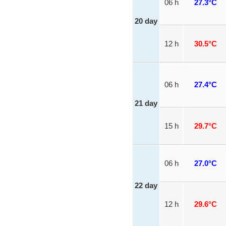
06 h
27.3°C
20 day
12 h
30.5°C
06 h
27.4°C
21 day
15 h
29.7°C
06 h
27.0°C
22 day
12 h
29.6°C