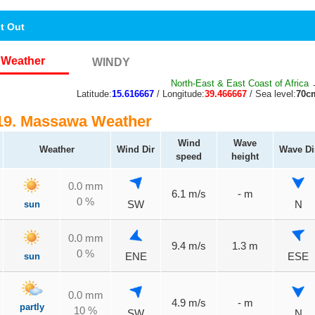
nt Out
Weather
WINDY
North-East & East Coast of Africa
→
Latitude:
15.616667
/ Longitude:
39.466667
/ Sea level:
70c
9. Massawa Weather
Wind
Wave
Weather
Wind Dir
Wave Di
speed
height
0.0 mm
6.1 m/s
- m
0 %
sun
SW
N
0.0 mm
9.4 m/s
1.3 m
0 %
sun
ENE
ESE
0.0 mm
4.9 m/s
- m
partly
10 %
SW
N