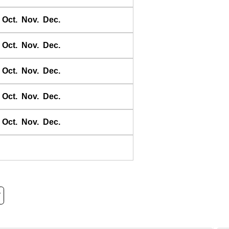
Oct.
Nov.
Dec.
Oct.
Nov.
Dec.
Oct.
Nov.
Dec.
Oct.
Nov.
Dec.
Oct.
Nov.
Dec.
y