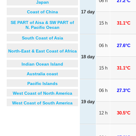
06 h
27.2°C
Japan
Coast of China
17 day
SE PART of Aisa & SW PART of
15 h
31.1°C
N. Pacific Oecan
South Coast of Asia
06 h
27.6°C
North-East & East Coast of Africa
18 day
Indian Ocean Island
15 h
31.1°C
Australia coast
Pacific Islands
06 h
27.3°C
West Coast of North America
19 day
West Coast of South America
12 h
30.5°C