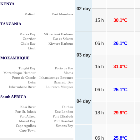
KENYA
02 day
Malindi
Port Mombasa
15 h
30.1°C
TANZANIA
Msuka Bay
Mkokotoni Harbour
Zanzibar
Dar es Salaam
06 h
26.1°C
Chole Bay
Kiswere Harbour
Lindi
03 day
MOZAMBIQUE
15 h
31.0°C
Tunghi Bay
Porto de Ibo
Mozambique Harbour
Moma
Porto de Chinde
Inhamissengo Entrance
Beira
Bazaruto Bay
Inhccmbane River
Lourenco Marques
06 h
25.1°C
South AFRICA
04 day
Kosi River
Durban
Port St. John's
East London
18 h
29.9°C
Port Alfred
Port Elizabeth
Mossel Bay
Port Beaufort
Cape Agulhas
Simons Bay
Cape Town
06 h
25.8°C