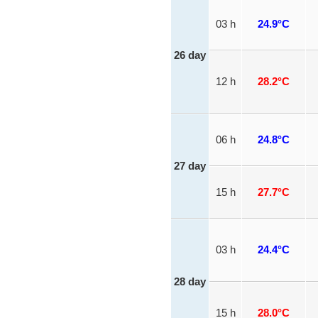
03 h
24.9°C
26 day
12 h
28.2°C
06 h
24.8°C
27 day
15 h
27.7°C
03 h
24.4°C
28 day
15 h
28.0°C