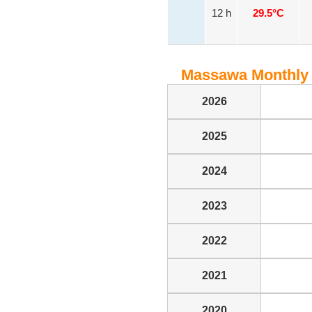
12 h
29.5°C
Massawa Monthly 
2026
2025
2024
2023
2022
2021
2020