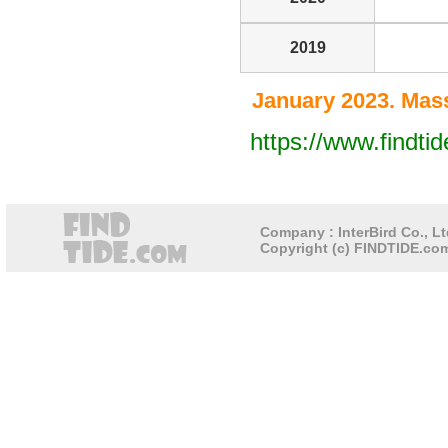
2019
January 2023. Mass
https://www.findt
Company : InterBird Co., Lt
Copyright (c) FINDTIDE.com