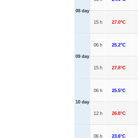
08 day
15 h
27.0°C
06 h
25.2°C
09 day
15 h
27.8°C
06 h
25.5°C
10 day
12 h
26.8°C
06 h
23.6°C