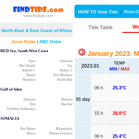
HOW TO View Tide
|
Print O
www.findtide.com
We
Tide Table
North-East & East Coast of Africa
Zone Order
|
ABC Order
RED Sea, South-West Coast
January 2023. 
Suez
Zafarana
TEMP
2023.01
Ras Gharib
Tur
MIN
/
MAX
Ashrafi I.
Shaker I.
Quseir
Port Berenice
Massawa
Anfile Bay
06 h
25.3°C
Gulf of Aden
01 day
Djibouti
Berbera
Xiis
Ras Asir
Ghubbat Kallansiya
15 h
28.8°C
SOMALIA
Ras Hafun
Mogadiscio
Brava
Rirkau Entrance
06 h
25.4°C