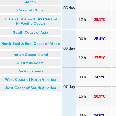
Japan
05 day
Coast of China
SE PART of Aisa & SW PART of
12 h
29.1°C
N. Pacific Oecan
South Coast of Asia
06 h
25.4°C
North-East & East Coast of Africa
06 day
Indian Ocean Island
12 h
27.5°C
Australia coast
Pacific Islands
09 h
24.5°C
West Coast of North America
07 day
West Coast of South America
15 h
26.9°C
03 h
24.6°C