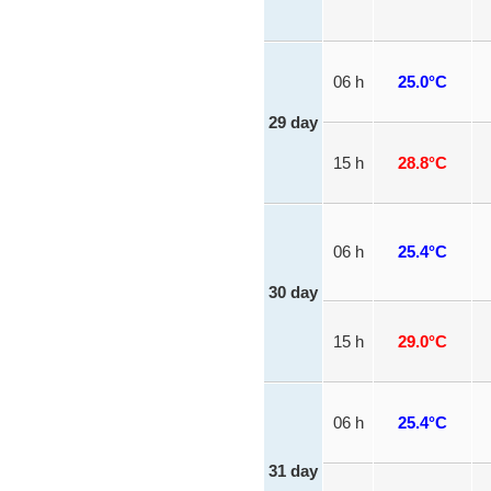
06 h
25.0°C
29 day
15 h
28.8°C
06 h
25.4°C
30 day
15 h
29.0°C
06 h
25.4°C
31 day