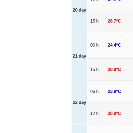
20 day
15 h
28.7°C
06 h
24.4°C
21 day
15 h
28.8°C
06 h
23.9°C
22 day
12 h
28.9°C