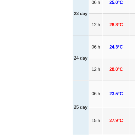
06 h
25.0°C
23 day
12 h
28.8°C
06 h
24.3°C
24 day
12 h
28.0°C
06 h
23.5°C
25 day
15 h
27.9°C