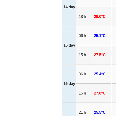
14 day
18 h
28.0°C
06 h
25.1°C
15 day
15 h
27.5°C
06 h
25.4°C
16 day
15 h
27.8°C
21 h
25.5°C