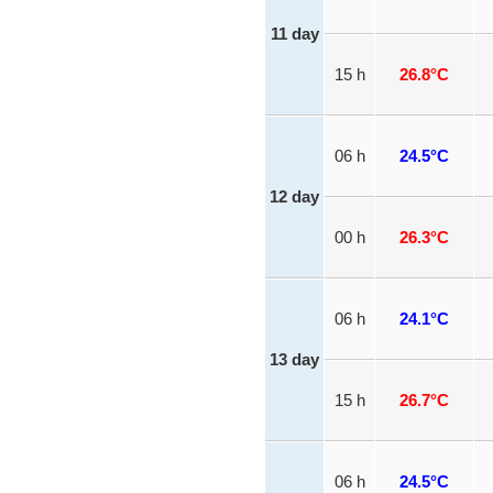
11 day
15 h
26.8°C
06 h
24.5°C
12 day
00 h
26.3°C
06 h
24.1°C
13 day
15 h
26.7°C
06 h
24.5°C