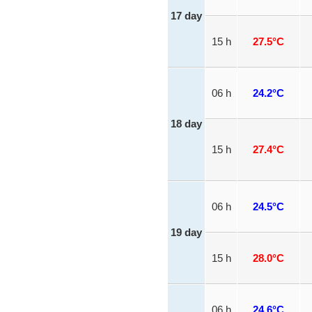
17 day
15 h
27.5°C
06 h
24.2°C
18 day
15 h
27.4°C
06 h
24.5°C
19 day
15 h
28.0°C
06 h
24.6°C