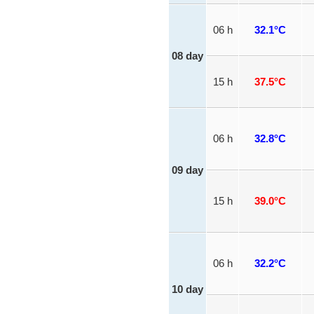
06 h
32.1°C
08 day
15 h
37.5°C
06 h
32.8°C
09 day
15 h
39.0°C
06 h
32.2°C
10 day