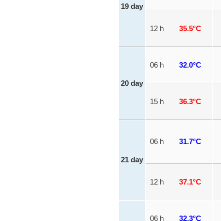
19 day
12 h
35.5°C
06 h
32.0°C
20 day
15 h
36.3°C
06 h
31.7°C
21 day
12 h
37.1°C
06 h
32.3°C