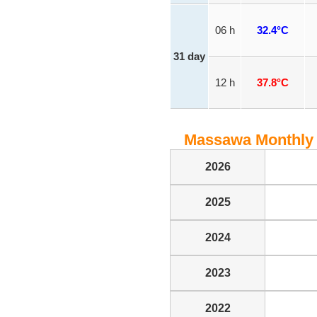
06 h
32.4°C
31 day
12 h
37.8°C
Massawa Monthly 
2026
2025
2024
2023
2022