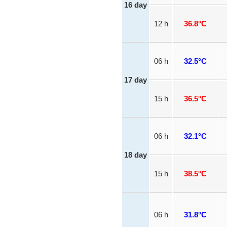
16 day
12 h
36.8°C
06 h
32.5°C
17 day
15 h
36.5°C
06 h
32.1°C
18 day
15 h
38.5°C
06 h
31.8°C