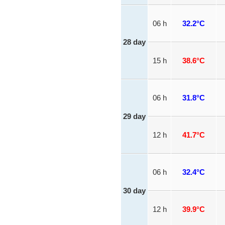
06 h
32.2°C
28 day
15 h
38.6°C
06 h
31.8°C
29 day
12 h
41.7°C
06 h
32.4°C
30 day
12 h
39.9°C