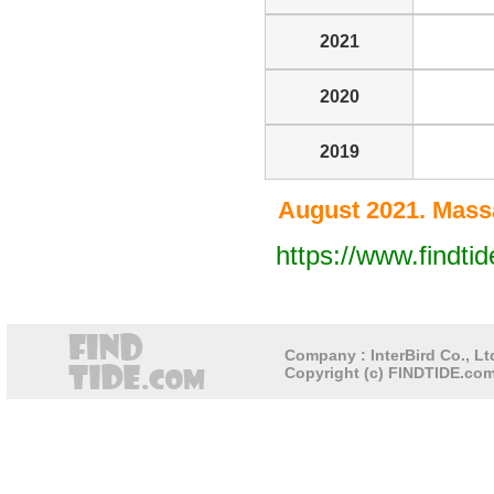
2021
2020
2019
August 2021. Massa
https://www.findt
Company : InterBird Co., Ltd
Copyright (c) FINDTIDE.com 