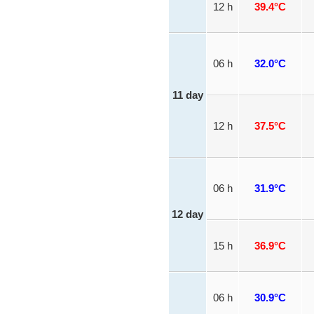
12 h
39.4°C
06 h
32.0°C
11 day
12 h
37.5°C
06 h
31.9°C
12 day
15 h
36.9°C
06 h
30.9°C