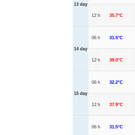
13 day
12 h
35.7°C
06 h
31.5°C
14 day
12 h
39.0°C
06 h
32.2°C
15 day
12 h
37.9°C
06 h
31.5°C