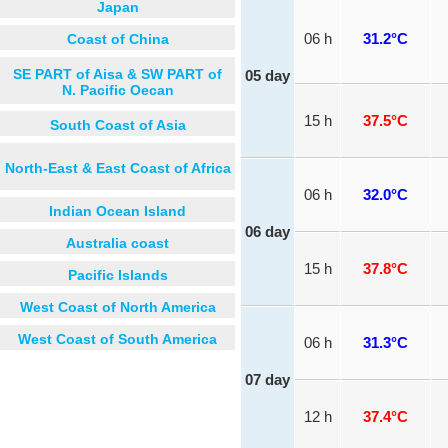
Japan
Coast of China
06 h
31.2°C
SE PART of Aisa & SW PART of
05 day
N. Pacific Oecan
15 h
37.5°C
South Coast of Asia
North-East & East Coast of Africa
06 h
32.0°C
Indian Ocean Island
06 day
Australia coast
15 h
37.8°C
Pacific Islands
West Coast of North America
West Coast of South America
06 h
31.3°C
07 day
12 h
37.4°C