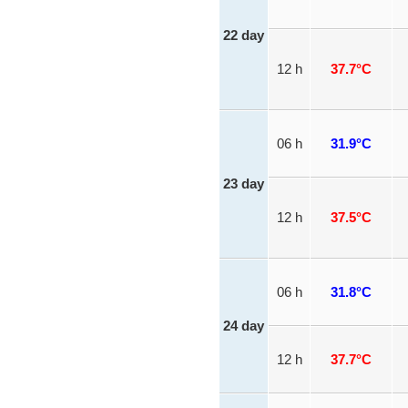
22 day
12 h
37.7°C
06 h
31.9°C
23 day
12 h
37.5°C
06 h
31.8°C
24 day
12 h
37.7°C