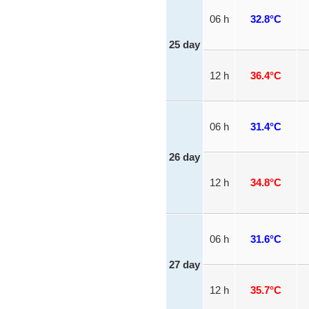
06 h
32.8°C
25 day
12 h
36.4°C
06 h
31.4°C
26 day
12 h
34.8°C
06 h
31.6°C
27 day
12 h
35.7°C