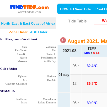
HOW TO View Tide
|
Print O
www.findtide.com
We
Tide Table
North-East & East Coast of Africa
Zone Order
|
ABC Order
RED Sea, South-West Coast
August 2021. M
Suez
Zafarana
TEMP
2021.08
Ras Gharib
Tur
MIN
/
MAX
Ashrafi I.
Shaker I.
Quseir
Port Berenice
Massawa
Anfile Bay
06 h
32.4°C
Gulf of Aden
01 day
Djibouti
Berbera
Xiis
Ras Asir
12 h
36.8°C
Ghubbat Kallansiya
SOMALIA
Ras Hafun
Mogadiscio
Brava
Rirkau Entrance
06 h
30.9°C