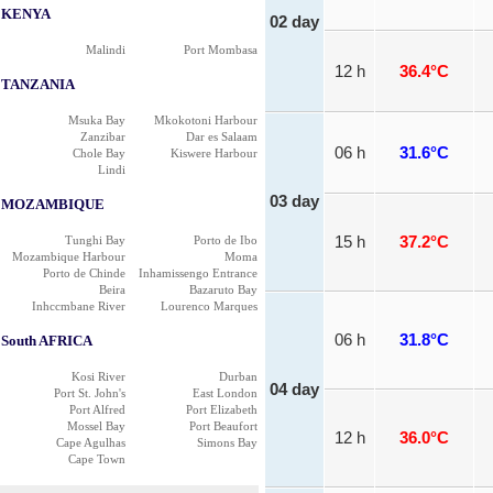
KENYA
02 day
Malindi
Port Mombasa
12 h
36.4°C
TANZANIA
Msuka Bay
Mkokotoni Harbour
Zanzibar
Dar es Salaam
06 h
31.6°C
Chole Bay
Kiswere Harbour
Lindi
03 day
MOZAMBIQUE
Tunghi Bay
Porto de Ibo
15 h
37.2°C
Mozambique Harbour
Moma
Porto de Chinde
Inhamissengo Entrance
Beira
Bazaruto Bay
Inhccmbane River
Lourenco Marques
06 h
31.8°C
South AFRICA
Kosi River
Durban
04 day
Port St. John's
East London
Port Alfred
Port Elizabeth
Mossel Bay
Port Beaufort
12 h
36.0°C
Cape Agulhas
Simons Bay
Cape Town