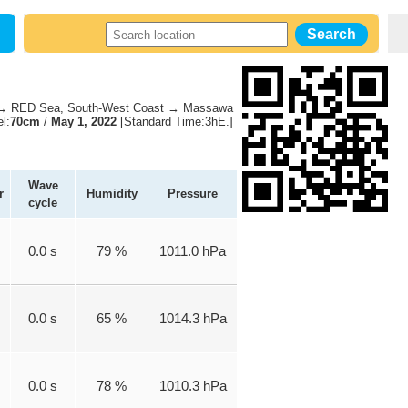
 RED Sea, South-West Coast → Massawa
l:
70cm
/
May 1, 2022
[Standard Time:3hE.]
Wave
r
Humidity
Pressure
cycle
0.0 s
79 %
1011.0 hPa
0.0 s
65 %
1014.3 hPa
0.0 s
78 %
1010.3 hPa