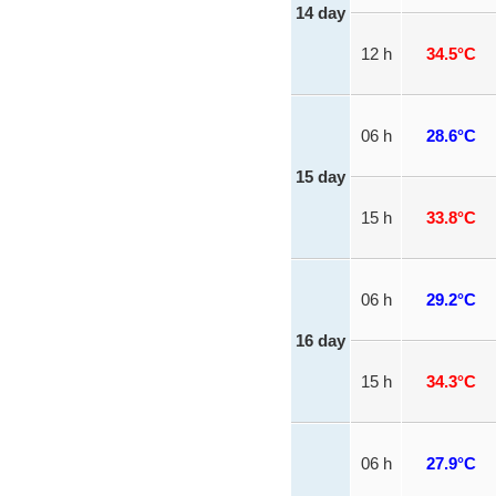
14 day
12 h
34.5°C
06 h
28.6°C
15 day
15 h
33.8°C
06 h
29.2°C
16 day
15 h
34.3°C
06 h
27.9°C