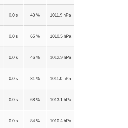
0.0 s
43 %
1011.9 hPa
0.0 s
65 %
1010.5 hPa
0.0 s
46 %
1012.9 hPa
0.0 s
81 %
1011.0 hPa
0.0 s
68 %
1013.1 hPa
0.0 s
84 %
1010.4 hPa