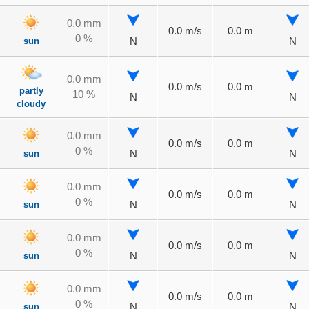
0.0 mm
0.0 m/s
0.0 m
0 %
sun
N
N
0.0 mm
0.0 m/s
0.0 m
partly
10 %
N
N
cloudy
0.0 mm
0.0 m/s
0.0 m
0 %
sun
N
N
0.0 mm
0.0 m/s
0.0 m
0 %
sun
N
N
0.0 mm
0.0 m/s
0.0 m
0 %
sun
N
N
0.0 mm
0.0 m/s
0.0 m
0 %
sun
N
N