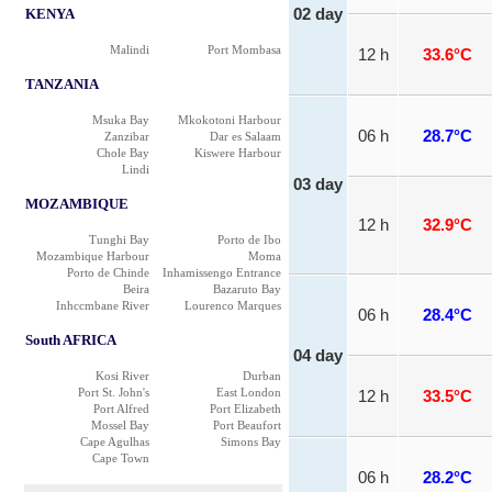
KENYA
02 day
Malindi
Port Mombasa
12 h
33.6°C
TANZANIA
Msuka Bay
Mkokotoni Harbour
06 h
28.7°C
Zanzibar
Dar es Salaam
Chole Bay
Kiswere Harbour
Lindi
03 day
MOZAMBIQUE
12 h
32.9°C
Tunghi Bay
Porto de Ibo
Mozambique Harbour
Moma
Porto de Chinde
Inhamissengo Entrance
Beira
Bazaruto Bay
Inhccmbane River
Lourenco Marques
06 h
28.4°C
South AFRICA
04 day
Kosi River
Durban
Port St. John's
East London
12 h
33.5°C
Port Alfred
Port Elizabeth
Mossel Bay
Port Beaufort
Cape Agulhas
Simons Bay
Cape Town
06 h
28.2°C