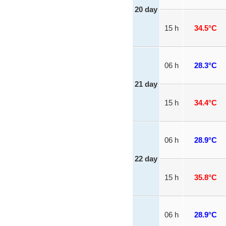
20 day
15 h
34.5°C
06 h
28.3°C
21 day
15 h
34.4°C
06 h
28.9°C
22 day
15 h
35.8°C
06 h
28.9°C