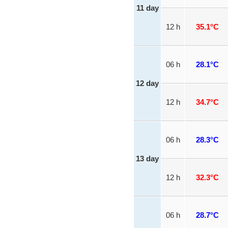
11 day
12 h
35.1°C
06 h
28.1°C
12 day
12 h
34.7°C
06 h
28.3°C
13 day
12 h
32.3°C
06 h
28.7°C