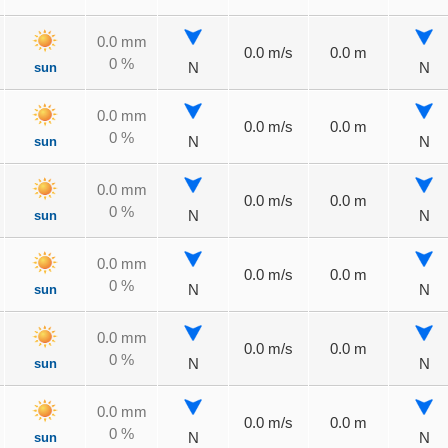
0.0 mm
0.0 m/s
0.0 m
0 %
sun
N
N
0.0 mm
0.0 m/s
0.0 m
0 %
sun
N
N
0.0 mm
0.0 m/s
0.0 m
0 %
sun
N
N
0.0 mm
0.0 m/s
0.0 m
0 %
sun
N
N
0.0 mm
0.0 m/s
0.0 m
0 %
sun
N
N
0.0 mm
0.0 m/s
0.0 m
0 %
sun
N
N