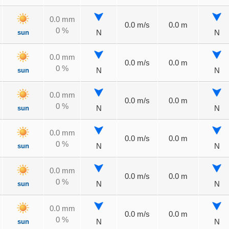
0.0 mm
0.0 m/s
0.0 m
0 %
sun
N
N
0.0 mm
0.0 m/s
0.0 m
0 %
sun
N
N
0.0 mm
0.0 m/s
0.0 m
0 %
sun
N
N
0.0 mm
0.0 m/s
0.0 m
0 %
sun
N
N
0.0 mm
0.0 m/s
0.0 m
0 %
sun
N
N
0.0 mm
0.0 m/s
0.0 m
0 %
sun
N
N