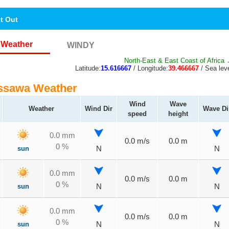
nt Out
Weather
WINDY
North-East & East Coast of Africa
→
Latitude:
15.616667
/ Longitude:
39.466667
/ Sea leve
ssawa Weather
Wind
Wave
Weather
Wind Dir
Wave Di
speed
height
0.0 mm
0.0 m/s
0.0 m
0 %
sun
N
N
0.0 mm
0.0 m/s
0.0 m
0 %
sun
N
N
0.0 mm
0.0 m/s
0.0 m
0 %
sun
N
N