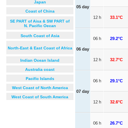
Japan
05 day
Coast of China
12 h
33.1°C
SE PART of Aisa & SW PART of
N. Pacific Oecan
South Coast of Asia
06 h
29.2°C
North-East & East Coast of Africa
06 day
12 h
32.7°C
Indian Ocean Island
Australia coast
Pacific Islands
06 h
29.1°C
West Coast of North America
07 day
West Coast of South America
12 h
32.6°C
06 h
26.7°C