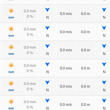
0.0 mm
0.0 m/s
0.0 m
0 %
sun
N
N
0.0 mm
0.0 m/s
0.0 m
0 %
sun
N
N
0.0 mm
0.0 m/s
0.0 m
0 %
sun
N
N
0.0 mm
0.0 m/s
0.0 m
0 %
sun
N
N
0.0 mm
0.0 m/s
0.0 m
0 %
sun
N
N
0.0 mm
0.0 m/s
0.0 m
0 %
sun
N
N