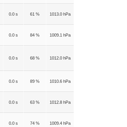
0.0 s
61 %
1013.0 hPa
0.0 s
84 %
1009.1 hPa
0.0 s
68 %
1012.0 hPa
0.0 s
89 %
1010.6 hPa
0.0 s
63 %
1012.8 hPa
0.0 s
74 %
1009.4 hPa