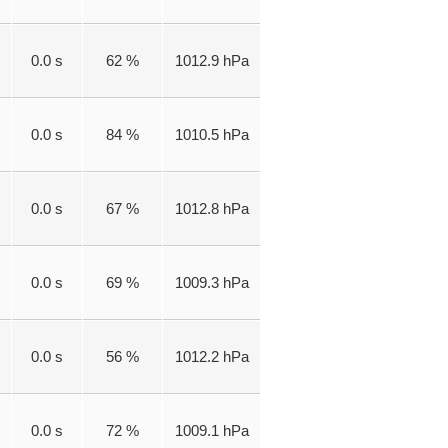
0.0 s
62 %
1012.9 hPa
0.0 s
84 %
1010.5 hPa
0.0 s
67 %
1012.8 hPa
0.0 s
69 %
1009.3 hPa
0.0 s
56 %
1012.2 hPa
0.0 s
72 %
1009.1 hPa