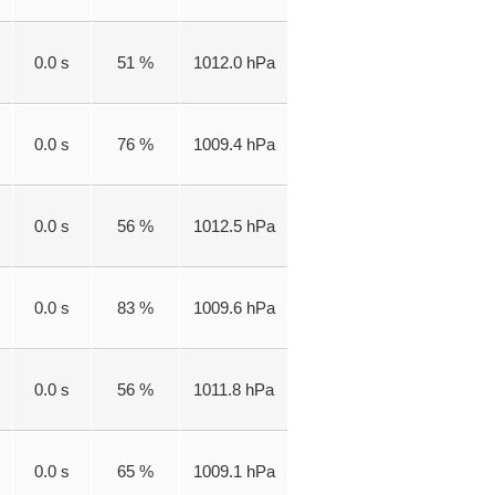
0.0 s
51 %
1012.0 hPa
0.0 s
76 %
1009.4 hPa
0.0 s
56 %
1012.5 hPa
0.0 s
83 %
1009.6 hPa
0.0 s
56 %
1011.8 hPa
0.0 s
65 %
1009.1 hPa