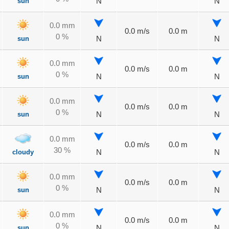
sun
N
N
0.0 mm
0.0 m/s
0.0 m
0 %
sun
N
N
0.0 mm
0.0 m/s
0.0 m
0 %
sun
N
N
0.0 mm
0.0 m/s
0.0 m
0 %
sun
N
N
0.0 mm
0.0 m/s
0.0 m
30 %
cloudy
N
N
0.0 mm
0.0 m/s
0.0 m
0 %
sun
N
N
0.0 mm
0.0 m/s
0.0 m
0 %
sun
N
N