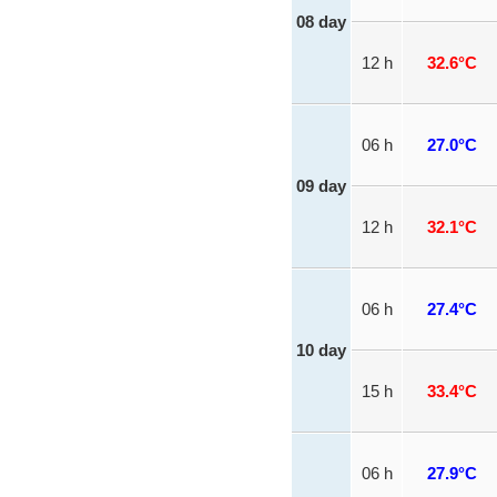
08 day
12 h
32.6°C
06 h
27.0°C
09 day
12 h
32.1°C
06 h
27.4°C
10 day
15 h
33.4°C
06 h
27.9°C