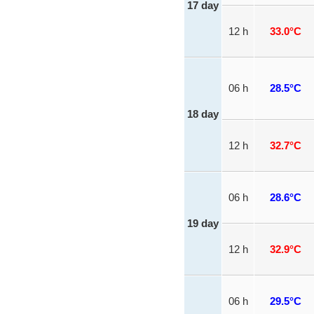
17 day
12 h
33.0°C
06 h
28.5°C
18 day
12 h
32.7°C
06 h
28.6°C
19 day
12 h
32.9°C
06 h
29.5°C