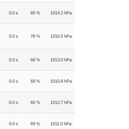
0.0 s
65 %
1014.2 hPa
0.0 s
78 %
1010.5 hPa
0.0 s
68 %
1013.0 hPa
0.0 s
69 %
1010.8 hPa
0.0 s
65 %
1012.7 hPa
0.0 s
69 %
1011.0 hPa