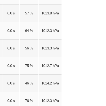
0.0 s
57 %
1013.8 hPa
0.0 s
64 %
1012.3 hPa
0.0 s
56 %
1013.3 hPa
0.0 s
75 %
1012.7 hPa
0.0 s
46 %
1014.2 hPa
0.0 s
76 %
1012.3 hPa