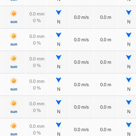
0.0 mm
0.0 m/s
0.0 m
0 %
sun
N
N
0.0 mm
0.0 m/s
0.0 m
0 %
sun
N
N
0.0 mm
0.0 m/s
0.0 m
0 %
sun
N
N
0.0 mm
0.0 m/s
0.0 m
0 %
sun
N
N
0.0 mm
0.0 m/s
0.0 m
0 %
sun
N
N
0.0 mm
0.0 m/s
0.0 m
0 %
sun
N
N