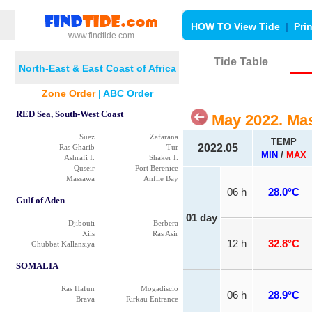
HOW TO View Tide
|
Pri
www.findtide.com
Tide Table
North-East & East Coast of Africa
Zone Order
|
ABC Order
RED Sea, South-West Coast
May 2022. Ma
Suez
Zafarana
TEMP
2022.05
Ras Gharib
Tur
MIN
/
MAX
Ashrafi I.
Shaker I.
Quseir
Port Berenice
Massawa
Anfile Bay
06 h
28.0°C
Gulf of Aden
01 day
Djibouti
Berbera
Xiis
Ras Asir
12 h
32.8°C
Ghubbat Kallansiya
SOMALIA
Ras Hafun
Mogadiscio
06 h
28.9°C
Brava
Rirkau Entrance