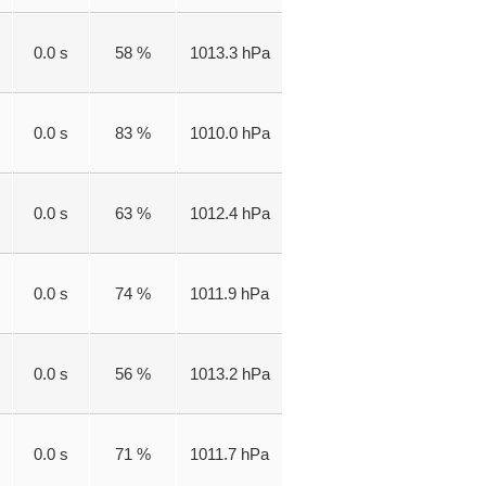
0.0 s
58 %
1013.3 hPa
0.0 s
83 %
1010.0 hPa
0.0 s
63 %
1012.4 hPa
0.0 s
74 %
1011.9 hPa
0.0 s
56 %
1013.2 hPa
0.0 s
71 %
1011.7 hPa