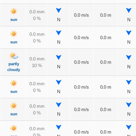
0.0 mm
0.0 m/s
0.0 m
0 %
sun
N
N
0.0 mm
0.0 m/s
0.0 m
0 %
sun
N
N
0.0 mm
0.0 m/s
0.0 m
partly
10 %
N
N
cloudy
0.0 mm
0.0 m/s
0.0 m
0 %
sun
N
N
0.0 mm
0.0 m/s
0.0 m
0 %
sun
N
N
0.0 mm
0.0 m/s
0.0 m
0 %