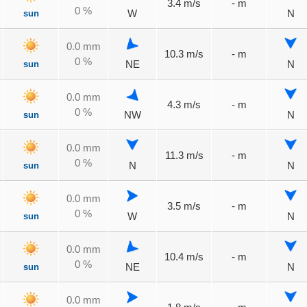
3.4 m/s
- m
0 %
sun
W
N
0.0 mm
10.3 m/s
- m
0 %
sun
NE
N
0.0 mm
4.3 m/s
- m
0 %
sun
NW
N
0.0 mm
11.3 m/s
- m
0 %
sun
N
N
0.0 mm
3.5 m/s
- m
0 %
sun
W
N
0.0 mm
10.4 m/s
- m
0 %
sun
NE
N
0.0 mm