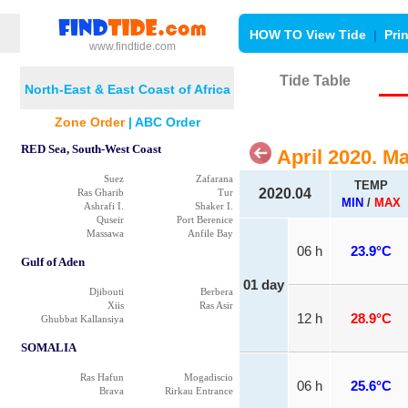
HOW TO View Tide
|
Pri
www.findtide.com
Tide Table
North-East & East Coast of Africa
Zone Order
|
ABC Order
RED Sea, South-West Coast
April 2020. M
Suez
Zafarana
TEMP
2020.04
Ras Gharib
Tur
MIN
/
MAX
Ashrafi I.
Shaker I.
Quseir
Port Berenice
Massawa
Anfile Bay
06 h
23.9°C
Gulf of Aden
01 day
Djibouti
Berbera
Xiis
Ras Asir
12 h
28.9°C
Ghubbat Kallansiya
SOMALIA
Ras Hafun
Mogadiscio
06 h
25.6°C
Brava
Rirkau Entrance