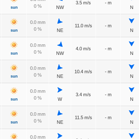
3.5 m/s
- m
0 %
sun
NW
N
0.0 mm
11.0 m/s
- m
0 %
sun
NE
N
0.0 mm
4.0 m/s
- m
0 %
sun
NW
N
0.0 mm
10.4 m/s
- m
0 %
sun
NE
N
0.0 mm
3.4 m/s
- m
0 %
sun
W
N
0.0 mm
11.5 m/s
- m
0 %
sun
NE
N
0.0 mm