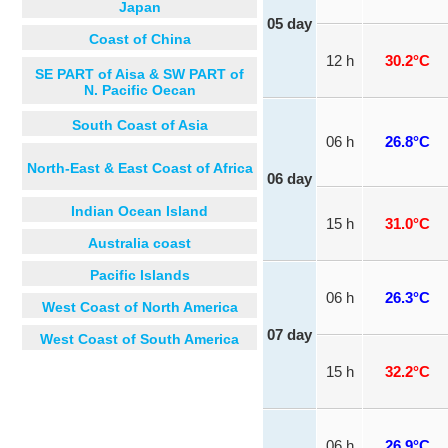
Japan
05 day
Coast of China
12 h
30.2°C
SE PART of Aisa & SW PART of
N. Pacific Oecan
South Coast of Asia
06 h
26.8°C
North-East & East Coast of Africa
06 day
Indian Ocean Island
15 h
31.0°C
Australia coast
Pacific Islands
06 h
26.3°C
West Coast of North America
07 day
West Coast of South America
15 h
32.2°C
06 h
26.9°C