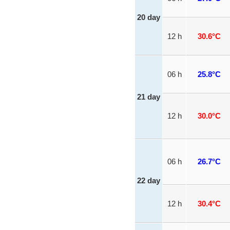
20 day
12 h
30.6°C
06 h
25.8°C
21 day
12 h
30.0°C
06 h
26.7°C
22 day
12 h
30.4°C