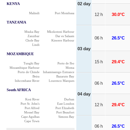
KENYA
02 day
Malindi
Port Mombasa
12 h
30.0°C
TANZANIA
Msuka Bay
Mkokotoni Harbour
Zanzibar
Dar es Salaam
06 h
26.5°C
Chole Bay
Kiswere Harbour
Lindi
03 day
MOZAMBIQUE
15 h
29.4°C
Tunghi Bay
Porto de Ibo
Mozambique Harbour
Moma
Porto de Chinde
Inhamissengo Entrance
Beira
Bazaruto Bay
Inhccmbane River
Lourenco Marques
06 h
26.5°C
South AFRICA
04 day
Kosi River
Durban
Port St. John's
East London
12 h
29.4°C
Port Alfred
Port Elizabeth
Mossel Bay
Port Beaufort
Cape Agulhas
Simons Bay
Cape Town
06 h
26.5°C