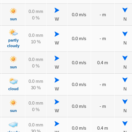
0.0 mm
0.0 m/s
- m
0 %
sun
W
N
0.0 mm
0.0 m/s
- m
partly
10 %
W
N
cloudy
0.0 mm
0.0 m/s
0.4 m
0 %
sun
W
N
0.0 mm
0.0 m/s
- m
30 %
cloud
W
N
0.0 mm
0.0 m/s
- m
0 %
sun
W
N
0.0 mm
0.0 m/s
0.4 m
30 %