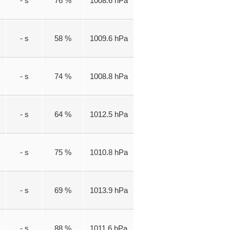
- s
76 %
1008.6 hPa
- s
58 %
1009.6 hPa
- s
74 %
1008.8 hPa
- s
64 %
1012.5 hPa
- s
75 %
1010.8 hPa
- s
69 %
1013.9 hPa
- s
88 %
1011.6 hPa