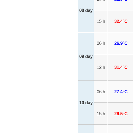
08 day
15 h
32.4°C
06 h
26.9°C
09 day
12 h
31.4°C
06 h
27.4°C
10 day
15 h
29.5°C