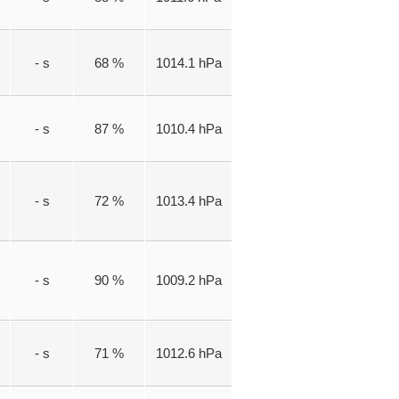
- s
68 %
1014.1 hPa
- s
87 %
1010.4 hPa
- s
72 %
1013.4 hPa
- s
90 %
1009.2 hPa
- s
71 %
1012.6 hPa