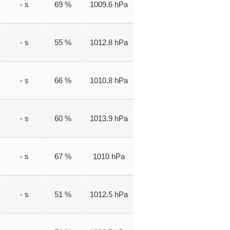
- s
69 %
1009.6 hPa
- s
55 %
1012.8 hPa
- s
66 %
1010.8 hPa
- s
60 %
1013.9 hPa
- s
67 %
1010 hPa
- s
51 %
1012.5 hPa