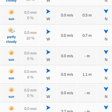
cloudy
W
N
0.0 mm
0.0 m/s
0.5 m
0 %
sun
W
N
0.0 mm
0.0 m/s
0.7 m
partly
10 %
W
N
cloudy
0.0 mm
0.0 m/s
- m
0 %
sun
W
N
0.0 mm
0.0 m/s
1.1 m
0 %
sun
W
N
0.0 mm
0.0 m/s
- m
0 %
sun
W
N
0.0 mm
3.7 m/s
- m