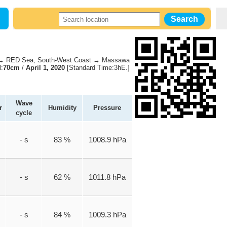
 RED Sea, South-West Coast → Massawa
l:
70cm
/
April 1, 2020
[Standard Time:3hE.]
Wave
r
Humidity
Pressure
cycle
- s
83 %
1008.9 hPa
- s
62 %
1011.8 hPa
- s
84 %
1009.3 hPa