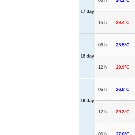
06 h
24.2°C
17 day
15 h
29.4°C
06 h
25.5°C
18 day
12 h
29.9°C
06 h
26.8°C
19 day
12 h
29.3°C
06 h
27.0°C