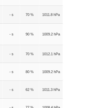
- s
70 %
1011.8 hPa
- s
90 %
1009.2 hPa
- s
70 %
1012.1 hPa
- s
80 %
1009.2 hPa
- s
62 %
1011.3 hPa
- s
77 %
1008.4 hPa