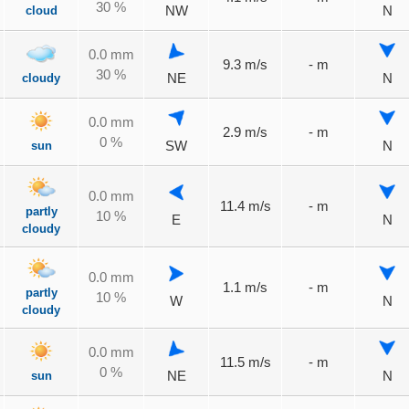
30 %
cloud
NW
N
0.0 mm
9.3 m/s
- m
30 %
cloudy
NE
N
0.0 mm
2.9 m/s
- m
0 %
sun
SW
N
0.0 mm
11.4 m/s
- m
partly
10 %
E
N
cloudy
0.0 mm
1.1 m/s
- m
partly
10 %
W
N
cloudy
0.0 mm
11.5 m/s
- m
0 %
sun
NE
N