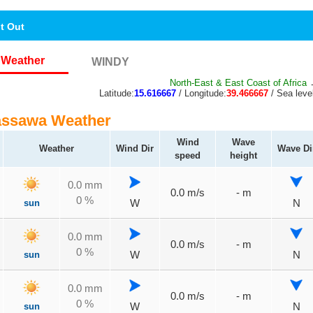
nt Out
Weather
WINDY
North-East & East Coast of Africa
→
Latitude:
15.616667
/ Longitude:
39.466667
/ Sea leve
assawa Weather
Wind
Wave
Weather
Wind Dir
Wave Di
speed
height
0.0 mm
0.0 m/s
- m
0 %
sun
W
N
0.0 mm
0.0 m/s
- m
0 %
sun
W
N
0.0 mm
0.0 m/s
- m
0 %
sun
W
N