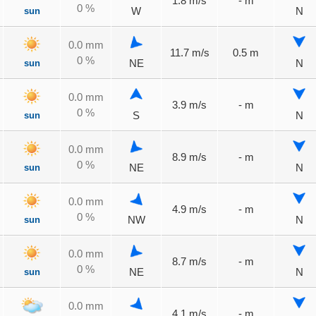
1.8 m/s
- m
0 %
sun
W
N
0.0 mm
11.7 m/s
0.5 m
0 %
sun
NE
N
0.0 mm
3.9 m/s
- m
0 %
sun
S
N
0.0 mm
8.9 m/s
- m
0 %
sun
NE
N
0.0 mm
4.9 m/s
- m
0 %
sun
NW
N
0.0 mm
8.7 m/s
- m
0 %
sun
NE
N
0.0 mm
4.1 m/s
- m