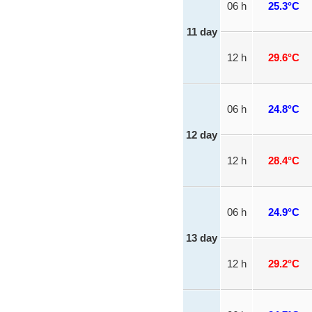
06 h
25.3°C
11 day
12 h
29.6°C
06 h
24.8°C
12 day
12 h
28.4°C
06 h
24.9°C
13 day
12 h
29.2°C