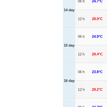
06 h
24.7°C
14 day
12 h
28.9°C
06 h
24.9°C
15 day
12 h
29.4°C
06 h
23.8°C
16 day
12 h
29.2°C