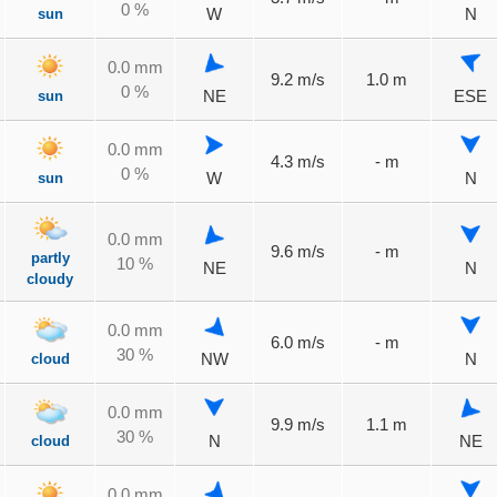
0 %
sun
W
N
0.0 mm
9.2 m/s
1.0 m
0 %
sun
NE
ESE
0.0 mm
4.3 m/s
- m
0 %
sun
W
N
0.0 mm
9.6 m/s
- m
partly
10 %
NE
N
cloudy
0.0 mm
6.0 m/s
- m
30 %
cloud
NW
N
0.0 mm
9.9 m/s
1.1 m
30 %
cloud
N
NE
0.0 mm