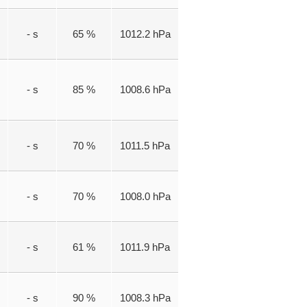
- s
65 %
1012.2 hPa
- s
85 %
1008.6 hPa
- s
70 %
1011.5 hPa
- s
70 %
1008.0 hPa
- s
61 %
1011.9 hPa
- s
90 %
1008.3 hPa