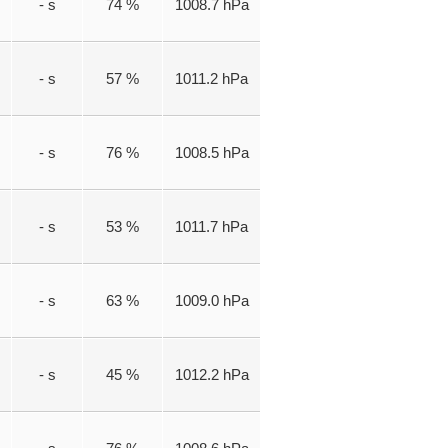
- s
74 %
1008.7 hPa
- s
57 %
1011.2 hPa
- s
76 %
1008.5 hPa
- s
53 %
1011.7 hPa
- s
63 %
1009.0 hPa
- s
45 %
1012.2 hPa