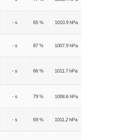
- s
65 %
1010.9 hPa
- s
87 %
1007.9 hPa
- s
66 %
1011.7 hPa
- s
79 %
1008.6 hPa
- s
69 %
1011.2 hPa