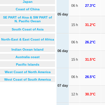
Japan
06 h
27.3°C
Coast of China
05 day
SE PART of Aisa & SW PART of
N. Pacific Oecan
15 h
31.2°C
South Coast of Asia
North-East & East Coast of Africa
06 h
26.2°C
Indian Ocean Island
06 day
Australia coast
15 h
31.5°C
Pacific Islands
West Coast of North America
06 h
26.5°C
West Coast of South America
07 day
12 h
30.3°C