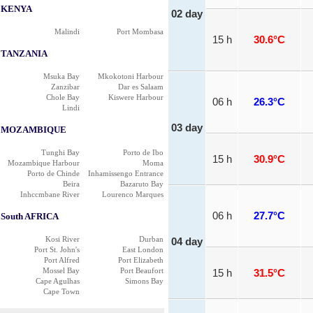
KENYA
02 day
Malindi
Port Mombasa
15 h
30.6°C
TANZANIA
Msuka Bay
Mkokotoni Harbour
Zanzibar
Dar es Salaam
Chole Bay
Kiswere Harbour
06 h
26.3°C
Lindi
03 day
MOZAMBIQUE
Tunghi Bay
Porto de Ibo
15 h
30.9°C
Mozambique Harbour
Moma
Porto de Chinde
Inhamissengo Entrance
Beira
Bazaruto Bay
Inhccmbane River
Lourenco Marques
06 h
27.7°C
South AFRICA
Kosi River
Durban
04 day
Port St. John's
East London
Port Alfred
Port Elizabeth
Mossel Bay
Port Beaufort
15 h
31.5°C
Cape Agulhas
Simons Bay
Cape Town