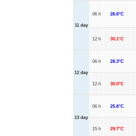
06 h
26.6°C
11 day
12 h
30.1°C
06 h
26.3°C
12 day
12 h
30.0°C
06 h
25.6°C
13 day
15 h
29.7°C