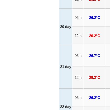
06 h
26.2°C
20 day
12 h
29.2°C
06 h
26.7°C
21 day
12 h
29.2°C
06 h
26.2°C
22 day