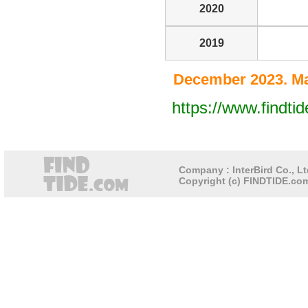
2020
2019
December 2023. Ma
https://www.findt
Company : InterBird Co., Lt
Copyright (c) FINDTIDE.com