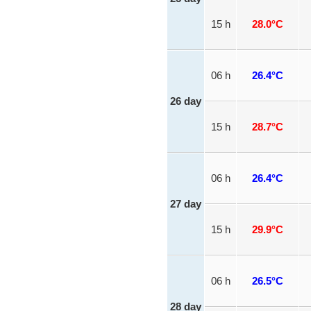
15 h
28.0°C
06 h
26.4°C
26 day
15 h
28.7°C
06 h
26.4°C
27 day
15 h
29.9°C
06 h
26.5°C
28 day