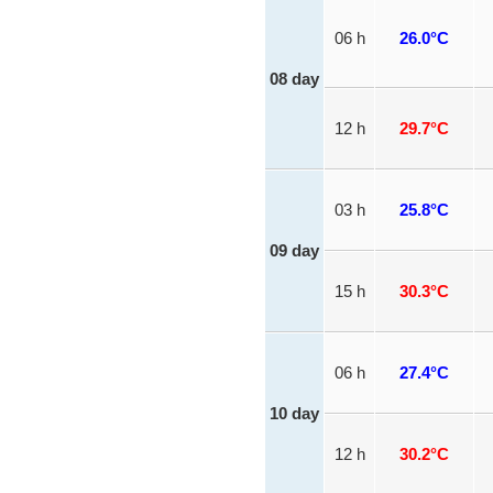
06 h
26.0°C
08 day
12 h
29.7°C
03 h
25.8°C
09 day
15 h
30.3°C
06 h
27.4°C
10 day
12 h
30.2°C