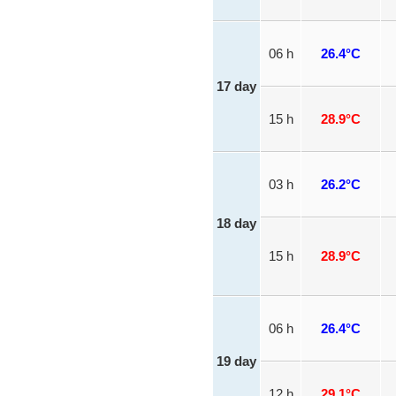
06 h
26.4°C
17 day
15 h
28.9°C
03 h
26.2°C
18 day
15 h
28.9°C
06 h
26.4°C
19 day
12 h
29.1°C