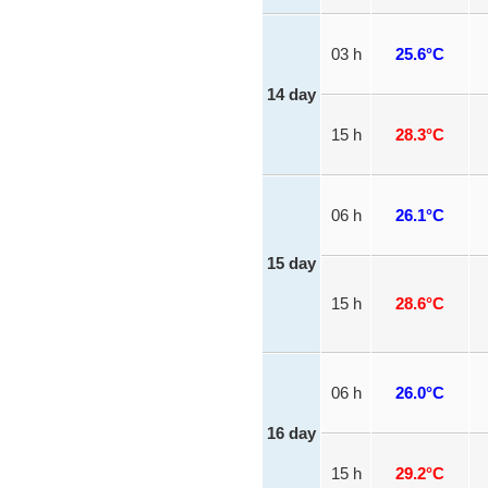
03 h
25.6°C
14 day
15 h
28.3°C
06 h
26.1°C
15 day
15 h
28.6°C
06 h
26.0°C
16 day
15 h
29.2°C