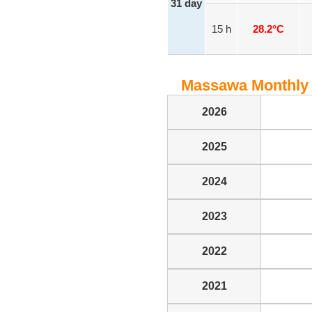
31 day
15 h
28.2°C
Massawa Monthly 
2026
2025
2024
2023
2022
2021