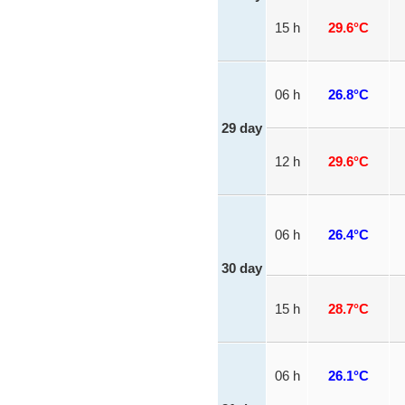
15 h
29.6°C
06 h
26.8°C
29 day
12 h
29.6°C
06 h
26.4°C
30 day
15 h
28.7°C
06 h
26.1°C