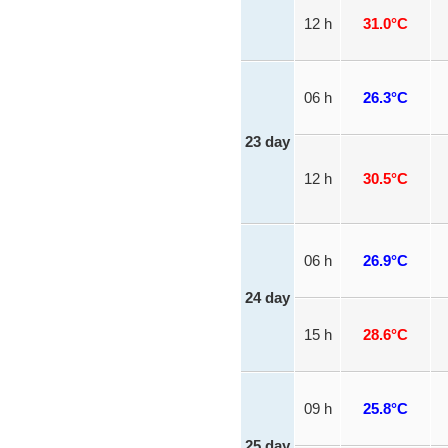
12 h
31.0°C
06 h
26.3°C
23 day
12 h
30.5°C
06 h
26.9°C
24 day
15 h
28.6°C
09 h
25.8°C
25 day