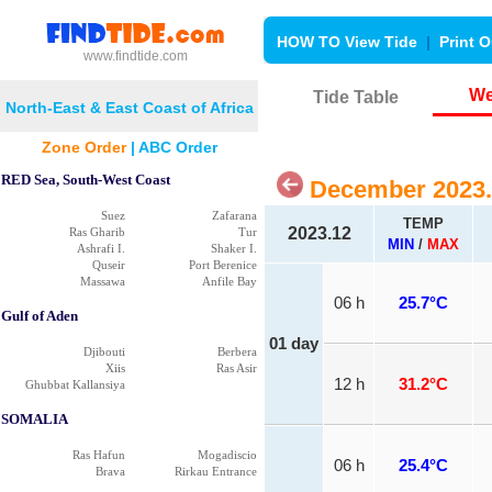
HOW TO View Tide
|
Print O
www.findtide.com
We
Tide Table
North-East & East Coast of Africa
Zone Order
|
ABC Order
RED Sea, South-West Coast
December 2023.
Suez
Zafarana
TEMP
2023.12
Ras Gharib
Tur
MIN
/
MAX
Ashrafi I.
Shaker I.
Quseir
Port Berenice
Massawa
Anfile Bay
06 h
25.7°C
Gulf of Aden
01 day
Djibouti
Berbera
Xiis
Ras Asir
12 h
31.2°C
Ghubbat Kallansiya
SOMALIA
Ras Hafun
Mogadiscio
06 h
25.4°C
Brava
Rirkau Entrance