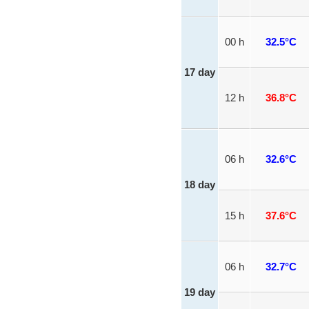
00 h
32.5°C
17 day
12 h
36.8°C
06 h
32.6°C
18 day
15 h
37.6°C
06 h
32.7°C
19 day