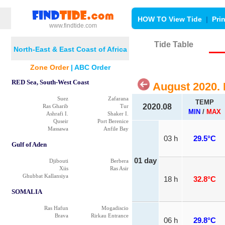
HOW TO View Tide
|
Pri
www.findtide.com
Tide Table
North-East & East Coast of Africa
Zone Order
|
ABC Order
RED Sea, South-West Coast
August 2020.
Suez
Zafarana
TEMP
2020.08
Ras Gharib
Tur
MIN
/
MAX
Ashrafi I.
Shaker I.
Quseir
Port Berenice
Massawa
Anfile Bay
03 h
29.5°C
Gulf of Aden
01 day
Djibouti
Berbera
Xiis
Ras Asir
Ghubbat Kallansiya
18 h
32.8°C
SOMALIA
Ras Hafun
Mogadiscio
Brava
Rirkau Entrance
06 h
29.8°C