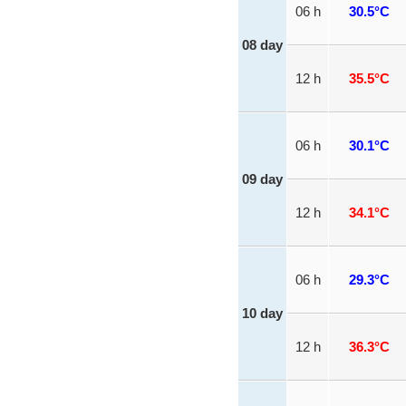
06 h
30.5°C
08 day
12 h
35.5°C
06 h
30.1°C
09 day
12 h
34.1°C
06 h
29.3°C
10 day
12 h
36.3°C