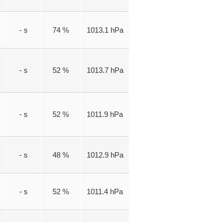
- s
74 %
1013.1 hPa
- s
52 %
1013.7 hPa
- s
52 %
1011.9 hPa
- s
48 %
1012.9 hPa
- s
52 %
1011.4 hPa