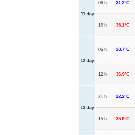
06 h
31.2°C
11 day
15 h
38.1°C
06 h
30.7°C
12 day
12 h
36.9°C
21 h
32.2°C
13 day
15 h
35.9°C