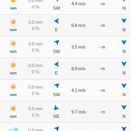
0.0 mm
4.4 m/s
- m
0 %
sun
SW
N
0.0 mm
6.8 m/s
- m
0 %
sun
E
N
0.0 mm
3.5 m/s
- m
0 %
sun
SW
N
0.0 mm
8.9 m/s
- m
0 %
sun
E
N
0.0 mm
4.1 m/s
- m
0 %
sun
SW
N
0.0 mm
9.7 m/s
- m
0 %
sun
NE
N
0.0 mm