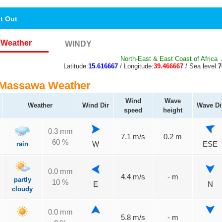
nt Out
Weather
WINDY
North-East & East Coast of Africa
→
Latitude:
15.616667
/ Longitude:
39.466667
/ Sea level:
 Massawa Weather
Wind
Wave
Weather
Wind Dir
Wave Di
speed
height
0.3 mm
7.1 m/s
0.2 m
60 %
rain
W
ESE
0.0 mm
4.4 m/s
- m
partly
10 %
E
N
cloudy
0.0 mm
5.8 m/s
- m