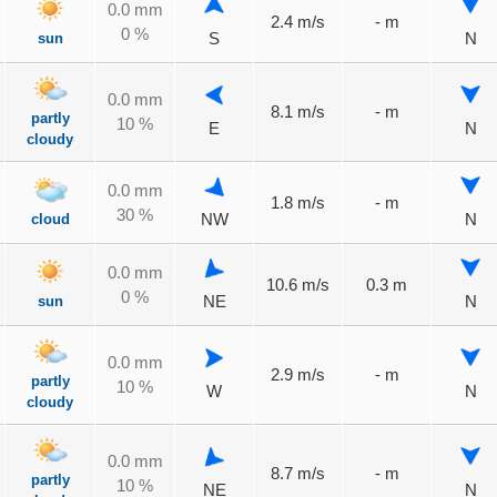
0.0 mm
2.4 m/s
- m
0 %
sun
S
N
0.0 mm
8.1 m/s
- m
partly
10 %
E
N
cloudy
0.0 mm
1.8 m/s
- m
30 %
cloud
NW
N
0.0 mm
10.6 m/s
0.3 m
0 %
sun
NE
N
0.0 mm
2.9 m/s
- m
partly
10 %
W
N
cloudy
0.0 mm
8.7 m/s
- m
partly
10 %
NE
N