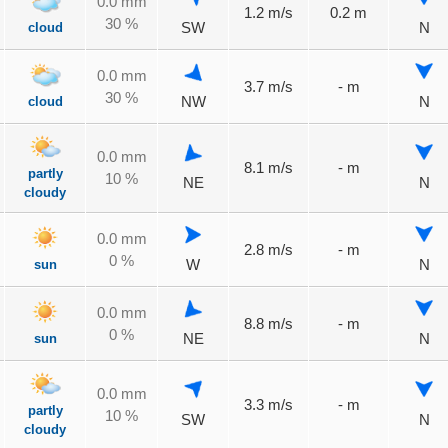
0.0 mm
1.2 m/s
0.2 m
30 %
cloud
SW
N
0.0 mm
3.7 m/s
- m
30 %
cloud
NW
N
0.0 mm
8.1 m/s
- m
partly
10 %
NE
N
cloudy
0.0 mm
2.8 m/s
- m
0 %
sun
W
N
0.0 mm
8.8 m/s
- m
0 %
sun
NE
N
0.0 mm
3.3 m/s
- m
partly
10 %
SW
N
cloudy