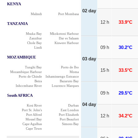
KENYA
02 day
Malindi
Port Mombasa
12 h
33.9°C
TANZANIA
Msuka Bay
Mkokotoni Harbour
Zanzibar
Dar es Salaam
Chole Bay
Kiswere Harbour
09 h
30.2°C
Lindi
MOZAMBIQUE
03 day
Tunghi Bay
Porto de Ibo
15 h
33.5°C
Mozambique Harbour
Moma
Porto de Chinde
Inhamissengo Entrance
Beira
Bazaruto Bay
Inhccmbane River
Lourenco Marques
09 h
29.5°C
South AFRICA
04 day
Kosi River
Durban
Port St. John's
East London
Port Alfred
Port Elizabeth
12 h
34.2°C
Mossel Bay
Port Beaufort
Cape Agulhas
Simons Bay
Cape Town