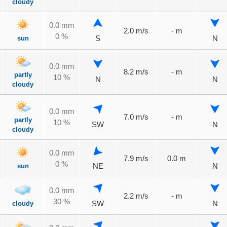
cloudy
0.0 mm
2.0 m/s
- m
0 %
sun
S
N
0.0 mm
8.2 m/s
- m
partly
10 %
N
N
cloudy
0.0 mm
7.0 m/s
- m
partly
10 %
SW
N
cloudy
0.0 mm
7.9 m/s
0.0 m
0 %
sun
NE
N
0.0 mm
2.2 m/s
- m
30 %
cloudy
SW
N