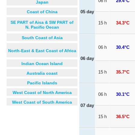
06 h
29.4°C
Japan
Coast of China
05 day
SE PART of Aisa & SW PART of
15 h
34.3°C
N. Pacific Oecan
South Coast of Asia
06 h
30.4°C
North-East & East Coast of Africa
06 day
Indian Ocean Island
15 h
35.7°C
Australia coast
Pacific Islands
West Coast of North America
06 h
30.1°C
West Coast of South America
07 day
15 h
36.5°C