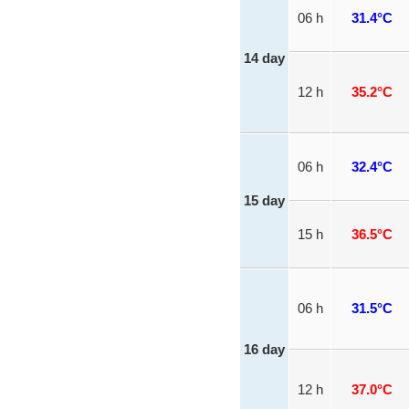
06 h
31.4°C
14 day
12 h
35.2°C
06 h
32.4°C
15 day
15 h
36.5°C
06 h
31.5°C
16 day
12 h
37.0°C