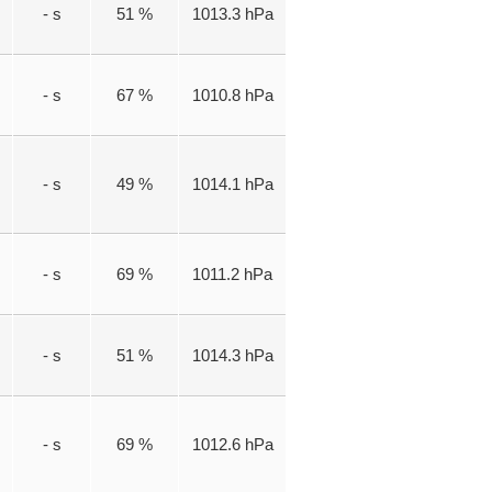
- s
51 %
1013.3 hPa
- s
67 %
1010.8 hPa
- s
49 %
1014.1 hPa
- s
69 %
1011.2 hPa
- s
51 %
1014.3 hPa
- s
69 %
1012.6 hPa