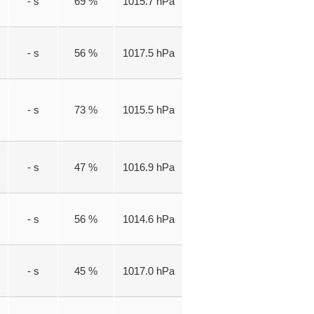
- s
69 %
1015.7 hPa
- s
56 %
1017.5 hPa
- s
73 %
1015.5 hPa
- s
47 %
1016.9 hPa
- s
56 %
1014.6 hPa
- s
45 %
1017.0 hPa