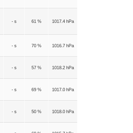
- s
61 %
1017.4 hPa
- s
70 %
1016.7 hPa
- s
57 %
1018.2 hPa
- s
69 %
1017.0 hPa
- s
50 %
1018.0 hPa