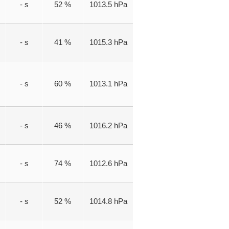
- s
52 %
1013.5 hPa
- s
41 %
1015.3 hPa
- s
60 %
1013.1 hPa
- s
46 %
1016.2 hPa
- s
74 %
1012.6 hPa
- s
52 %
1014.8 hPa