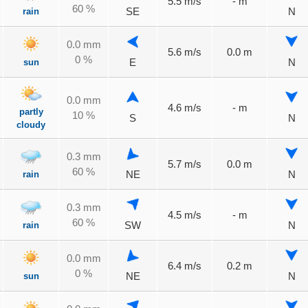
5.5 m/s
- m
60 %
rain
SE
N
0.0 mm
5.6 m/s
0.0 m
0 %
sun
E
N
0.0 mm
4.6 m/s
- m
partly
10 %
S
N
cloudy
0.3 mm
5.7 m/s
0.0 m
60 %
rain
NE
N
0.3 mm
4.5 m/s
- m
60 %
rain
SW
N
0.0 mm
6.4 m/s
0.2 m
0 %
sun
NE
N