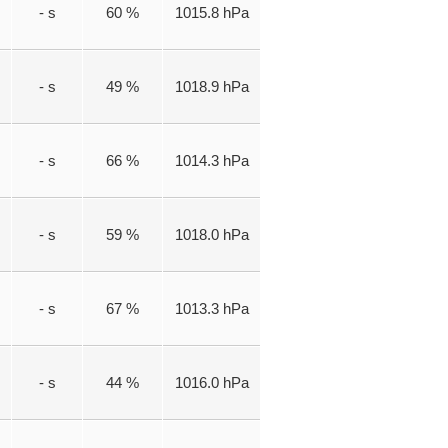
- s
60 %
1015.8 hPa
- s
49 %
1018.9 hPa
- s
66 %
1014.3 hPa
- s
59 %
1018.0 hPa
- s
67 %
1013.3 hPa
- s
44 %
1016.0 hPa