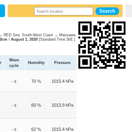
 RED Sea, South-West Coast → Massawa
70cm
/
August 1, 2020
[Standard Time:3hE.]
Wave
r
Humidity
Pressure
cycle
- s
70 %
1015.4 hPa
- s
60 %
1013.9 hPa
- s
62 %
1015.4 hPa