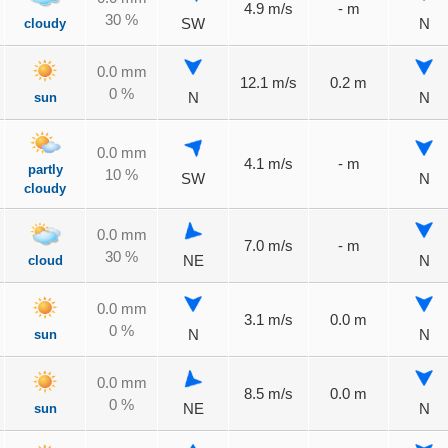
4.9 m/s
- m
30 %
cloudy
SW
N
0.0 mm
12.1 m/s
0.2 m
0 %
sun
N
N
0.0 mm
4.1 m/s
- m
partly
10 %
SW
N
cloudy
0.0 mm
7.0 m/s
- m
30 %
cloud
NE
N
0.0 mm
3.1 m/s
0.0 m
0 %
sun
N
N
0.0 mm
8.5 m/s
0.0 m
0 %
sun
NE
N