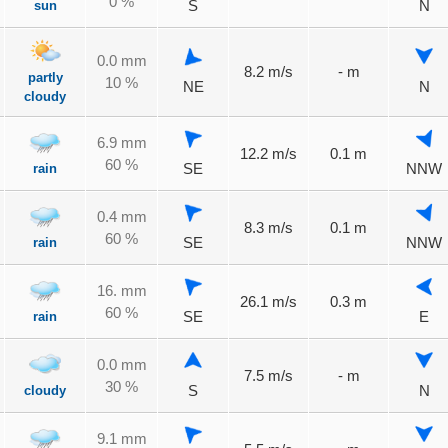
0 %
sun
S
N
0.0 mm
8.2 m/s
- m
partly
10 %
NE
N
cloudy
6.9 mm
12.2 m/s
0.1 m
60 %
rain
SE
NNW
0.4 mm
8.3 m/s
0.1 m
60 %
rain
SE
NNW
16. mm
26.1 m/s
0.3 m
60 %
rain
SE
E
0.0 mm
7.5 m/s
- m
30 %
cloudy
S
N
9.1 mm