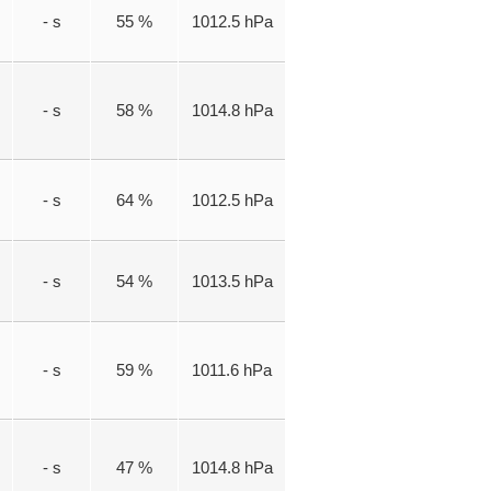
- s
55 %
1012.5 hPa
- s
58 %
1014.8 hPa
- s
64 %
1012.5 hPa
- s
54 %
1013.5 hPa
- s
59 %
1011.6 hPa
- s
47 %
1014.8 hPa