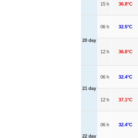
15 h
36.8°C
06 h
32.5°C
20 day
12 h
36.6°C
06 h
32.4°C
21 day
12 h
37.1°C
06 h
32.4°C
22 day