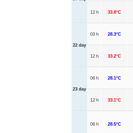
12 h
33.8°C
03 h
28.3°C
22 day
12 h
33.2°C
06 h
28.1°C
23 day
12 h
33.1°C
06 h
28.5°C