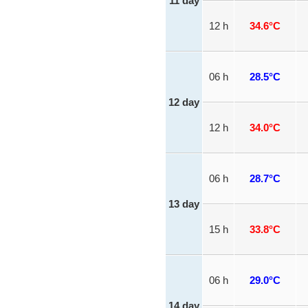
11 day
12 h
34.6°C
06 h
28.5°C
12 day
12 h
34.0°C
06 h
28.7°C
13 day
15 h
33.8°C
06 h
29.0°C
14 day