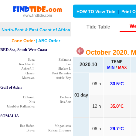
HOW TO View Tide
|
Print O
www.findtide.com
We
Tide Table
North-East & East Coast of Africa
Zone Order
|
ABC Order
RED Sea, South-West Coast
October 2020. 
Suez
Zafarana
TEMP
2020.10
Ras Gharib
Tur
MIN
/
MAX
Ashrafi I.
Shaker I.
Quseir
Port Berenice
Massawa
Anfile Bay
06 h
30.5°C
Gulf of Aden
01 day
Djibouti
Berbera
Xiis
Ras Asir
12 h
35.0°C
Ghubbat Kallansiya
SOMALIA
Ras Hafun
Mogadiscio
06 h
29.7°C
Brava
Rirkau Entrance