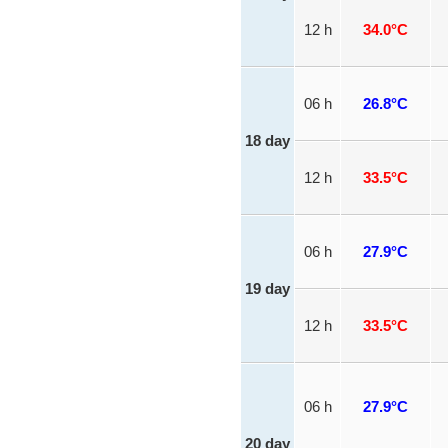
12 h
34.0°C
06 h
26.8°C
18 day
12 h
33.5°C
06 h
27.9°C
19 day
12 h
33.5°C
06 h
27.9°C
20 day