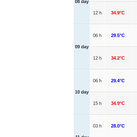
08 day
12 h
34.9°C
06 h
29.5°C
09 day
12 h
34.2°C
06 h
29.4°C
10 day
15 h
34.9°C
03 h
28.0°C