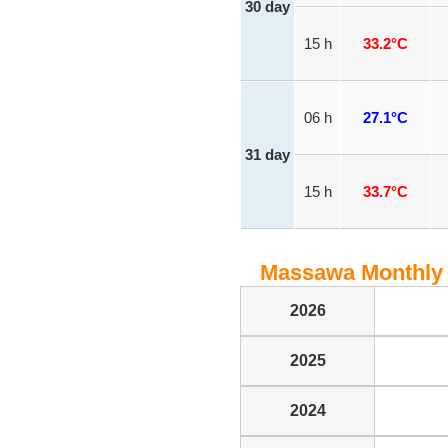
30 day
15 h
33.2°C
06 h
27.1°C
31 day
15 h
33.7°C
Massawa Monthly 
2026
2025
2024