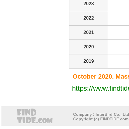
2023
2022
2021
2020
2019
October 2020. Mass
https://www.findt
Company : InterBird Co., Ltd
Copyright (c) FINDTIDE.com 