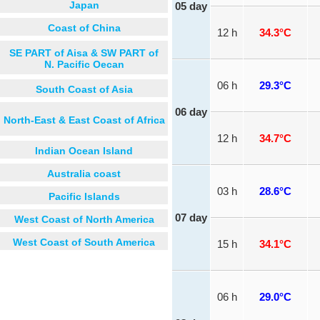
Japan
05 day
Coast of China
12 h
34.3°C
SE PART of Aisa & SW PART of
N. Pacific Oecan
06 h
29.3°C
South Coast of Asia
06 day
North-East & East Coast of Africa
12 h
34.7°C
Indian Ocean Island
Australia coast
03 h
28.6°C
Pacific Islands
07 day
West Coast of North America
West Coast of South America
15 h
34.1°C
06 h
29.0°C