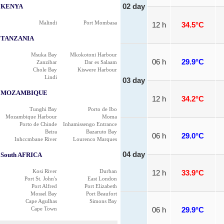
KENYA
02 day
Malindi
Port Mombasa
12 h
34.5°C
TANZANIA
Msuka Bay
Mkokotoni Harbour
06 h
29.9°C
Zanzibar
Dar es Salaam
Chole Bay
Kiswere Harbour
Lindi
03 day
MOZAMBIQUE
12 h
34.2°C
Tunghi Bay
Porto de Ibo
Mozambique Harbour
Moma
Porto de Chinde
Inhamissengo Entrance
Beira
Bazaruto Bay
06 h
29.0°C
Inhccmbane River
Lourenco Marques
04 day
South AFRICA
Kosi River
Durban
12 h
33.9°C
Port St. John's
East London
Port Alfred
Port Elizabeth
Mossel Bay
Port Beaufort
Cape Agulhas
Simons Bay
Cape Town
06 h
29.9°C