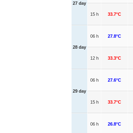
27 day
15 h
33.7°C
06 h
27.8°C
28 day
12 h
33.3°C
06 h
27.6°C
29 day
15 h
33.7°C
06 h
26.8°C