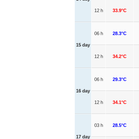
12 h
33.9°C
06 h
28.3°C
15 day
12 h
34.2°C
06 h
29.3°C
16 day
12 h
34.1°C
03 h
28.5°C
17 day