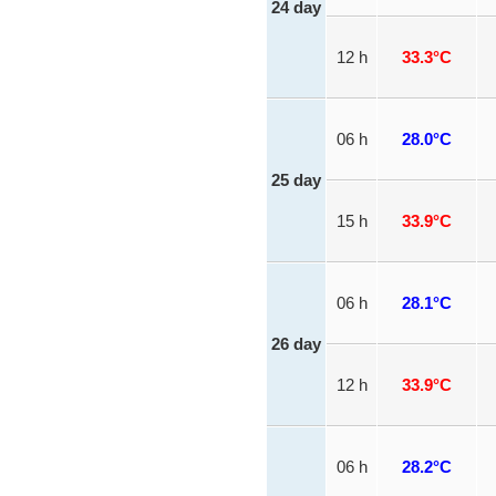
24 day
12 h
33.3°C
06 h
28.0°C
25 day
15 h
33.9°C
06 h
28.1°C
26 day
12 h
33.9°C
06 h
28.2°C