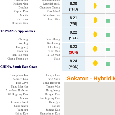
8.20
Hsihou Men
Roundabout I.
Dinghai
Chengtzu Chiang
(THU)
Xiquan Dao
Kerr Island
Ma Yu
Shibeishan Jiao
8.21
Jiazi Jiao
Jieshi Wan
Honghai Wan
(FRI)
TAIWAN & Approaches
8.22
(SAT)
Chilung
Kuo-Sheng
Anping
Kaohsiung
8.23
Tunggang
Checheng
Tapanlieh
Pa-tai Wan
(
SUN
)
Nan-liao Wan
Tu-lan Wan
Cheng-Kuang-ao
Suao
8.24
CHINA, South-East Coast
(MON)
Tsangchau Tao
Dalajia Dao
Sokaton - Hybrid 
Sanmen Dao
Ping Zhou
Tide Cove
Long Harbour
Ngau Mei Hoi
Taitam Wan
Aberdeen Harbour
Hong Kong
Wailingding Dao
Dongao Dao
Macao
Neilingding Dao
Chuenpi Point
Huangpu
Guangzhou
Pokkai
Yungkau
Sanzno Dao
Hebao Dao
Shangchuan Dao