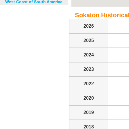
West Coast of South America
Sokaton Historical
2026
2025
2024
2023
2022
2020
2019
2018