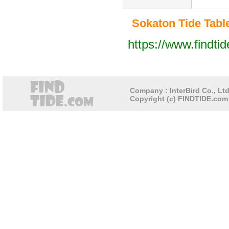
Sokaton Tide Table
https://www.findti
Company : InterBird Co., Ltd
Copyright (c) FINDTIDE.com 