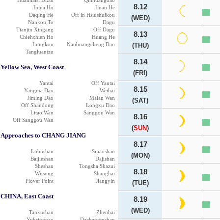
Huanhaisi Dizui
Qinhuangdao
8.12
Inma Ho
Luan He
Daqing He
Off in Hsiushuikou
(WED)
Nankou To
Dagu
Tianjin Xingang
Off Dagu
8.13
Chiehchien Ho
Huang He
Lungkou
Nanhuangcheng Dao
(THU)
Tangluantzu
8.14
Yellow Sea, West Coast
(FRI)
Yantai
Off Yantai
8.15
Yangma Dao
Weihai
Jiming Dao
Malan Wan
(SAT)
Off Shandong
Longxu Dao
Litao Wan
Sanggou Wan
8.16
Off Sanggou Wan
(
SUN
)
Approaches to CHANG JIANG
8.17
Luhushan
Sijiaoshan
(MON)
Baijieshan
Dajishan
Sheshan
Tongsha Shazui
8.18
Wusong
Shanghai
Plover Point
Jiangyin
(TUE)
CHINA, East Coast
8.19
(WED)
Tanxushan
Zhenhai
Yuhsingnao
Dachangtushan