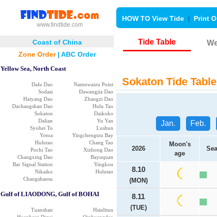
HOW TO View Tide
|
Print O
www.findtide.com
Tide Table
Coast of China
We
Zone Order
|
ABC Order
Yellow Sea, North Coast
Sokaton Tide Table
Dalu Dao
Namnwaizu Point
Sodasi
Dawangjia Dao
Haiyang Dao
Zhangzi Dao
Dachangshan Dao
Hulu Tao
Sokaton
Daikoko
Dalian
Yu Yan
Jan.
Feb.
Syohei To
Lushun
Yotoa
Yingchengtzu Bay
Hulutao
Chang Tao
Moon's
2026
Sea
Pochi Tao
Xizhong Dao
age
Changxing Dao
Bayuquan
Bar Signal Station
Yingkou
8.10
Nikaiko
Hulutao
Changshansu
(MON)
Gulf of LIAODONG, Gulf of BOHAI
8.11
(TUE)
Tuanshan
Hsinlitun