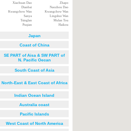
Xiachuan Dao
Zhapo
Dianbai
Naozhou Dao
Kwangchow Wan
Kwangchow Wan
Sanya
Lingshui Wan
Tsinglan
Mulan Tou
Puqian
Haikou
Japan
Coast of China
SE PART of Aisa & SW PART of
N. Pacific Oecan
South Coast of Asia
North-East & East Coast of Africa
Indian Ocean Island
Australia coast
Pacific Islands
West Coast of North America