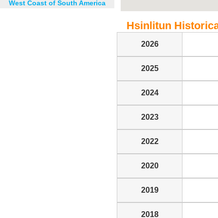
West Coast of South America
Hsinlitun Historica
2026
2025
2024
2023
2022
2020
2019
2018