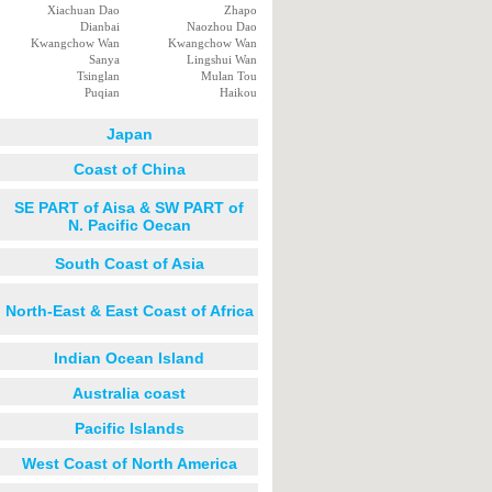
Xiachuan Dao
Zhapo
Dianbai
Naozhou Dao
Kwangchow Wan
Kwangchow Wan
Sanya
Lingshui Wan
Tsinglan
Mulan Tou
Puqian
Haikou
Japan
Coast of China
SE PART of Aisa & SW PART of
N. Pacific Oecan
South Coast of Asia
North-East & East Coast of Africa
Indian Ocean Island
Australia coast
Pacific Islands
West Coast of North America