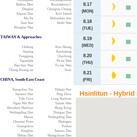
8.17
Hsihou Men
Roundabout I.
Dinghai
Chengtzu Chiang
(MON)
Xiquan Dao
Kerr Island
Ma Yu
Shibeishan Jiao
8.18
Jiazi Jiao
Jieshi Wan
Honghai Wan
(TUE)
TAIWAN & Approaches
8.19
(WED)
Chilung
Kuo-Sheng
Anping
Kaohsiung
8.20
Tunggang
Checheng
Tapanlieh
Pa-tai Wan
(THU)
Nan-liao Wan
Tu-lan Wan
Cheng-Kuang-ao
Suao
8.21
CHINA, South-East Coast
(FRI)
Tsangchau Tao
Dalajia Dao
Hsinlitun - Hybrid
Sanmen Dao
Ping Zhou
Tide Cove
Long Harbour
Ngau Mei Hoi
Taitam Wan
Aberdeen Harbour
Hong Kong
Wailingding Dao
Dongao Dao
Macao
Neilingding Dao
Chuenpi Point
Huangpu
Guangzhou
Pokkai
Yungkau
Sanzno Dao
Hebao Dao
Shangchuan Dao