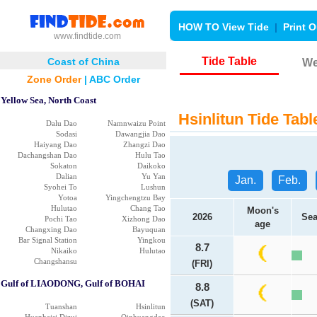
HOW TO View Tide
|
Print O
www.findtide.com
Tide Table
Coast of China
We
Zone Order
|
ABC Order
Yellow Sea, North Coast
Hsinlitun Tide Tabl
Dalu Dao
Namnwaizu Point
Sodasi
Dawangjia Dao
Haiyang Dao
Zhangzi Dao
Dachangshan Dao
Hulu Tao
Sokaton
Daikoko
Dalian
Yu Yan
Jan.
Feb.
Syohei To
Lushun
Yotoa
Yingchengtzu Bay
Hulutao
Chang Tao
Moon's
2026
Sea
Pochi Tao
Xizhong Dao
age
Changxing Dao
Bayuquan
Bar Signal Station
Yingkou
8.7
Nikaiko
Hulutao
Changshansu
(FRI)
Gulf of LIAODONG, Gulf of BOHAI
8.8
(SAT)
Tuanshan
Hsinlitun