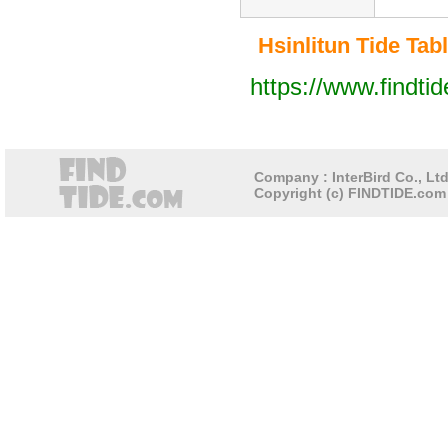
Hsinlitun Tide Tabl
https://www.findti
Company : InterBird Co., Ltd
Copyright (c) FINDTIDE.com 