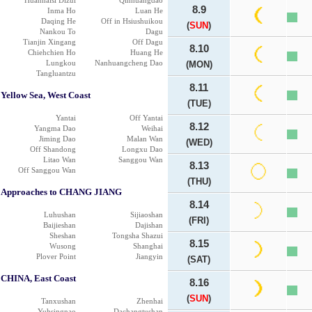
Huanhaisi Dizui
Qinhuangdao
8.9
Inma Ho
Luan He
Daqing He
Off in Hsiushuikou
(
SUN
)
Nankou To
Dagu
Tianjin Xingang
Off Dagu
8.10
Chiehchien Ho
Huang He
Lungkou
Nanhuangcheng Dao
(MON)
Tangluantzu
8.11
Yellow Sea, West Coast
(TUE)
Yantai
Off Yantai
8.12
Yangma Dao
Weihai
Jiming Dao
Malan Wan
(WED)
Off Shandong
Longxu Dao
Litao Wan
Sanggou Wan
8.13
Off Sanggou Wan
(THU)
Approaches to CHANG JIANG
8.14
Luhushan
Sijiaoshan
(FRI)
Baijieshan
Dajishan
Sheshan
Tongsha Shazui
8.15
Wusong
Shanghai
Plover Point
Jiangyin
(SAT)
CHINA, East Coast
8.16
(
SUN
)
Tanxushan
Zhenhai
Yuhsingnao
Dachangtushan