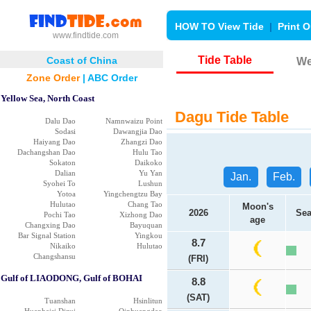
HOW TO View Tide
|
Print O
www.findtide.com
Tide Table
Coast of China
We
Zone Order
|
ABC Order
Yellow Sea, North Coast
Dagu Tide Table
Dalu Dao
Namnwaizu Point
Sodasi
Dawangjia Dao
Haiyang Dao
Zhangzi Dao
Dachangshan Dao
Hulu Tao
Sokaton
Daikoko
Dalian
Yu Yan
Jan.
Feb.
Syohei To
Lushun
Yotoa
Yingchengtzu Bay
Hulutao
Chang Tao
Moon's
2026
Sea
Pochi Tao
Xizhong Dao
age
Changxing Dao
Bayuquan
Bar Signal Station
Yingkou
8.7
Nikaiko
Hulutao
Changshansu
(FRI)
Gulf of LIAODONG, Gulf of BOHAI
8.8
(SAT)
Tuanshan
Hsinlitun