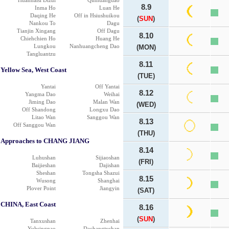
Huanhaisi Dizui
Qinhuangdao
8.9
Inma Ho
Luan He
Daqing He
Off in Hsiushuikou
(
SUN
)
Nankou To
Dagu
Tianjin Xingang
Off Dagu
8.10
Chiehchien Ho
Huang He
Lungkou
Nanhuangcheng Dao
(MON)
Tangluantzu
8.11
Yellow Sea, West Coast
(TUE)
Yantai
Off Yantai
8.12
Yangma Dao
Weihai
Jiming Dao
Malan Wan
(WED)
Off Shandong
Longxu Dao
Litao Wan
Sanggou Wan
8.13
Off Sanggou Wan
(THU)
Approaches to CHANG JIANG
8.14
Luhushan
Sijiaoshan
(FRI)
Baijieshan
Dajishan
Sheshan
Tongsha Shazui
8.15
Wusong
Shanghai
Plover Point
Jiangyin
(SAT)
CHINA, East Coast
8.16
(
SUN
)
Tanxushan
Zhenhai
Yuhsingnao
Dachangtushan