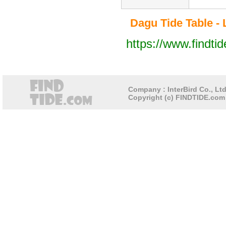
Dagu Tide Table - 
https://www.findti
Company : InterBird Co., Ltd
Copyright (c) FINDTIDE.com 