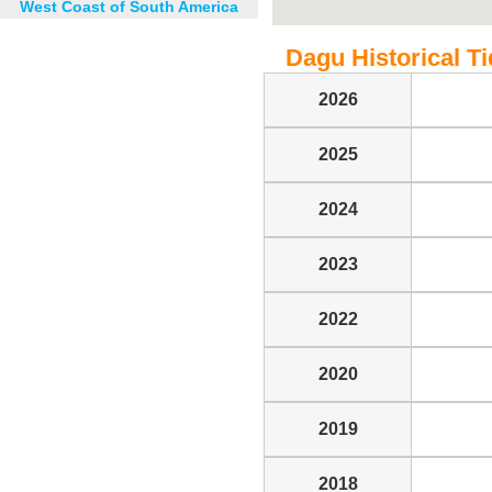
West Coast of South America
Dagu Historical Ti
2026
2025
2024
2023
2022
2020
2019
2018