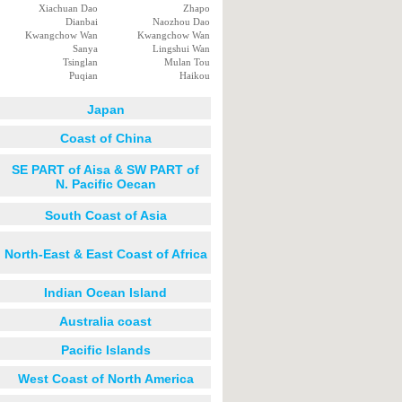
Xiachuan Dao
Zhapo
Dianbai
Naozhou Dao
Kwangchow Wan
Kwangchow Wan
Sanya
Lingshui Wan
Tsinglan
Mulan Tou
Puqian
Haikou
Japan
Coast of China
SE PART of Aisa & SW PART of
N. Pacific Oecan
South Coast of Asia
North-East & East Coast of Africa
Indian Ocean Island
Australia coast
Pacific Islands
West Coast of North America