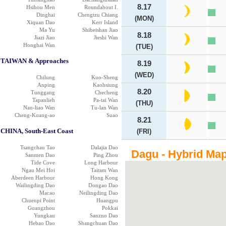
8.17
Hsihou Men
Roundabout I.
Dinghai
Chengtzu Chiang
(MON)
Xiquan Dao
Kerr Island
Ma Yu
Shibeishan Jiao
8.18
Jiazi Jiao
Jieshi Wan
Honghai Wan
(TUE)
TAIWAN & Approaches
8.19
(WED)
Chilung
Kuo-Sheng
Anping
Kaohsiung
8.20
Tunggang
Checheng
Tapanlieh
Pa-tai Wan
(THU)
Nan-liao Wan
Tu-lan Wan
Cheng-Kuang-ao
Suao
8.21
CHINA, South-East Coast
(FRI)
Tsangchau Tao
Dalajia Dao
Dagu - Hybrid Ma
Sanmen Dao
Ping Zhou
Tide Cove
Long Harbour
Ngau Mei Hoi
Taitam Wan
Aberdeen Harbour
Hong Kong
Wailingding Dao
Dongao Dao
Macao
Neilingding Dao
Chuenpi Point
Huangpu
Guangzhou
Pokkai
Yungkau
Sanzno Dao
Hebao Dao
Shangchuan Dao