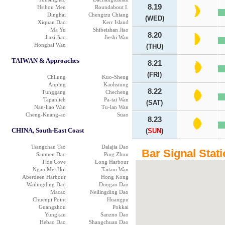
8.19
Hsihou Men
Roundabout I.
Dinghai
Chengtzu Chiang
(WED)
Xiquan Dao
Kerr Island
Ma Yu
Shibeishan Jiao
8.20
Jiazi Jiao
Jieshi Wan
Honghai Wan
(THU)
TAIWAN & Approaches
8.21
(FRI)
Chilung
Kuo-Sheng
Anping
Kaohsiung
8.22
Tunggang
Checheng
Tapanlieh
Pa-tai Wan
(SAT)
Nan-liao Wan
Tu-lan Wan
Cheng-Kuang-ao
Suao
8.23
CHINA, South-East Coast
(
SUN
)
Tsangchau Tao
Dalajia Dao
Bar Signal Stati
Sanmen Dao
Ping Zhou
Tide Cove
Long Harbour
Ngau Mei Hoi
Taitam Wan
Aberdeen Harbour
Hong Kong
Wailingding Dao
Dongao Dao
Macao
Neilingding Dao
Chuenpi Point
Huangpu
Guangzhou
Pokkai
Yungkau
Sanzno Dao
Hebao Dao
Shangchuan Dao