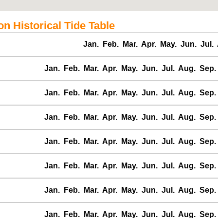
n Historical Tide Table
Jan.
Feb.
Mar.
Apr.
May.
Jun.
Jul.
Jan.
Feb.
Mar.
Apr.
May.
Jun.
Jul.
Aug.
Sep.
Jan.
Feb.
Mar.
Apr.
May.
Jun.
Jul.
Aug.
Sep.
Jan.
Feb.
Mar.
Apr.
May.
Jun.
Jul.
Aug.
Sep.
Jan.
Feb.
Mar.
Apr.
May.
Jun.
Jul.
Aug.
Sep.
Jan.
Feb.
Mar.
Apr.
May.
Jun.
Jul.
Aug.
Sep.
Jan.
Feb.
Mar.
Apr.
May.
Jun.
Jul.
Aug.
Sep.
Jan.
Feb.
Mar.
Apr.
May.
Jun.
Jul.
Aug.
Sep.