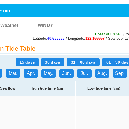
nt Out
Weather
WINDY
Coast of China
→ Yel
Latitude:
40.633333
/ Longitude:
122.166667
/ Sea level:
1
n Tide Table
15 days
30 days
31 ~ 60 days
61 ~ 90 day
Mar.
Apr.
May.
Jun.
Jul.
Aug.
Sep.
Sea flow
High tide time (cm)
Low tide time (cm)