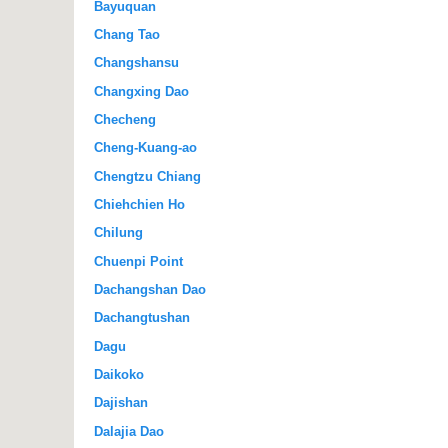
Bayuquan
Chang Tao
Changshansu
Changxing Dao
Checheng
Cheng-Kuang-ao
Chengtzu Chiang
Chiehchien Ho
Chilung
Chuenpi Point
Dachangshan Dao
Dachangtushan
Dagu
Daikoko
Dajishan
Dalajia Dao