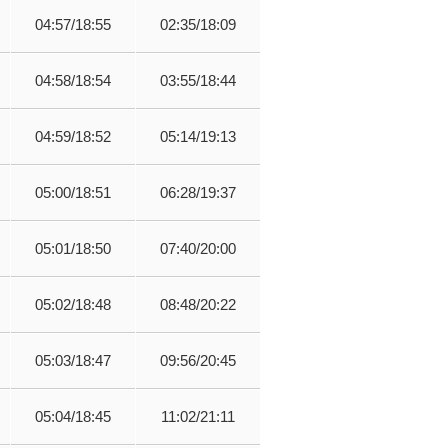
04:57/18:55
02:35/18:09
04:58/18:54
03:55/18:44
04:59/18:52
05:14/19:13
05:00/18:51
06:28/19:37
05:01/18:50
07:40/20:00
05:02/18:48
08:48/20:22
05:03/18:47
09:56/20:45
05:04/18:45
11:02/21:11