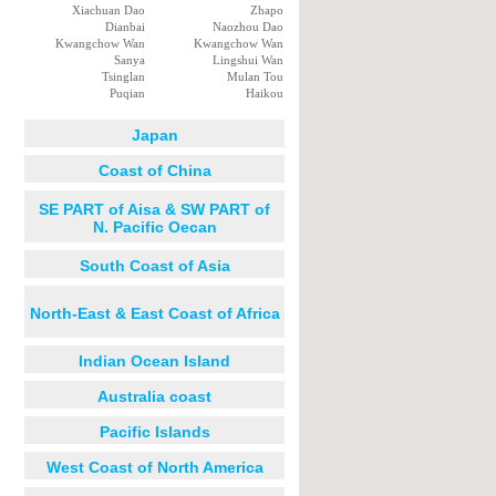
Xiachuan Dao
Zhapo
Dianbai
Naozhou Dao
Kwangchow Wan
Kwangchow Wan
Sanya
Lingshui Wan
Tsinglan
Mulan Tou
Puqian
Haikou
Japan
Coast of China
SE PART of Aisa & SW PART of
N. Pacific Oecan
South Coast of Asia
North-East & East Coast of Africa
Indian Ocean Island
Australia coast
Pacific Islands
West Coast of North America