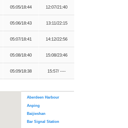
05:05/18:44
12:07/21:40
05:06/18:43
13:11/22:15
05:07/18:41
14:12/22:56
05:08/18:40
15:08/23:46
05:09/18:38
15:57/ ----
Aberdeen Harbour
Anping
Baijieshan
Bar Signal Station