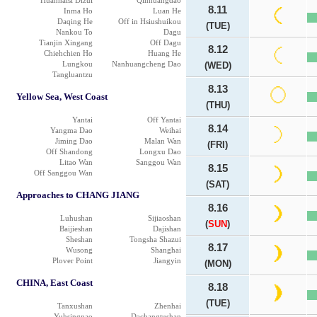
Huanhaisi Dizui
Qinhuangdao
8.11
Inma Ho
Luan He
Daqing He
Off in Hsiushuikou
(TUE)
Nankou To
Dagu
Tianjin Xingang
Off Dagu
8.12
Chiehchien Ho
Huang He
Lungkou
Nanhuangcheng Dao
(WED)
Tangluantzu
8.13
Yellow Sea, West Coast
(THU)
Yantai
Off Yantai
8.14
Yangma Dao
Weihai
Jiming Dao
Malan Wan
(FRI)
Off Shandong
Longxu Dao
Litao Wan
Sanggou Wan
8.15
Off Sanggou Wan
(SAT)
Approaches to CHANG JIANG
8.16
Luhushan
Sijiaoshan
(
SUN
)
Baijieshan
Dajishan
Sheshan
Tongsha Shazui
8.17
Wusong
Shanghai
Plover Point
Jiangyin
(MON)
CHINA, East Coast
8.18
(TUE)
Tanxushan
Zhenhai
Yuhsingnao
Dachangtushan