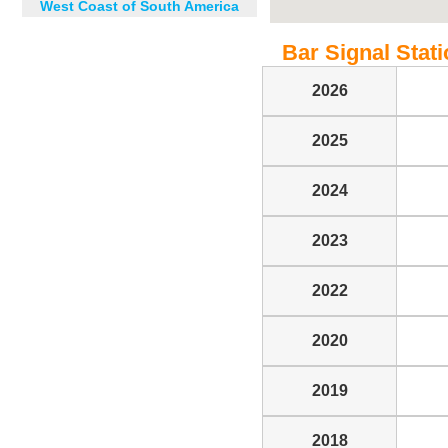
West Coast of South America
Bar Signal Statio
2026
2025
2024
2023
2022
2020
2019
2018