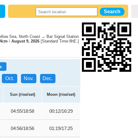
low Sea, North Coast → Bar Signal Station
74cm
/
August 9, 2026
[Standard Time:8hE.]
s
Oct.
Nov.
Dec.
Sun (rise/set)
Moon (rise/set)
04:55/18:58
00:12/16:29
04:56/18:56
01:19/17:25