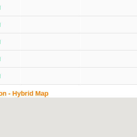
on - Hybrid Map