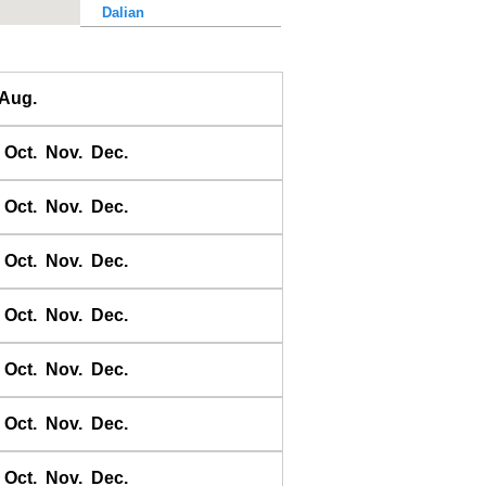
Dalian
Dalu Dao
Daqing He
Aug.
Dawangjia Dao
Dianbai
Oct.
Nov.
Dec.
Dinghai
Dongao Dao
Oct.
Nov.
Dec.
Guangzhou
Haikou
Oct.
Nov.
Dec.
Haiyang Dao
Oct.
Nov.
Dec.
Hebao Dao
Hong Kong
Oct.
Nov.
Dec.
Honghai Wan
Hsihou Men
Oct.
Nov.
Dec.
Hsinlitun
Huang He
Oct.
Nov.
Dec.