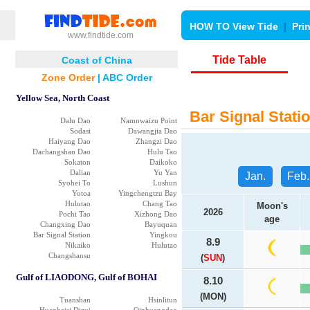
HOW TO View Tide
|
Pri
www.findtide.com
Tide Table
Coast of China
Zone Order
|
ABC Order
Yellow Sea, North Coast
Bar Signal Statio
Dalu Dao
Namnwaizu Point
Sodasi
Dawangjia Dao
Haiyang Dao
Zhangzi Dao
Dachangshan Dao
Hulu Tao
Sokaton
Daikoko
Dalian
Yu Yan
Jan.
Feb.
Syohei To
Lushun
Yotoa
Yingchengtzu Bay
Hulutao
Chang Tao
Moon's
2026
Pochi Tao
Xizhong Dao
age
Changxing Dao
Bayuquan
Bar Signal Station
Yingkou
8.9
Nikaiko
Hulutao
Changshansu
(
SUN
)
Gulf of LIAODONG, Gulf of BOHAI
8.10
(MON)
Tuanshan
Hsinlitun