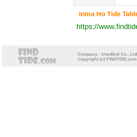
Inma Ho Tide Table
https://www.findti
Company : InterBird Co., Ltd
Copyright (c) FINDTIDE.com 