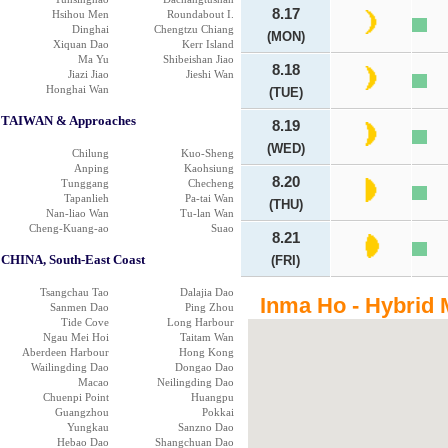
8.17
Hsihou Men
Roundabout I.
Dinghai
Chengtzu Chiang
(MON)
Xiquan Dao
Kerr Island
Ma Yu
Shibeishan Jiao
8.18
Jiazi Jiao
Jieshi Wan
Honghai Wan
(TUE)
TAIWAN & Approaches
8.19
(WED)
Chilung
Kuo-Sheng
Anping
Kaohsiung
8.20
Tunggang
Checheng
Tapanlieh
Pa-tai Wan
(THU)
Nan-liao Wan
Tu-lan Wan
Cheng-Kuang-ao
Suao
8.21
CHINA, South-East Coast
(FRI)
Tsangchau Tao
Dalajia Dao
Inma Ho - Hybrid 
Sanmen Dao
Ping Zhou
Tide Cove
Long Harbour
Ngau Mei Hoi
Taitam Wan
Aberdeen Harbour
Hong Kong
Wailingding Dao
Dongao Dao
Macao
Neilingding Dao
Chuenpi Point
Huangpu
Guangzhou
Pokkai
Yungkau
Sanzno Dao
Hebao Dao
Shangchuan Dao