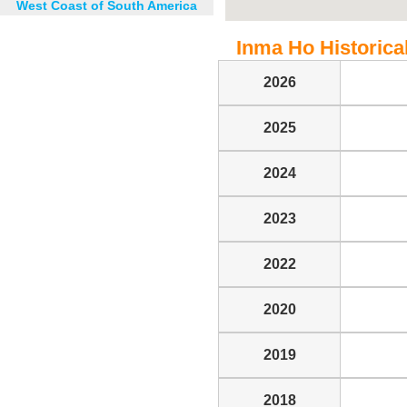
West Coast of South America
Inma Ho Historical
2026
2025
2024
2023
2022
2020
2019
2018