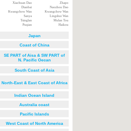
Xiachuan Dao
Zhapo
Dianbai
Naozhou Dao
Kwangchow Wan
Kwangchow Wan
Sanya
Lingshui Wan
Tsinglan
Mulan Tou
Puqian
Haikou
Japan
Coast of China
SE PART of Aisa & SW PART of
N. Pacific Oecan
South Coast of Asia
North-East & East Coast of Africa
Indian Ocean Island
Australia coast
Pacific Islands
West Coast of North America