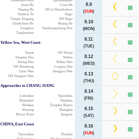
Huanhaisi Dizui
Qinhuangdao
8.9
Inma Ho
Luan He
Daqing He
Off in Hsiushuikou
(
SUN
)
Nankou To
Dagu
Tianjin Xingang
Off Dagu
8.10
Chiehchien Ho
Huang He
Lungkou
Nanhuangcheng Dao
(MON)
Tangluantzu
8.11
Yellow Sea, West Coast
(TUE)
Yantai
Off Yantai
8.12
Yangma Dao
Weihai
Jiming Dao
Malan Wan
(WED)
Off Shandong
Longxu Dao
Litao Wan
Sanggou Wan
8.13
Off Sanggou Wan
(THU)
Approaches to CHANG JIANG
8.14
Luhushan
Sijiaoshan
(FRI)
Baijieshan
Dajishan
Sheshan
Tongsha Shazui
8.15
Wusong
Shanghai
Plover Point
Jiangyin
(SAT)
CHINA, East Coast
8.16
(
SUN
)
Tanxushan
Zhenhai
Yuhsingnao
Dachangtushan