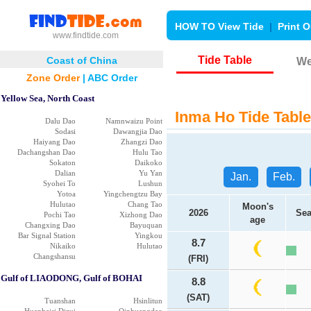
HOW TO View Tide
|
Print O
www.findtide.com
Tide Table
Coast of China
We
Zone Order
|
ABC Order
Yellow Sea, North Coast
Inma Ho Tide Table
Dalu Dao
Namnwaizu Point
Sodasi
Dawangjia Dao
Haiyang Dao
Zhangzi Dao
Dachangshan Dao
Hulu Tao
Sokaton
Daikoko
Dalian
Yu Yan
Jan.
Feb.
Syohei To
Lushun
Yotoa
Yingchengtzu Bay
Hulutao
Chang Tao
Moon's
2026
Sea
Pochi Tao
Xizhong Dao
age
Changxing Dao
Bayuquan
Bar Signal Station
Yingkou
8.7
Nikaiko
Hulutao
Changshansu
(FRI)
Gulf of LIAODONG, Gulf of BOHAI
8.8
(SAT)
Tuanshan
Hsinlitun