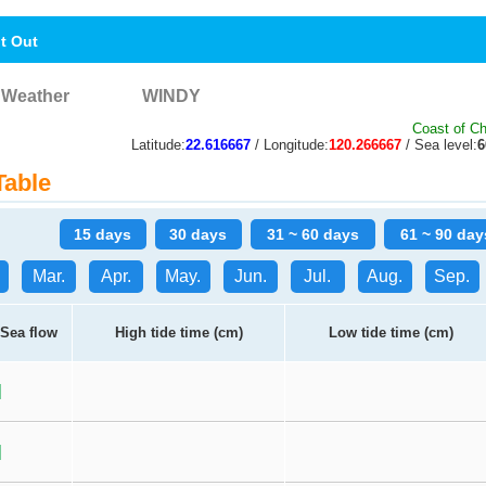
nt Out
Weather
WINDY
Coast of Ch
Latitude:
22.616667
/ Longitude:
120.266667
/ Sea level:
Table
15 days
30 days
31 ~ 60 days
61 ~ 90 day
Mar.
Apr.
May.
Jun.
Jul.
Aug.
Sep.
Sea flow
High tide time (cm)
Low tide time (cm)