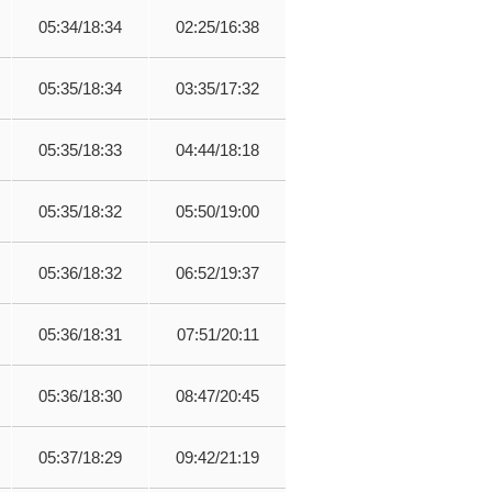
05:34/18:34
02:25/16:38
05:35/18:34
03:35/17:32
05:35/18:33
04:44/18:18
05:35/18:32
05:50/19:00
05:36/18:32
06:52/19:37
05:36/18:31
07:51/20:11
05:36/18:30
08:47/20:45
05:37/18:29
09:42/21:19