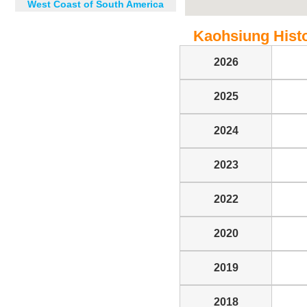
West Coast of South America
Kaohsiung Histor
2026
2025
2024
2023
2022
2020
2019
2018