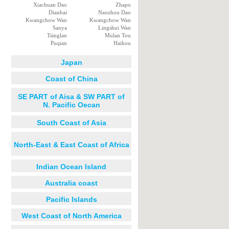
Xiachuan Dao
Zhapo
Dianbai
Naozhou Dao
Kwangchow Wan
Kwangchow Wan
Sanya
Lingshui Wan
Tsinglan
Mulan Tou
Puqian
Haikou
Japan
Coast of China
SE PART of Aisa & SW PART of
N. Pacific Oecan
South Coast of Asia
North-East & East Coast of Africa
Indian Ocean Island
Australia coast
Pacific Islands
West Coast of North America