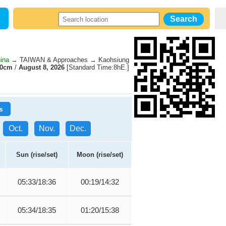
ina
→ TAIWAN & Approaches → Kaohsiung
60cm
/
August 8, 2026
[Standard Time:8hE.]
s
Oct.
Nov.
Dec.
Sun (rise/set)
Moon (rise/set)
05:33/18:36
00:19/14:32
05:34/18:35
01:20/15:38