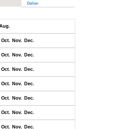
Dalian
Dalu Dao
Daqing He
Aug.
Dawangjia Dao
Dianbai
Oct.
Nov.
Dec.
Dinghai
Dongao Dao
Oct.
Nov.
Dec.
Guangzhou
Haikou
Oct.
Nov.
Dec.
Haiyang Dao
Oct.
Nov.
Dec.
Hebao Dao
Hong Kong
Oct.
Nov.
Dec.
Honghai Wan
Hsihou Men
Oct.
Nov.
Dec.
Hsinlitun
Huang He
Oct.
Nov.
Dec.