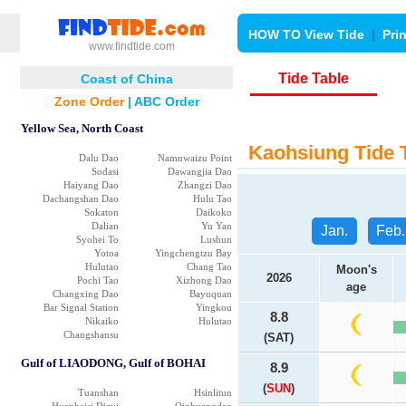
HOW TO View Tide
|
Pri
www.findtide.com
Tide Table
Coast of China
Zone Order
|
ABC Order
Yellow Sea, North Coast
Kaohsiung Tide 
Dalu Dao
Namnwaizu Point
Sodasi
Dawangjia Dao
Haiyang Dao
Zhangzi Dao
Dachangshan Dao
Hulu Tao
Sokaton
Daikoko
Dalian
Yu Yan
Jan.
Feb.
Syohei To
Lushun
Yotoa
Yingchengtzu Bay
Hulutao
Chang Tao
Moon's
2026
Pochi Tao
Xizhong Dao
age
Changxing Dao
Bayuquan
Bar Signal Station
Yingkou
8.8
Nikaiko
Hulutao
Changshansu
(SAT)
Gulf of LIAODONG, Gulf of BOHAI
8.9
(
SUN
)
Tuanshan
Hsinlitun