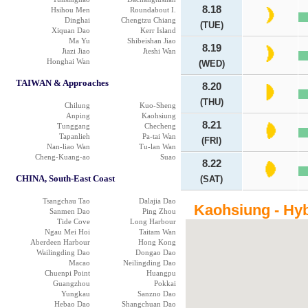
8.18
Hsihou Men
Roundabout I.
Dinghai
Chengtzu Chiang
(TUE)
Xiquan Dao
Kerr Island
Ma Yu
Shibeishan Jiao
8.19
Jiazi Jiao
Jieshi Wan
Honghai Wan
(WED)
TAIWAN & Approaches
8.20
(THU)
Chilung
Kuo-Sheng
Anping
Kaohsiung
8.21
Tunggang
Checheng
Tapanlieh
Pa-tai Wan
(FRI)
Nan-liao Wan
Tu-lan Wan
Cheng-Kuang-ao
Suao
8.22
CHINA, South-East Coast
(SAT)
Tsangchau Tao
Dalajia Dao
Kaohsiung - Hyb
Sanmen Dao
Ping Zhou
Tide Cove
Long Harbour
Ngau Mei Hoi
Taitam Wan
Aberdeen Harbour
Hong Kong
Wailingding Dao
Dongao Dao
Macao
Neilingding Dao
Chuenpi Point
Huangpu
Guangzhou
Pokkai
Yungkau
Sanzno Dao
Hebao Dao
Shangchuan Dao