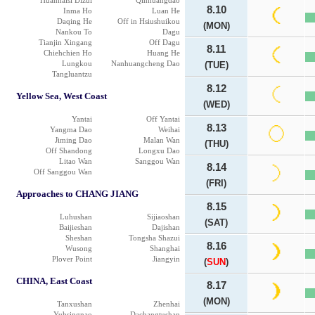
Huanhaisi Dizui
Qinhuangdao
8.10
Inma Ho
Luan He
Daqing He
Off in Hsiushuikou
(MON)
Nankou To
Dagu
Tianjin Xingang
Off Dagu
8.11
Chiehchien Ho
Huang He
Lungkou
Nanhuangcheng Dao
(TUE)
Tangluantzu
8.12
Yellow Sea, West Coast
(WED)
Yantai
Off Yantai
8.13
Yangma Dao
Weihai
Jiming Dao
Malan Wan
(THU)
Off Shandong
Longxu Dao
Litao Wan
Sanggou Wan
8.14
Off Sanggou Wan
(FRI)
Approaches to CHANG JIANG
8.15
Luhushan
Sijiaoshan
(SAT)
Baijieshan
Dajishan
Sheshan
Tongsha Shazui
8.16
Wusong
Shanghai
Plover Point
Jiangyin
(
SUN
)
CHINA, East Coast
8.17
(MON)
Tanxushan
Zhenhai
Yuhsingnao
Dachangtushan