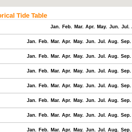
ical Tide Table
Jan.
Feb.
Mar.
Apr.
May.
Jun.
Jul.
Jan.
Feb.
Mar.
Apr.
May.
Jun.
Jul.
Aug.
Sep.
Jan.
Feb.
Mar.
Apr.
May.
Jun.
Jul.
Aug.
Sep.
Jan.
Feb.
Mar.
Apr.
May.
Jun.
Jul.
Aug.
Sep.
Jan.
Feb.
Mar.
Apr.
May.
Jun.
Jul.
Aug.
Sep.
Jan.
Feb.
Mar.
Apr.
May.
Jun.
Jul.
Aug.
Sep.
Jan.
Feb.
Mar.
Apr.
May.
Jun.
Jul.
Aug.
Sep.
Jan.
Feb.
Mar.
Apr.
May.
Jun.
Jul.
Aug.
Sep.