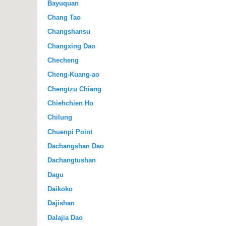
Bayuquan
Chang Tao
Changshansu
Changxing Dao
Checheng
Cheng-Kuang-ao
Chengtzu Chiang
Chiehchien Ho
Chilung
Chuenpi Point
Dachangshan Dao
Dachangtushan
Dagu
Daikoko
Dajishan
Dalajia Dao