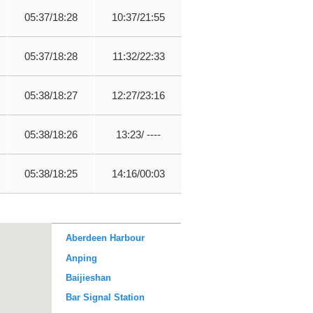
05:37/18:28
10:37/21:55
05:37/18:28
11:32/22:33
05:38/18:27
12:27/23:16
05:38/18:26
13:23/ ----
05:38/18:25
14:16/00:03
Aberdeen Harbour
Anping
Baijieshan
Bar Signal Station