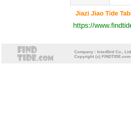
Jiazi Jiao Tide Tabl
https://www.findti
Company : InterBird Co., Ltd
Copyright (c) FINDTIDE.com 