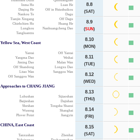
Huanhaisi Dizui
Qinhuangdao
8.8
Inma Ho
Luan He
Daqing He
Off in Hsiushuikou
(SAT)
Nankou To
Dagu
Tianjin Xingang
Off Dagu
8.9
Chiehchien Ho
Huang He
Lungkou
Nanhuangcheng Dao
(
SUN
)
Tangluantzu
8.10
Yellow Sea, West Coast
(MON)
Yantai
Off Yantai
8.11
Yangma Dao
Weihai
Jiming Dao
Malan Wan
(TUE)
Off Shandong
Longxu Dao
Litao Wan
Sanggou Wan
8.12
Off Sanggou Wan
(WED)
Approaches to CHANG JIANG
8.13
Luhushan
Sijiaoshan
(THU)
Baijieshan
Dajishan
Sheshan
Tongsha Shazui
8.14
Wusong
Shanghai
Plover Point
Jiangyin
(FRI)
CHINA, East Coast
8.15
(SAT)
Tanxushan
Zhenhai
Yuhsingnao
Dachangtushan