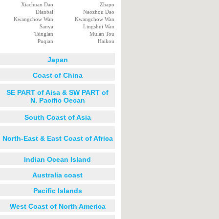
Xiachuan Dao
Zhapo
Dianbai
Naozhou Dao
Kwangchow Wan
Kwangchow Wan
Sanya
Lingshui Wan
Tsinglan
Mulan Tou
Puqian
Haikou
Japan
Coast of China
SE PART of Aisa & SW PART of
N. Pacific Oecan
South Coast of Asia
North-East & East Coast of Africa
Indian Ocean Island
Australia coast
Pacific Islands
West Coast of North America