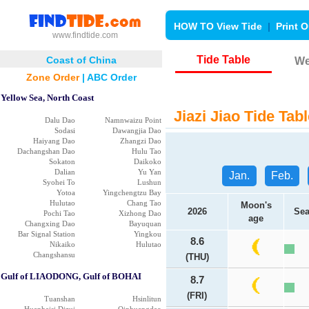
HOW TO View Tide
|
Print O
www.findtide.com
Tide Table
Coast of China
We
Zone Order
|
ABC Order
Yellow Sea, North Coast
Jiazi Jiao Tide Tabl
Dalu Dao
Namnwaizu Point
Sodasi
Dawangjia Dao
Haiyang Dao
Zhangzi Dao
Dachangshan Dao
Hulu Tao
Sokaton
Daikoko
Dalian
Yu Yan
Jan.
Feb.
Syohei To
Lushun
Yotoa
Yingchengtzu Bay
Hulutao
Chang Tao
Moon's
2026
Sea
Pochi Tao
Xizhong Dao
age
Changxing Dao
Bayuquan
Bar Signal Station
Yingkou
8.6
Nikaiko
Hulutao
Changshansu
(THU)
Gulf of LIAODONG, Gulf of BOHAI
8.7
(FRI)
Tuanshan
Hsinlitun