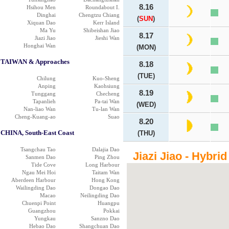
8.16
Hsihou Men
Roundabout I.
Dinghai
Chengtzu Chiang
(
SUN
)
Xiquan Dao
Kerr Island
Ma Yu
Shibeishan Jiao
8.17
Jiazi Jiao
Jieshi Wan
Honghai Wan
(MON)
TAIWAN & Approaches
8.18
(TUE)
Chilung
Kuo-Sheng
Anping
Kaohsiung
8.19
Tunggang
Checheng
Tapanlieh
Pa-tai Wan
(WED)
Nan-liao Wan
Tu-lan Wan
Cheng-Kuang-ao
Suao
8.20
CHINA, South-East Coast
(THU)
Tsangchau Tao
Dalajia Dao
Jiazi Jiao - Hybri
Sanmen Dao
Ping Zhou
Tide Cove
Long Harbour
Ngau Mei Hoi
Taitam Wan
Aberdeen Harbour
Hong Kong
Wailingding Dao
Dongao Dao
Macao
Neilingding Dao
Chuenpi Point
Huangpu
Guangzhou
Pokkai
Yungkau
Sanzno Dao
Hebao Dao
Shangchuan Dao