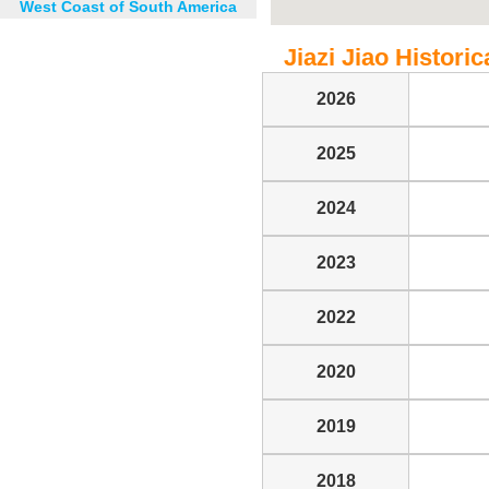
West Coast of South America
Jiazi Jiao Historic
2026
2025
2024
2023
2022
2020
2019
2018