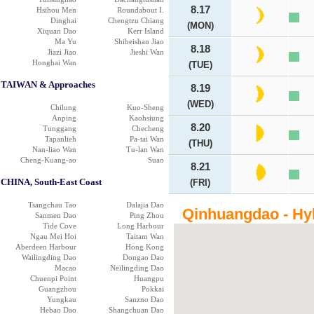
8.17
Hsihou Men
Roundabout I.
Dinghai
Chengtzu Chiang
(MON)
Xiquan Dao
Kerr Island
Ma Yu
Shibeishan Jiao
8.18
Jiazi Jiao
Jieshi Wan
Honghai Wan
(TUE)
TAIWAN & Approaches
8.19
(WED)
Chilung
Kuo-Sheng
Anping
Kaohsiung
8.20
Tunggang
Checheng
Tapanlieh
Pa-tai Wan
(THU)
Nan-liao Wan
Tu-lan Wan
Cheng-Kuang-ao
Suao
8.21
CHINA, South-East Coast
(FRI)
Tsangchau Tao
Dalajia Dao
Qinhuangdao - Hy
Sanmen Dao
Ping Zhou
Tide Cove
Long Harbour
Ngau Mei Hoi
Taitam Wan
Aberdeen Harbour
Hong Kong
Wailingding Dao
Dongao Dao
Macao
Neilingding Dao
Chuenpi Point
Huangpu
Guangzhou
Pokkai
Yungkau
Sanzno Dao
Hebao Dao
Shangchuan Dao