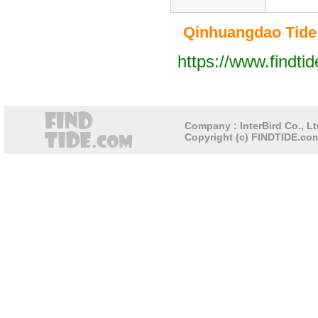
Qinhuangdao Tide T
https://www.findti
Company : InterBird Co., Lt
Copyright (c) FINDTIDE.com