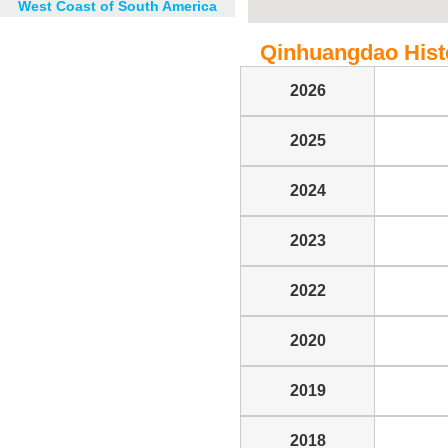
West Coast of South America
Qinhuangdao Histor
2026
2025
2024
2023
2022
2020
2019
2018