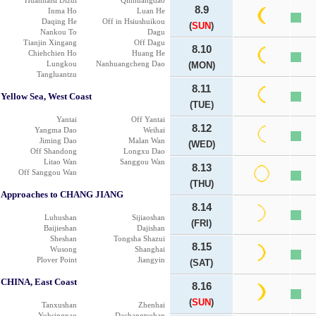
Huanhaisi Dizui
Qinhuangdao
8.9
Inma Ho
Luan He
Daqing He
Off in Hsiushuikou
(
SUN
)
Nankou To
Dagu
Tianjin Xingang
Off Dagu
8.10
Chiehchien Ho
Huang He
Lungkou
Nanhuangcheng Dao
(MON)
Tangluantzu
8.11
Yellow Sea, West Coast
(TUE)
Yantai
Off Yantai
8.12
Yangma Dao
Weihai
Jiming Dao
Malan Wan
(WED)
Off Shandong
Longxu Dao
Litao Wan
Sanggou Wan
8.13
Off Sanggou Wan
(THU)
Approaches to CHANG JIANG
8.14
Luhushan
Sijiaoshan
(FRI)
Baijieshan
Dajishan
Sheshan
Tongsha Shazui
8.15
Wusong
Shanghai
Plover Point
Jiangyin
(SAT)
CHINA, East Coast
8.16
(
SUN
)
Tanxushan
Zhenhai
Yuhsingnao
Dachangtushan