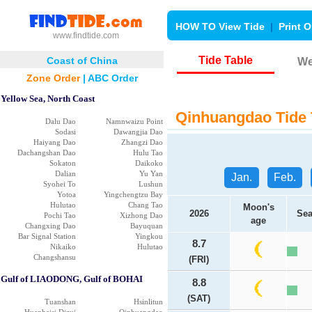
HOW TO View Tide
|
Print O
www.findtide.com
Tide Table
Coast of China
We
Zone Order
|
ABC Order
Yellow Sea, North Coast
Qinhuangdao Tide 
Dalu Dao
Namnwaizu Point
Sodasi
Dawangjia Dao
Haiyang Dao
Zhangzi Dao
Dachangshan Dao
Hulu Tao
Sokaton
Daikoko
Dalian
Yu Yan
Jan.
Feb.
Syohei To
Lushun
Yotoa
Yingchengtzu Bay
Hulutao
Chang Tao
Moon's
2026
Sea
Pochi Tao
Xizhong Dao
age
Changxing Dao
Bayuquan
Bar Signal Station
Yingkou
8.7
Nikaiko
Hulutao
Changshansu
(FRI)
Gulf of LIAODONG, Gulf of BOHAI
8.8
(SAT)
Tuanshan
Hsinlitun