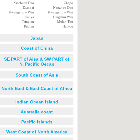
Xiachuan Dao
Zhapo
Dianbai
Naozhou Dao
Kwangchow Wan
Kwangchow Wan
Sanya
Lingshui Wan
Tsinglan
Mulan Tou
Puqian
Haikou
Japan
Coast of China
SE PART of Aisa & SW PART of
N. Pacific Oecan
South Coast of Asia
North-East & East Coast of Africa
Indian Ocean Island
Australia coast
Pacific Islands
West Coast of North America