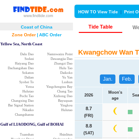
HOW TO View Tide
|
Print O
www.findtide.com
Tide Table
Coast of China
We
Zone Order
|
ABC Order
Yellow Sea, North Coast
Kwangchow Wan Ti
Dalu Dao
Namnwaizu Point
Sodasi
Dawangjia Dao
Haiyang Dao
Zhangzi Dao
Dachangshan Dao
Hulu Tao
Sokaton
Daikoko
Dalian
Yu Yan
Jan.
Feb.
Syohei To
Lushun
Yotoa
Yingchengtzu Bay
Hulutao
Chang Tao
Moon's
2026
Sea
Pochi Tao
Xizhong Dao
age
Changxing Dao
Bayuquan
Bar Signal Station
Yingkou
8.7
Nikaiko
Hulutao
Changshansu
(FRI)
Gulf of LIAODONG, Gulf of BOHAI
8.8
(SAT)
Tuanshan
Hsinlitun