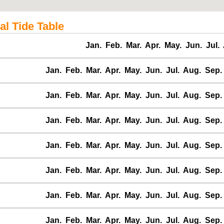
al Tide Table
Jan.
Feb.
Mar.
Apr.
May.
Jun.
Jul.
Jan.
Feb.
Mar.
Apr.
May.
Jun.
Jul.
Aug.
Sep.
Jan.
Feb.
Mar.
Apr.
May.
Jun.
Jul.
Aug.
Sep.
Jan.
Feb.
Mar.
Apr.
May.
Jun.
Jul.
Aug.
Sep.
Jan.
Feb.
Mar.
Apr.
May.
Jun.
Jul.
Aug.
Sep.
Jan.
Feb.
Mar.
Apr.
May.
Jun.
Jul.
Aug.
Sep.
Jan.
Feb.
Mar.
Apr.
May.
Jun.
Jul.
Aug.
Sep.
Jan.
Feb.
Mar.
Apr.
May.
Jun.
Jul.
Aug.
Sep.