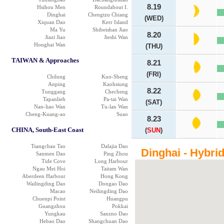
8.19
Hsihou Men
Roundabout I.
Dinghai
Chengtzu Chiang
(WED)
Xiquan Dao
Kerr Island
Ma Yu
Shibeishan Jiao
8.20
Jiazi Jiao
Jieshi Wan
Honghai Wan
(THU)
TAIWAN & Approaches
8.21
(FRI)
Chilung
Kuo-Sheng
Anping
Kaohsiung
8.22
Tunggang
Checheng
Tapanlieh
Pa-tai Wan
(SAT)
Nan-liao Wan
Tu-lan Wan
Cheng-Kuang-ao
Suao
8.23
CHINA, South-East Coast
(
SUN
)
Tsangchau Tao
Dalajia Dao
Dinghai - Hybri
Sanmen Dao
Ping Zhou
Tide Cove
Long Harbour
Ngau Mei Hoi
Taitam Wan
Aberdeen Harbour
Hong Kong
Wailingding Dao
Dongao Dao
Macao
Neilingding Dao
Chuenpi Point
Huangpu
Guangzhou
Pokkai
Yungkau
Sanzno Dao
Hebao Dao
Shangchuan Dao