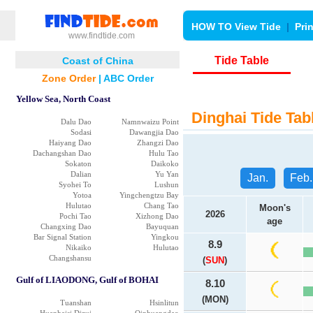
HOW TO View Tide
|
Pri
www.findtide.com
Tide Table
Coast of China
Zone Order
|
ABC Order
Yellow Sea, North Coast
Dinghai Tide Tab
Dalu Dao
Namnwaizu Point
Sodasi
Dawangjia Dao
Haiyang Dao
Zhangzi Dao
Dachangshan Dao
Hulu Tao
Sokaton
Daikoko
Dalian
Yu Yan
Jan.
Feb.
Syohei To
Lushun
Yotoa
Yingchengtzu Bay
Hulutao
Chang Tao
Moon's
2026
Pochi Tao
Xizhong Dao
age
Changxing Dao
Bayuquan
Bar Signal Station
Yingkou
8.9
Nikaiko
Hulutao
Changshansu
(
SUN
)
Gulf of LIAODONG, Gulf of BOHAI
8.10
(MON)
Tuanshan
Hsinlitun