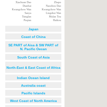
Xiachuan Dao
Zhapo
Dianbai
Naozhou Dao
Kwangchow Wan
Kwangchow Wan
Sanya
Lingshui Wan
Tsinglan
Mulan Tou
Puqian
Haikou
Japan
Coast of China
SE PART of Aisa & SW PART of
N. Pacific Oecan
South Coast of Asia
North-East & East Coast of Africa
Indian Ocean Island
Australia coast
Pacific Islands
West Coast of North America