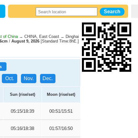
t of China
→ CHINA, East Coast → Dinghai
86cm
/
August 9, 2026
[Standard Time:8hE.]
s
Oct.
Nov.
Dec.
Sun (rise/set)
Moon (rise/set)
05:15/18:39
00:51/15:51
05:16/18:38
01:57/16:50