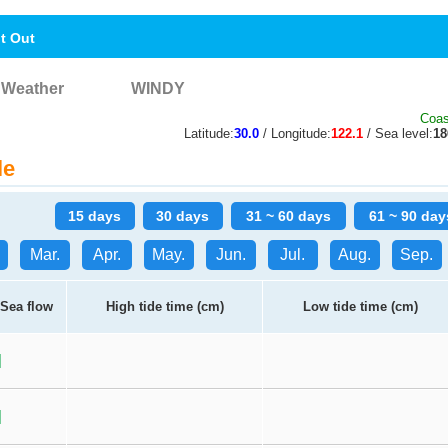
nt Out
Weather
WINDY
Coas
Latitude:
30.0
/ Longitude:
122.1
/ Sea level:
1
le
15 days
30 days
31 ~ 60 days
61 ~ 90 day
Mar.
Apr.
May.
Jun.
Jul.
Aug.
Sep.
Sea flow
High tide time (cm)
Low tide time (cm)