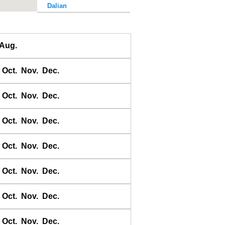
Dalian
Dalu Dao
Daqing He
Aug.
Dawangjia Dao
Dianbai
Oct.
Nov.
Dec.
Dinghai
Dongao Dao
Oct.
Nov.
Dec.
Guangzhou
Haikou
Oct.
Nov.
Dec.
Haiyang Dao
Oct.
Nov.
Dec.
Hebao Dao
Hong Kong
Oct.
Nov.
Dec.
Honghai Wan
Hsihou Men
Oct.
Nov.
Dec.
Hsinlitun
Huang He
Oct.
Nov.
Dec.