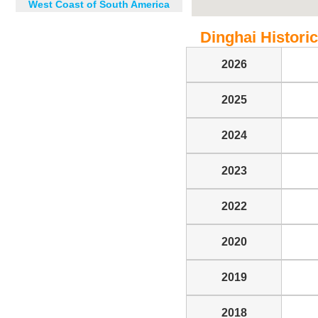
West Coast of South America
Dinghai Historic
2026
2025
2024
2023
2022
2020
2019
2018