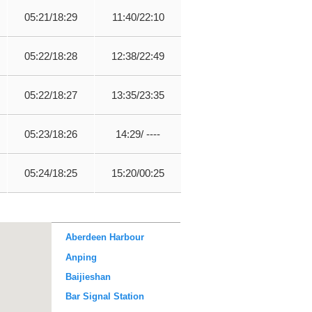
05:21/18:29
11:40/22:10
05:22/18:28
12:38/22:49
05:22/18:27
13:35/23:35
05:23/18:26
14:29/ ----
05:24/18:25
15:20/00:25
Aberdeen Harbour
Anping
Baijieshan
Bar Signal Station