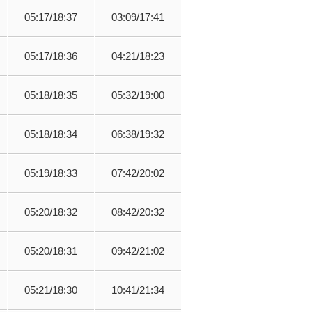
05:17/18:37
03:09/17:41
05:17/18:36
04:21/18:23
05:18/18:35
05:32/19:00
05:18/18:34
06:38/19:32
05:19/18:33
07:42/20:02
05:20/18:32
08:42/20:32
05:20/18:31
09:42/21:02
05:21/18:30
10:41/21:34