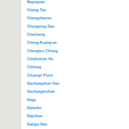
Bayuquan
Chang Tao
Changshansu
Changxing Dao
Checheng
Cheng-Kuang-ao
Chengtzu Chiang
Chiehchien Ho
Chilung
Chuenpi Point
Dachangshan Dao
Dachangtushan
Dagu
Daikoko
Dajishan
Dalajia Dao