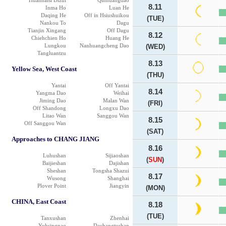
Huanhaisi Dizui
Qinhuangdao
8.11
Inma Ho
Luan He
Daqing He
Off in Hsiushuikou
(TUE)
Nankou To
Dagu
Tianjin Xingang
Off Dagu
8.12
Chiehchien Ho
Huang He
Lungkou
Nanhuangcheng Dao
(WED)
Tangluantzu
8.13
Yellow Sea, West Coast
(THU)
Yantai
Off Yantai
8.14
Yangma Dao
Weihai
Jiming Dao
Malan Wan
(FRI)
Off Shandong
Longxu Dao
Litao Wan
Sanggou Wan
8.15
Off Sanggou Wan
(SAT)
Approaches to CHANG JIANG
8.16
Luhushan
Sijiaoshan
(
SUN
)
Baijieshan
Dajishan
Sheshan
Tongsha Shazui
8.17
Wusong
Shanghai
Plover Point
Jiangyin
(MON)
CHINA, East Coast
8.18
(TUE)
Tanxushan
Zhenhai
Yuhsingnao
Dachangtushan