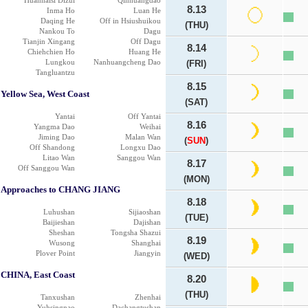
Huanhaisi Dizui
Qinhuangdao
8.13
Inma Ho
Luan He
Daqing He
Off in Hsiushuikou
(THU)
Nankou To
Dagu
Tianjin Xingang
Off Dagu
8.14
Chiehchien Ho
Huang He
Lungkou
Nanhuangcheng Dao
(FRI)
Tangluantzu
8.15
Yellow Sea, West Coast
(SAT)
Yantai
Off Yantai
8.16
Yangma Dao
Weihai
Jiming Dao
Malan Wan
(
SUN
)
Off Shandong
Longxu Dao
Litao Wan
Sanggou Wan
8.17
Off Sanggou Wan
(MON)
Approaches to CHANG JIANG
8.18
Luhushan
Sijiaoshan
(TUE)
Baijieshan
Dajishan
Sheshan
Tongsha Shazui
8.19
Wusong
Shanghai
Plover Point
Jiangyin
(WED)
CHINA, East Coast
8.20
(THU)
Tanxushan
Zhenhai
Yuhsingnao
Dachangtushan