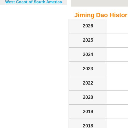
West Coast of South America
Jiming Dao Histori
2026
2025
2024
2023
2022
2020
2019
2018