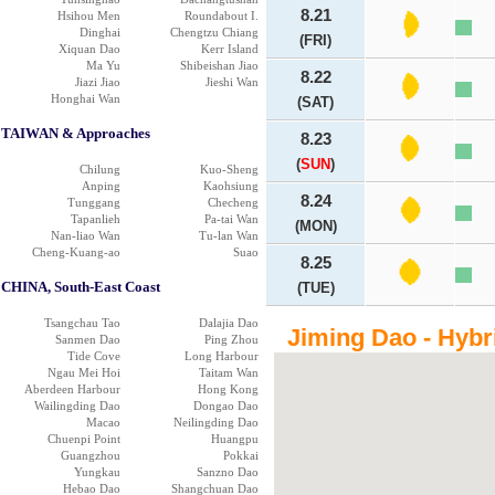
8.21
Hsihou Men
Roundabout I.
Dinghai
Chengtzu Chiang
(FRI)
Xiquan Dao
Kerr Island
Ma Yu
Shibeishan Jiao
8.22
Jiazi Jiao
Jieshi Wan
Honghai Wan
(SAT)
TAIWAN & Approaches
8.23
(
SUN
)
Chilung
Kuo-Sheng
Anping
Kaohsiung
8.24
Tunggang
Checheng
Tapanlieh
Pa-tai Wan
(MON)
Nan-liao Wan
Tu-lan Wan
Cheng-Kuang-ao
Suao
8.25
CHINA, South-East Coast
(TUE)
Tsangchau Tao
Dalajia Dao
Jiming Dao - Hybr
Sanmen Dao
Ping Zhou
Tide Cove
Long Harbour
Ngau Mei Hoi
Taitam Wan
Aberdeen Harbour
Hong Kong
Wailingding Dao
Dongao Dao
Macao
Neilingding Dao
Chuenpi Point
Huangpu
Guangzhou
Pokkai
Yungkau
Sanzno Dao
Hebao Dao
Shangchuan Dao