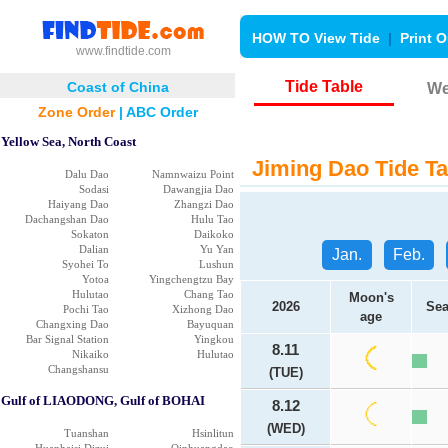
HOW TO View Tide
|
Print O
www.findtide.com
Tide Table
Coast of China
We
Zone Order
|
ABC Order
Yellow Sea, North Coast
Jiming Dao Tide Ta
Dalu Dao
Namnwaizu Point
Sodasi
Dawangjia Dao
Haiyang Dao
Zhangzi Dao
Dachangshan Dao
Hulu Tao
Sokaton
Daikoko
Dalian
Yu Yan
Jan.
Feb.
Syohei To
Lushun
Yotoa
Yingchengtzu Bay
Hulutao
Chang Tao
Moon's
2026
Sea
Pochi Tao
Xizhong Dao
age
Changxing Dao
Bayuquan
Bar Signal Station
Yingkou
8.11
Nikaiko
Hulutao
Changshansu
(TUE)
Gulf of LIAODONG, Gulf of BOHAI
8.12
(WED)
Tuanshan
Hsinlitun