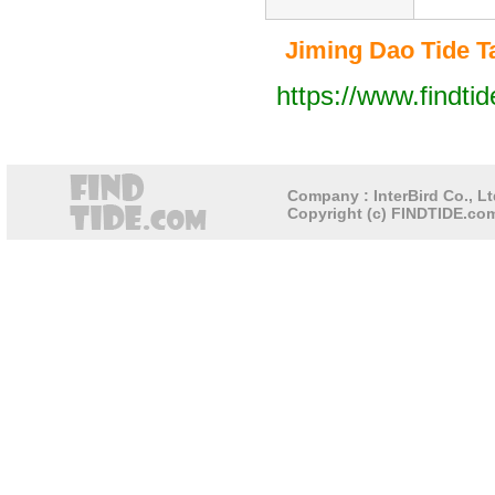
Jiming Dao Tide Ta
https://www.findti
Company : InterBird Co., Lt
Copyright (c) FINDTIDE.com