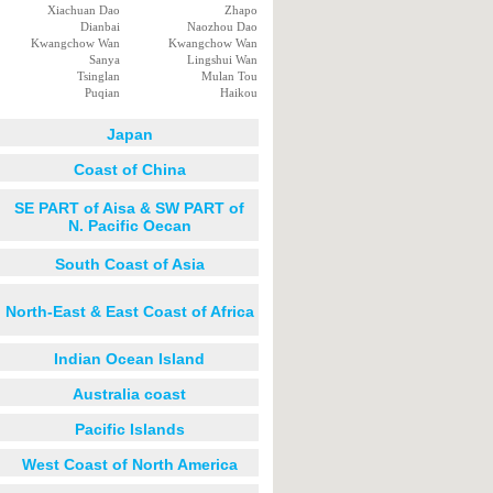
Xiachuan Dao
Zhapo
Dianbai
Naozhou Dao
Kwangchow Wan
Kwangchow Wan
Sanya
Lingshui Wan
Tsinglan
Mulan Tou
Puqian
Haikou
Japan
Coast of China
SE PART of Aisa & SW PART of
N. Pacific Oecan
South Coast of Asia
North-East & East Coast of Africa
Indian Ocean Island
Australia coast
Pacific Islands
West Coast of North America