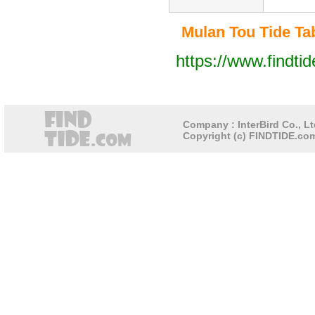
Mulan Tou Tide Tab
https://www.findti
Company : InterBird Co., Lt
Copyright (c) FINDTIDE.com