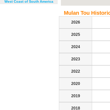
West Coast of South America
Mulan Tou Historic
2026
2025
2024
2023
2022
2020
2019
2018