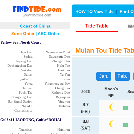
HOW TO View Tide
|
Print O
www.findtide.com
Tide Table
Coast of China
We
Zone Order
|
ABC Order
Yellow Sea, North Coast
Mulan Tou Tide Tab
Dalu Dao
Namnwaizu Point
Sodasi
Dawangjia Dao
Haiyang Dao
Zhangzi Dao
Dachangshan Dao
Hulu Tao
Sokaton
Daikoko
Dalian
Yu Yan
Jan.
Feb.
Syohei To
Lushun
Yotoa
Yingchengtzu Bay
Hulutao
Chang Tao
Moon's
2026
Sea
Pochi Tao
Xizhong Dao
age
Changxing Dao
Bayuquan
Bar Signal Station
Yingkou
8.7
Nikaiko
Hulutao
Changshansu
(FRI)
Gulf of LIAODONG, Gulf of BOHAI
8.8
(SAT)
Tuanshan
Hsinlitun