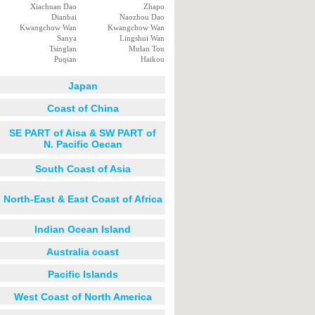
Xiachuan Dao
Zhapo
Dianbai
Naozhou Dao
Kwangchow Wan
Kwangchow Wan
Sanya
Lingshui Wan
Tsinglan
Mulan Tou
Puqian
Haikou
Japan
Coast of China
SE PART of Aisa & SW PART of
N. Pacific Oecan
South Coast of Asia
North-East & East Coast of Africa
Indian Ocean Island
Australia coast
Pacific Islands
West Coast of North America