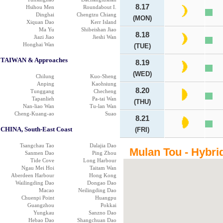
8.17
Hsihou Men
Roundabout I.
Dinghai
Chengtzu Chiang
(MON)
Xiquan Dao
Kerr Island
Ma Yu
Shibeishan Jiao
8.18
Jiazi Jiao
Jieshi Wan
Honghai Wan
(TUE)
TAIWAN & Approaches
8.19
(WED)
Chilung
Kuo-Sheng
Anping
Kaohsiung
8.20
Tunggang
Checheng
Tapanlieh
Pa-tai Wan
(THU)
Nan-liao Wan
Tu-lan Wan
Cheng-Kuang-ao
Suao
8.21
CHINA, South-East Coast
(FRI)
Tsangchau Tao
Dalajia Dao
Mulan Tou - Hybri
Sanmen Dao
Ping Zhou
Tide Cove
Long Harbour
Ngau Mei Hoi
Taitam Wan
Aberdeen Harbour
Hong Kong
Wailingding Dao
Dongao Dao
Macao
Neilingding Dao
Chuenpi Point
Huangpu
Guangzhou
Pokkai
Yungkau
Sanzno Dao
Hebao Dao
Shangchuan Dao