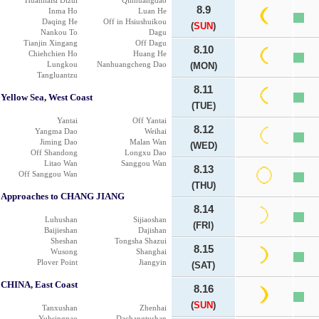
Huanhaisi Dizui
Qinhuangdao
8.9
Inma Ho
Luan He
Daqing He
Off in Hsiushuikou
(
SUN
)
Nankou To
Dagu
Tianjin Xingang
Off Dagu
8.10
Chiehchien Ho
Huang He
Lungkou
Nanhuangcheng Dao
(MON)
Tangluantzu
8.11
Yellow Sea, West Coast
(TUE)
Yantai
Off Yantai
8.12
Yangma Dao
Weihai
Jiming Dao
Malan Wan
(WED)
Off Shandong
Longxu Dao
Litao Wan
Sanggou Wan
8.13
Off Sanggou Wan
(THU)
Approaches to CHANG JIANG
8.14
Luhushan
Sijiaoshan
(FRI)
Baijieshan
Dajishan
Sheshan
Tongsha Shazui
8.15
Wusong
Shanghai
Plover Point
Jiangyin
(SAT)
CHINA, East Coast
8.16
(
SUN
)
Tanxushan
Zhenhai
Yuhsingnao
Dachangtushan