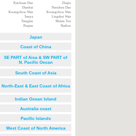
Xiachuan Dao
Zhapo
Dianbai
Naozhou Dao
Kwangchow Wan
Kwangchow Wan
Sanya
Lingshui Wan
Tsinglan
Mulan Tou
Puqian
Haikou
Japan
Coast of China
SE PART of Aisa & SW PART of
N. Pacific Oecan
South Coast of Asia
North-East & East Coast of Africa
Indian Ocean Island
Australia coast
Pacific Islands
West Coast of North America