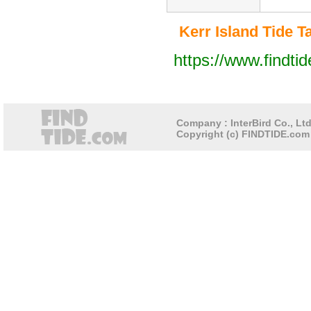
Kerr Island Tide Ta
https://www.findti
Company : InterBird Co., Ltd
Copyright (c) FINDTIDE.com 