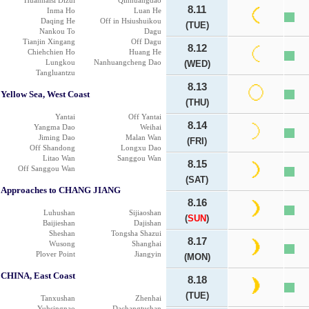
Huanhaisi Dizui
Qinhuangdao
8.11
Inma Ho
Luan He
Daqing He
Off in Hsiushuikou
(TUE)
Nankou To
Dagu
Tianjin Xingang
Off Dagu
8.12
Chiehchien Ho
Huang He
Lungkou
Nanhuangcheng Dao
(WED)
Tangluantzu
8.13
Yellow Sea, West Coast
(THU)
Yantai
Off Yantai
8.14
Yangma Dao
Weihai
Jiming Dao
Malan Wan
(FRI)
Off Shandong
Longxu Dao
Litao Wan
Sanggou Wan
8.15
Off Sanggou Wan
(SAT)
Approaches to CHANG JIANG
8.16
Luhushan
Sijiaoshan
(
SUN
)
Baijieshan
Dajishan
Sheshan
Tongsha Shazui
8.17
Wusong
Shanghai
Plover Point
Jiangyin
(MON)
CHINA, East Coast
8.18
(TUE)
Tanxushan
Zhenhai
Yuhsingnao
Dachangtushan