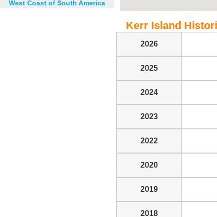
West Coast of South America
Kerr Island Histori
2026
2025
2024
2023
2022
2020
2019
2018