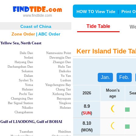
HOW TO View Tide
|
Print O
www.findtide.com
Tide Table
Coast of China
We
Zone Order
|
ABC Order
Yellow Sea, North Coast
Kerr Island Tide Ta
Dalu Dao
Namnwaizu Point
Sodasi
Dawangjia Dao
Haiyang Dao
Zhangzi Dao
Dachangshan Dao
Hulu Tao
Sokaton
Daikoko
Dalian
Yu Yan
Jan.
Feb.
Syohei To
Lushun
Yotoa
Yingchengtzu Bay
Hulutao
Chang Tao
Moon's
2026
Sea
Pochi Tao
Xizhong Dao
age
Changxing Dao
Bayuquan
Bar Signal Station
Yingkou
8.9
Nikaiko
Hulutao
Changshansu
(
SUN
)
Gulf of LIAODONG, Gulf of BOHAI
8.10
(MON)
Tuanshan
Hsinlitun