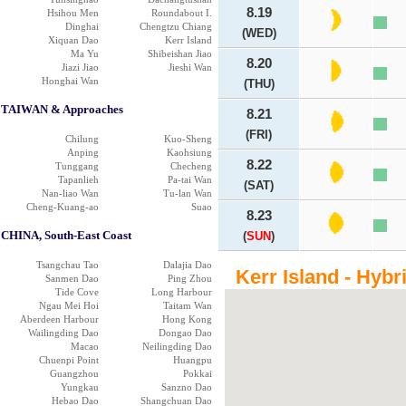
8.19
Hsihou Men
Roundabout I.
Dinghai
Chengtzu Chiang
(WED)
Xiquan Dao
Kerr Island
Ma Yu
Shibeishan Jiao
8.20
Jiazi Jiao
Jieshi Wan
Honghai Wan
(THU)
TAIWAN & Approaches
8.21
(FRI)
Chilung
Kuo-Sheng
Anping
Kaohsiung
8.22
Tunggang
Checheng
Tapanlieh
Pa-tai Wan
(SAT)
Nan-liao Wan
Tu-lan Wan
Cheng-Kuang-ao
Suao
8.23
CHINA, South-East Coast
(
SUN
)
Tsangchau Tao
Dalajia Dao
Kerr Island - Hybr
Sanmen Dao
Ping Zhou
Tide Cove
Long Harbour
Ngau Mei Hoi
Taitam Wan
Aberdeen Harbour
Hong Kong
Wailingding Dao
Dongao Dao
Macao
Neilingding Dao
Chuenpi Point
Huangpu
Guangzhou
Pokkai
Yungkau
Sanzno Dao
Hebao Dao
Shangchuan Dao