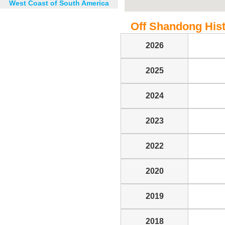
West Coast of South America
Off Shandong Histo
2026
2025
2024
2023
2022
2020
2019
2018