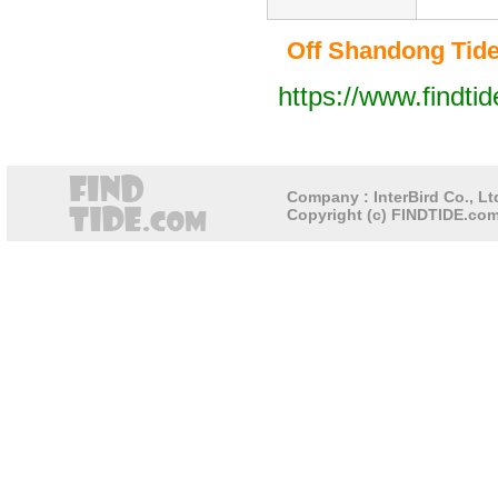
Off Shandong Tide 
https://www.findti
Company : InterBird Co., Ltd
Copyright (c) FINDTIDE.com 