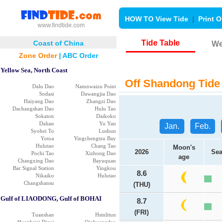
HOW TO View Tide
|
Print O
www.findtide.com
Tide Table
Coast of China
We
Zone Order
|
ABC Order
Yellow Sea, North Coast
Off Shandong Tide 
Dalu Dao
Namnwaizu Point
Sodasi
Dawangjia Dao
Haiyang Dao
Zhangzi Dao
Dachangshan Dao
Hulu Tao
Sokaton
Daikoko
Dalian
Yu Yan
Jan.
Feb.
Syohei To
Lushun
Yotoa
Yingchengtzu Bay
Hulutao
Chang Tao
Moon's
2026
Sea
Pochi Tao
Xizhong Dao
age
Changxing Dao
Bayuquan
Bar Signal Station
Yingkou
8.6
Nikaiko
Hulutao
Changshansu
(THU)
Gulf of LIAODONG, Gulf of BOHAI
8.7
(FRI)
Tuanshan
Hsinlitun