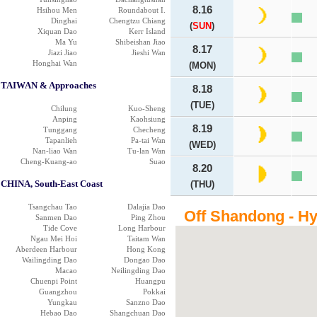
8.16
Hsihou Men
Roundabout I.
Dinghai
Chengtzu Chiang
(
SUN
)
Xiquan Dao
Kerr Island
Ma Yu
Shibeishan Jiao
8.17
Jiazi Jiao
Jieshi Wan
Honghai Wan
(MON)
TAIWAN & Approaches
8.18
(TUE)
Chilung
Kuo-Sheng
Anping
Kaohsiung
8.19
Tunggang
Checheng
Tapanlieh
Pa-tai Wan
(WED)
Nan-liao Wan
Tu-lan Wan
Cheng-Kuang-ao
Suao
8.20
CHINA, South-East Coast
(THU)
Tsangchau Tao
Dalajia Dao
Off Shandong - Hy
Sanmen Dao
Ping Zhou
Tide Cove
Long Harbour
Ngau Mei Hoi
Taitam Wan
Aberdeen Harbour
Hong Kong
Wailingding Dao
Dongao Dao
Macao
Neilingding Dao
Chuenpi Point
Huangpu
Guangzhou
Pokkai
Yungkau
Sanzno Dao
Hebao Dao
Shangchuan Dao