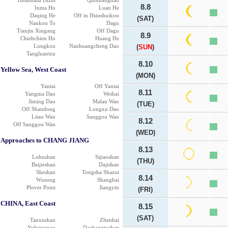
Huanhaisi Dizui
Qinhuangdao
8.8
Inma Ho
Luan He
Daqing He
Off in Hsiushuikou
(SAT)
Nankou To
Dagu
Tianjin Xingang
Off Dagu
8.9
Chiehchien Ho
Huang He
Lungkou
Nanhuangcheng Dao
(
SUN
)
Tangluantzu
8.10
Yellow Sea, West Coast
(MON)
Yantai
Off Yantai
8.11
Yangma Dao
Weihai
Jiming Dao
Malan Wan
(TUE)
Off Shandong
Longxu Dao
Litao Wan
Sanggou Wan
8.12
Off Sanggou Wan
(WED)
Approaches to CHANG JIANG
8.13
Luhushan
Sijiaoshan
(THU)
Baijieshan
Dajishan
Sheshan
Tongsha Shazui
8.14
Wusong
Shanghai
Plover Point
Jiangyin
(FRI)
CHINA, East Coast
8.15
(SAT)
Tanxushan
Zhenhai
Yuhsingnao
Dachangtushan