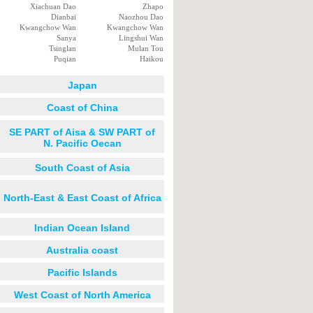
Xiachuan Dao
Zhapo
Dianbai
Naozhou Dao
Kwangchow Wan
Kwangchow Wan
Sanya
Lingshui Wan
Tsinglan
Mulan Tou
Puqian
Haikou
Japan
Coast of China
SE PART of Aisa & SW PART of
N. Pacific Oecan
South Coast of Asia
North-East & East Coast of Africa
Indian Ocean Island
Australia coast
Pacific Islands
West Coast of North America