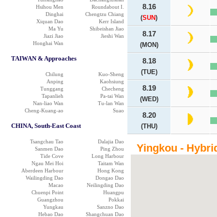
8.16
Hsihou Men
Roundabout I.
Dinghai
Chengtzu Chiang
(
SUN
)
Xiquan Dao
Kerr Island
Ma Yu
Shibeishan Jiao
8.17
Jiazi Jiao
Jieshi Wan
Honghai Wan
(MON)
TAIWAN & Approaches
8.18
(TUE)
Chilung
Kuo-Sheng
Anping
Kaohsiung
8.19
Tunggang
Checheng
Tapanlieh
Pa-tai Wan
(WED)
Nan-liao Wan
Tu-lan Wan
Cheng-Kuang-ao
Suao
8.20
CHINA, South-East Coast
(THU)
Tsangchau Tao
Dalajia Dao
Yingkou - Hybri
Sanmen Dao
Ping Zhou
Tide Cove
Long Harbour
Ngau Mei Hoi
Taitam Wan
Aberdeen Harbour
Hong Kong
Wailingding Dao
Dongao Dao
Macao
Neilingding Dao
Chuenpi Point
Huangpu
Guangzhou
Pokkai
Yungkau
Sanzno Dao
Hebao Dao
Shangchuan Dao