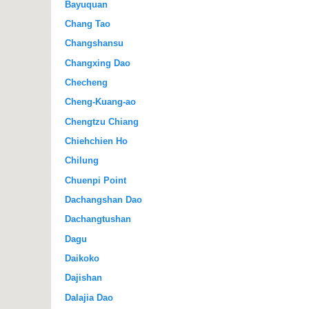
Bayuquan
Chang Tao
Changshansu
Changxing Dao
Checheng
Cheng-Kuang-ao
Chengtzu Chiang
Chiehchien Ho
Chilung
Chuenpi Point
Dachangshan Dao
Dachangtushan
Dagu
Daikoko
Dajishan
Dalajia Dao