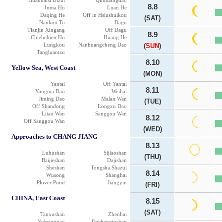
Huanhaisi Dizui
Qinhuangdao
8.8
Inma Ho
Luan He
Daqing He
Off in Hsiushuikou
(SAT)
Nankou To
Dagu
Tianjin Xingang
Off Dagu
8.9
Chiehchien Ho
Huang He
Lungkou
Nanhuangcheng Dao
(
SUN
)
Tangluantzu
8.10
Yellow Sea, West Coast
(MON)
Yantai
Off Yantai
8.11
Yangma Dao
Weihai
Jiming Dao
Malan Wan
(TUE)
Off Shandong
Longxu Dao
Litao Wan
Sanggou Wan
8.12
Off Sanggou Wan
(WED)
Approaches to CHANG JIANG
8.13
Luhushan
Sijiaoshan
(THU)
Baijieshan
Dajishan
Sheshan
Tongsha Shazui
8.14
Wusong
Shanghai
Plover Point
Jiangyin
(FRI)
CHINA, East Coast
8.15
(SAT)
Tanxushan
Zhenhai
Yuhsingnao
Dachangtushan