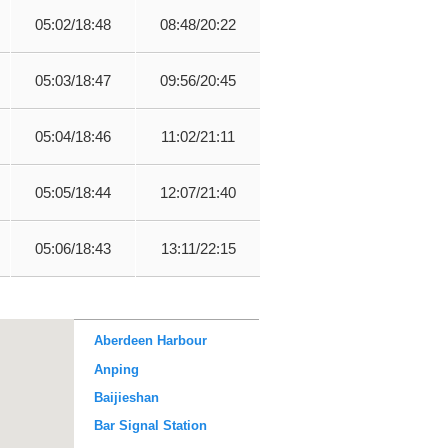
05:02/18:48
08:48/20:22
05:03/18:47
09:56/20:45
05:04/18:46
11:02/21:11
05:05/18:44
12:07/21:40
05:06/18:43
13:11/22:15
Aberdeen Harbour
Anping
Baijieshan
Bar Signal Station