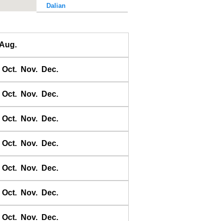
Dalian
Dalu Dao
Daqing He
Aug.
Dawangjia Dao
Dianbai
Oct.
Nov.
Dec.
Dinghai
Dongao Dao
Oct.
Nov.
Dec.
Guangzhou
Haikou
Oct.
Nov.
Dec.
Haiyang Dao
Oct.
Nov.
Dec.
Hebao Dao
Hong Kong
Oct.
Nov.
Dec.
Honghai Wan
Hsihou Men
Oct.
Nov.
Dec.
Hsinlitun
Huang He
Oct.
Nov.
Dec.