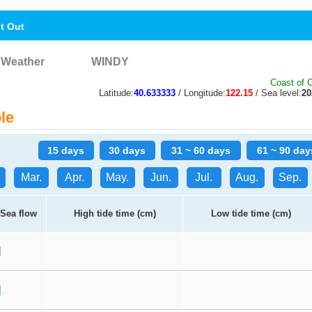
nt Out
Weather
WINDY
Coast of 
Latitude:
40.633333
/ Longitude:
122.15
/ Sea level:
2
le
15 days
30 days
31 ~ 60 days
61 ~ 90 day
Mar.
Apr.
May.
Jun.
Jul.
Aug.
Sep.
Sea flow
High tide time (cm)
Low tide time (cm)