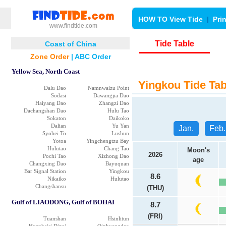
HOW TO View Tide
|
Pri
www.findtide.com
Tide Table
Coast of China
Zone Order
|
ABC Order
Yellow Sea, North Coast
Yingkou Tide Tab
Dalu Dao
Namnwaizu Point
Sodasi
Dawangjia Dao
Haiyang Dao
Zhangzi Dao
Dachangshan Dao
Hulu Tao
Sokaton
Daikoko
Dalian
Yu Yan
Jan.
Feb.
Syohei To
Lushun
Yotoa
Yingchengtzu Bay
Hulutao
Chang Tao
Moon's
2026
Pochi Tao
Xizhong Dao
age
Changxing Dao
Bayuquan
Bar Signal Station
Yingkou
8.6
Nikaiko
Hulutao
Changshansu
(THU)
Gulf of LIAODONG, Gulf of BOHAI
8.7
(FRI)
Tuanshan
Hsinlitun