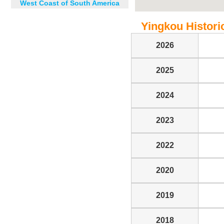
West Coast of South America
Yingkou Historic
2026
2025
2024
2023
2022
2020
2019
2018