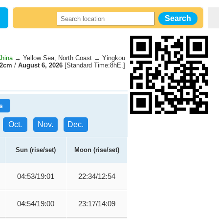
China
→ Yellow Sea, North Coast → Yingkou
02cm
/
August 6, 2026
[Standard Time:8hE.]
s
Oct.
Nov.
Dec.
Sun (rise/set)
Moon (rise/set)
04:53/19:01
22:34/12:54
04:54/19:00
23:17/14:09