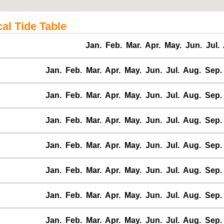
al Tide Table
Jan.
Feb.
Mar.
Apr.
May.
Jun.
Jul.
Jan.
Feb.
Mar.
Apr.
May.
Jun.
Jul.
Aug.
Sep.
Jan.
Feb.
Mar.
Apr.
May.
Jun.
Jul.
Aug.
Sep.
Jan.
Feb.
Mar.
Apr.
May.
Jun.
Jul.
Aug.
Sep.
Jan.
Feb.
Mar.
Apr.
May.
Jun.
Jul.
Aug.
Sep.
Jan.
Feb.
Mar.
Apr.
May.
Jun.
Jul.
Aug.
Sep.
Jan.
Feb.
Mar.
Apr.
May.
Jun.
Jul.
Aug.
Sep.
Jan.
Feb.
Mar.
Apr.
May.
Jun.
Jul.
Aug.
Sep.