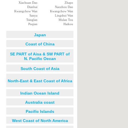
Xiachuan Dao
Zhapo
Dianbai
Naozhou Dao
Kwangchow Wan
Kwangchow Wan
Sanya
Lingshui Wan
Tsinglan
Mulan Tou
Puqian
Haikou
Japan
Coast of China
SE PART of Aisa & SW PART of
N. Pacific Oecan
South Coast of Asia
North-East & East Coast of Africa
Indian Ocean Island
Australia coast
Pacific Islands
West Coast of North America