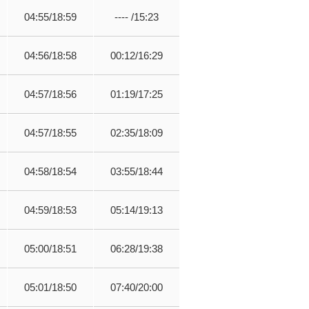
04:55/18:59
---- /15:23
04:56/18:58
00:12/16:29
04:57/18:56
01:19/17:25
04:57/18:55
02:35/18:09
04:58/18:54
03:55/18:44
04:59/18:53
05:14/19:13
05:00/18:51
06:28/19:38
05:01/18:50
07:40/20:00