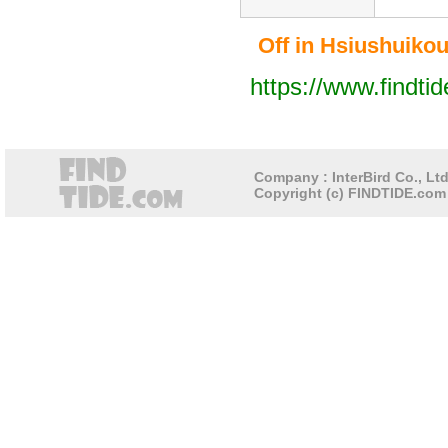
Off in Hsiushuikou 
https://www.findti
Company : InterBird Co., Ltd
Copyright (c) FINDTIDE.com 