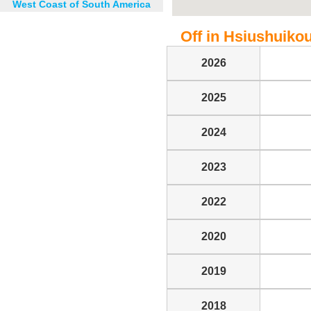
West Coast of South America
Off in Hsiushuikou 
2026
2025
2024
2023
2022
2020
2019
2018