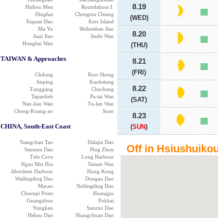
8.19
Hsihou Men
Roundabout I.
Dinghai
Chengtzu Chiang
(WED)
Xiquan Dao
Kerr Island
Ma Yu
Shibeishan Jiao
8.20
Jiazi Jiao
Jieshi Wan
Honghai Wan
(THU)
TAIWAN & Approaches
8.21
(FRI)
Chilung
Kuo-Sheng
Anping
Kaohsiung
8.22
Tunggang
Checheng
Tapanlieh
Pa-tai Wan
(SAT)
Nan-liao Wan
Tu-lan Wan
Cheng-Kuang-ao
Suao
8.23
CHINA, South-East Coast
(
SUN
)
Tsangchau Tao
Dalajia Dao
Off in Hsiushuikou
Sanmen Dao
Ping Zhou
Tide Cove
Long Harbour
Ngau Mei Hoi
Taitam Wan
Aberdeen Harbour
Hong Kong
Wailingding Dao
Dongao Dao
Macao
Neilingding Dao
Chuenpi Point
Huangpu
Guangzhou
Pokkai
Yungkau
Sanzno Dao
Hebao Dao
Shangchuan Dao