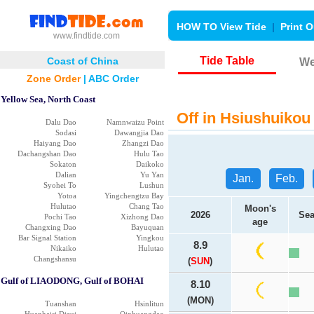
HOW TO View Tide
|
Print O
www.findtide.com
Tide Table
Coast of China
We
Zone Order
|
ABC Order
Yellow Sea, North Coast
Off in Hsiushuikou 
Dalu Dao
Namnwaizu Point
Sodasi
Dawangjia Dao
Haiyang Dao
Zhangzi Dao
Dachangshan Dao
Hulu Tao
Sokaton
Daikoko
Dalian
Yu Yan
Jan.
Feb.
Syohei To
Lushun
Yotoa
Yingchengtzu Bay
Hulutao
Chang Tao
Moon's
2026
Sea
Pochi Tao
Xizhong Dao
age
Changxing Dao
Bayuquan
Bar Signal Station
Yingkou
8.9
Nikaiko
Hulutao
Changshansu
(
SUN
)
Gulf of LIAODONG, Gulf of BOHAI
8.10
(MON)
Tuanshan
Hsinlitun