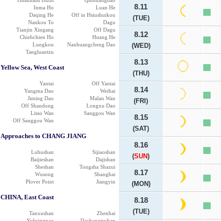
Huanhaisi Dizui
Qinhuangdao
8.11
Inma Ho
Luan He
Daqing He
Off in Hsiushuikou
(TUE)
Nankou To
Dagu
Tianjin Xingang
Off Dagu
8.12
Chiehchien Ho
Huang He
Lungkou
Nanhuangcheng Dao
(WED)
Tangluantzu
8.13
Yellow Sea, West Coast
(THU)
Yantai
Off Yantai
8.14
Yangma Dao
Weihai
Jiming Dao
Malan Wan
(FRI)
Off Shandong
Longxu Dao
Litao Wan
Sanggou Wan
8.15
Off Sanggou Wan
(SAT)
Approaches to CHANG JIANG
8.16
Luhushan
Sijiaoshan
(
SUN
)
Baijieshan
Dajishan
Sheshan
Tongsha Shazui
8.17
Wusong
Shanghai
Plover Point
Jiangyin
(MON)
CHINA, East Coast
8.18
(TUE)
Tanxushan
Zhenhai
Yuhsingnao
Dachangtushan