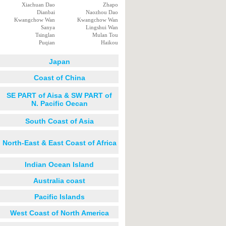
Xiachuan Dao
Zhapo
Dianbai
Naozhou Dao
Kwangchow Wan
Kwangchow Wan
Sanya
Lingshui Wan
Tsinglan
Mulan Tou
Puqian
Haikou
Japan
Coast of China
SE PART of Aisa & SW PART of
N. Pacific Oecan
South Coast of Asia
North-East & East Coast of Africa
Indian Ocean Island
Australia coast
Pacific Islands
West Coast of North America