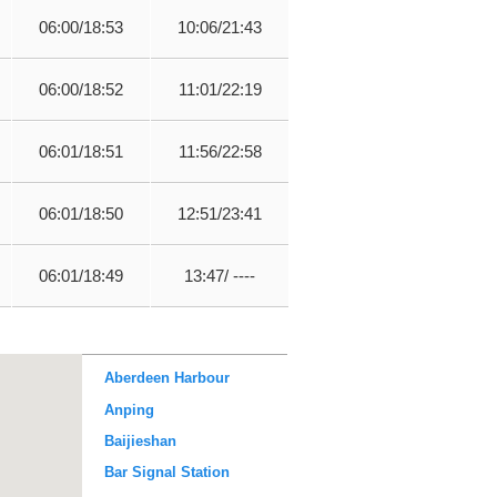
06:00/18:53
10:06/21:43
06:00/18:52
11:01/22:19
06:01/18:51
11:56/22:58
06:01/18:50
12:51/23:41
06:01/18:49
13:47/ ----
Aberdeen Harbour
Anping
Baijieshan
Bar Signal Station