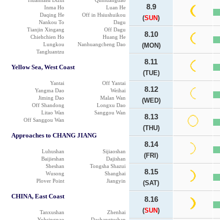
Huanhaisi Dizui
Qinhuangdao
8.9
Inma Ho
Luan He
Daqing He
Off in Hsiushuikou
(
SUN
)
Nankou To
Dagu
Tianjin Xingang
Off Dagu
8.10
Chiehchien Ho
Huang He
Lungkou
Nanhuangcheng Dao
(MON)
Tangluantzu
8.11
Yellow Sea, West Coast
(TUE)
Yantai
Off Yantai
8.12
Yangma Dao
Weihai
Jiming Dao
Malan Wan
(WED)
Off Shandong
Longxu Dao
Litao Wan
Sanggou Wan
8.13
Off Sanggou Wan
(THU)
Approaches to CHANG JIANG
8.14
Luhushan
Sijiaoshan
(FRI)
Baijieshan
Dajishan
Sheshan
Tongsha Shazui
8.15
Wusong
Shanghai
Plover Point
Jiangyin
(SAT)
CHINA, East Coast
8.16
(
SUN
)
Tanxushan
Zhenhai
Yuhsingnao
Dachangtushan