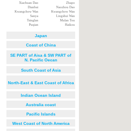
Xiachuan Dao
Zhapo
Dianbai
Naozhou Dao
Kwangchow Wan
Kwangchow Wan
Sanya
Lingshui Wan
Tsinglan
Mulan Tou
Puqian
Haikou
Japan
Coast of China
SE PART of Aisa & SW PART of
N. Pacific Oecan
South Coast of Asia
North-East & East Coast of Africa
Indian Ocean Island
Australia coast
Pacific Islands
West Coast of North America