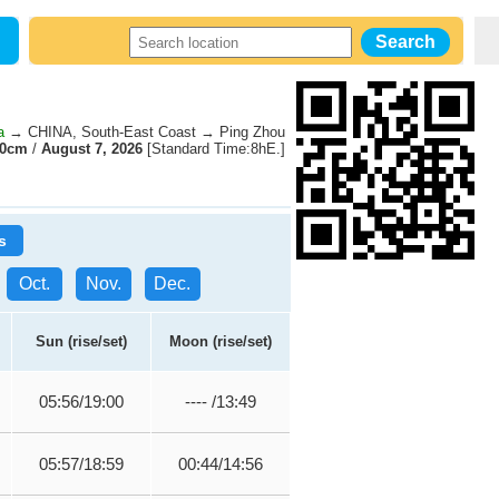
a
→ CHINA, South-East Coast → Ping Zhou
30cm
/
August 7, 2026
[Standard Time:8hE.]
s
Oct.
Nov.
Dec.
Sun (rise/set)
Moon (rise/set)
05:56/19:00
---- /13:49
05:57/18:59
00:44/14:56