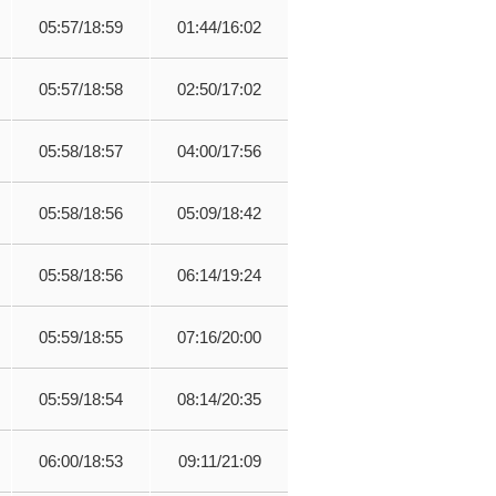
05:57/18:59
01:44/16:02
05:57/18:58
02:50/17:02
05:58/18:57
04:00/17:56
05:58/18:56
05:09/18:42
05:58/18:56
06:14/19:24
05:59/18:55
07:16/20:00
05:59/18:54
08:14/20:35
06:00/18:53
09:11/21:09