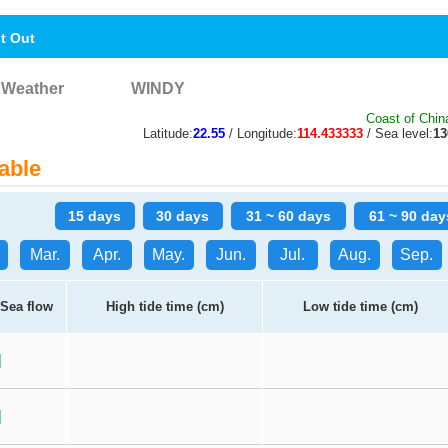
nt Out
Weather
WINDY
Coast of Chin
Latitude:
22.55
/ Longitude:
114.433333
/ Sea level:
1
able
15 days
30 days
31 ~ 60 days
61 ~ 90 day
Mar.
Apr.
May.
Jun.
Jul.
Aug.
Sep.
Sea flow
High tide time (cm)
Low tide time (cm)