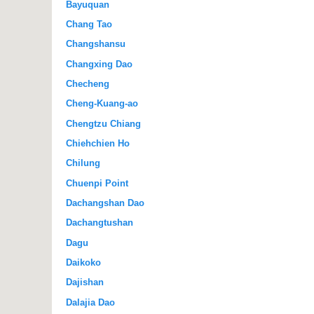
Bayuquan
Chang Tao
Changshansu
Changxing Dao
Checheng
Cheng-Kuang-ao
Chengtzu Chiang
Chiehchien Ho
Chilung
Chuenpi Point
Dachangshan Dao
Dachangtushan
Dagu
Daikoko
Dajishan
Dalajia Dao