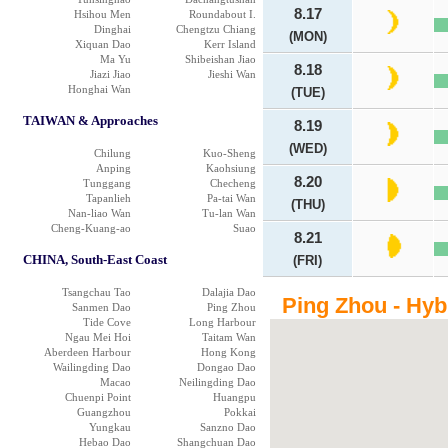
8.17
Hsihou Men
Roundabout I.
Dinghai
Chengtzu Chiang
(MON)
Xiquan Dao
Kerr Island
Ma Yu
Shibeishan Jiao
8.18
Jiazi Jiao
Jieshi Wan
Honghai Wan
(TUE)
TAIWAN & Approaches
8.19
(WED)
Chilung
Kuo-Sheng
Anping
Kaohsiung
8.20
Tunggang
Checheng
Tapanlieh
Pa-tai Wan
(THU)
Nan-liao Wan
Tu-lan Wan
Cheng-Kuang-ao
Suao
8.21
CHINA, South-East Coast
(FRI)
Tsangchau Tao
Dalajia Dao
Ping Zhou - Hyb
Sanmen Dao
Ping Zhou
Tide Cove
Long Harbour
Ngau Mei Hoi
Taitam Wan
Aberdeen Harbour
Hong Kong
Wailingding Dao
Dongao Dao
Macao
Neilingding Dao
Chuenpi Point
Huangpu
Guangzhou
Pokkai
Yungkau
Sanzno Dao
Hebao Dao
Shangchuan Dao