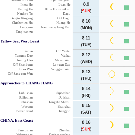
Huanhaisi Dizui
Qinhuangdao
8.9
Inma Ho
Luan He
Daqing He
Off in Hsiushuikou
(
SUN
)
Nankou To
Dagu
Tianjin Xingang
Off Dagu
8.10
Chiehchien Ho
Huang He
Lungkou
Nanhuangcheng Dao
(MON)
Tangluantzu
8.11
Yellow Sea, West Coast
(TUE)
Yantai
Off Yantai
8.12
Yangma Dao
Weihai
Jiming Dao
Malan Wan
(WED)
Off Shandong
Longxu Dao
Litao Wan
Sanggou Wan
8.13
Off Sanggou Wan
(THU)
Approaches to CHANG JIANG
8.14
Luhushan
Sijiaoshan
(FRI)
Baijieshan
Dajishan
Sheshan
Tongsha Shazui
8.15
Wusong
Shanghai
Plover Point
Jiangyin
(SAT)
CHINA, East Coast
8.16
(
SUN
)
Tanxushan
Zhenhai
Yuhsingnao
Dachangtushan