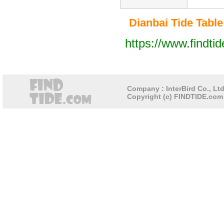
Dianbai Tide Table 
https://www.findti
Company : InterBird Co., Ltd
Copyright (c) FINDTIDE.com 