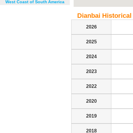
West Coast of South America
Dianbai Historical 
2026
2025
2024
2023
2022
2020
2019
2018