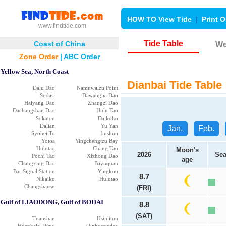
HOW TO View Tide
|
Print O
www.findtide.com
Tide Table
Coast of China
We
Zone Order
|
ABC Order
Yellow Sea, North Coast
Dianbai Tide Table
Dalu Dao
Namnwaizu Point
Sodasi
Dawangjia Dao
Haiyang Dao
Zhangzi Dao
Dachangshan Dao
Hulu Tao
Sokaton
Daikoko
Dalian
Yu Yan
Jan.
Feb.
Syohei To
Lushun
Yotoa
Yingchengtzu Bay
Hulutao
Chang Tao
Moon's
2026
Sea
Pochi Tao
Xizhong Dao
age
Changxing Dao
Bayuquan
Bar Signal Station
Yingkou
8.7
Nikaiko
Hulutao
Changshansu
(FRI)
Gulf of LIAODONG, Gulf of BOHAI
8.8
(SAT)
Tuanshan
Hsinlitun