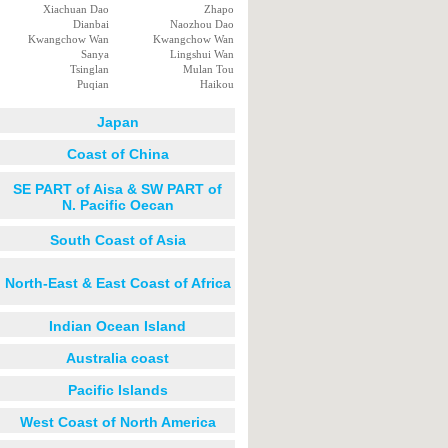
Xiachuan Dao
Zhapo
Dianbai
Naozhou Dao
Kwangchow Wan
Kwangchow Wan
Sanya
Lingshui Wan
Tsinglan
Mulan Tou
Puqian
Haikou
Japan
Coast of China
SE PART of Aisa & SW PART of
N. Pacific Oecan
South Coast of Asia
North-East & East Coast of Africa
Indian Ocean Island
Australia coast
Pacific Islands
West Coast of North America