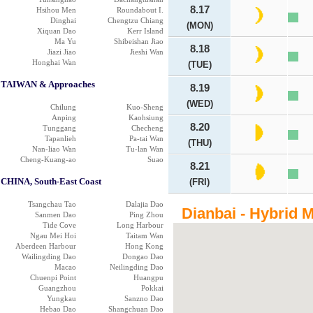
8.17
Hsihou Men
Roundabout I.
Dinghai
Chengtzu Chiang
(MON)
Xiquan Dao
Kerr Island
Ma Yu
Shibeishan Jiao
8.18
Jiazi Jiao
Jieshi Wan
Honghai Wan
(TUE)
TAIWAN & Approaches
8.19
(WED)
Chilung
Kuo-Sheng
Anping
Kaohsiung
8.20
Tunggang
Checheng
Tapanlieh
Pa-tai Wan
(THU)
Nan-liao Wan
Tu-lan Wan
Cheng-Kuang-ao
Suao
8.21
CHINA, South-East Coast
(FRI)
Tsangchau Tao
Dalajia Dao
Dianbai - Hybrid 
Sanmen Dao
Ping Zhou
Tide Cove
Long Harbour
Ngau Mei Hoi
Taitam Wan
Aberdeen Harbour
Hong Kong
Wailingding Dao
Dongao Dao
Macao
Neilingding Dao
Chuenpi Point
Huangpu
Guangzhou
Pokkai
Yungkau
Sanzno Dao
Hebao Dao
Shangchuan Dao