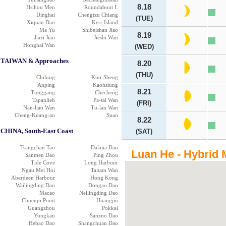
8.18
Hsihou Men
Roundabout I.
Dinghai
Chengtzu Chiang
(TUE)
Xiquan Dao
Kerr Island
Ma Yu
Shibeishan Jiao
8.19
Jiazi Jiao
Jieshi Wan
Honghai Wan
(WED)
TAIWAN & Approaches
8.20
(THU)
Chilung
Kuo-Sheng
Anping
Kaohsiung
8.21
Tunggang
Checheng
Tapanlieh
Pa-tai Wan
(FRI)
Nan-liao Wan
Tu-lan Wan
Cheng-Kuang-ao
Suao
8.22
CHINA, South-East Coast
(SAT)
Tsangchau Tao
Dalajia Dao
Luan He - Hybrid 
Sanmen Dao
Ping Zhou
Tide Cove
Long Harbour
Ngau Mei Hoi
Taitam Wan
Aberdeen Harbour
Hong Kong
Wailingding Dao
Dongao Dao
Macao
Neilingding Dao
Chuenpi Point
Huangpu
Guangzhou
Pokkai
Yungkau
Sanzno Dao
Hebao Dao
Shangchuan Dao