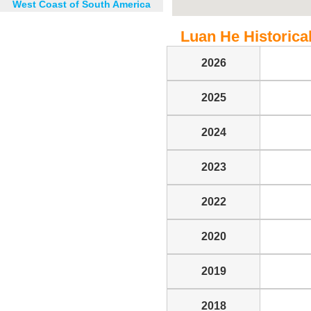
West Coast of South America
Luan He Historical
2026
2025
2024
2023
2022
2020
2019
2018