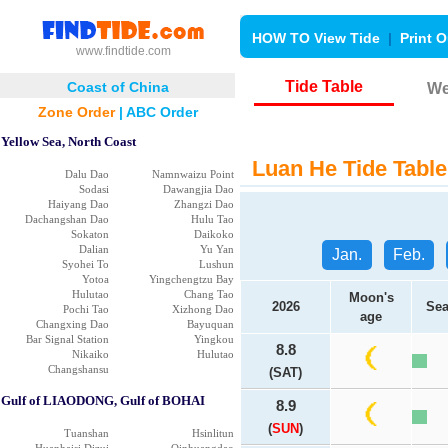
HOW TO View Tide
|
Print O
www.findtide.com
Tide Table
Coast of China
We
Zone Order
|
ABC Order
Yellow Sea, North Coast
Luan He Tide Table
Dalu Dao
Namnwaizu Point
Sodasi
Dawangjia Dao
Haiyang Dao
Zhangzi Dao
Dachangshan Dao
Hulu Tao
Sokaton
Daikoko
Dalian
Yu Yan
Jan.
Feb.
Syohei To
Lushun
Yotoa
Yingchengtzu Bay
Hulutao
Chang Tao
Moon's
2026
Sea
Pochi Tao
Xizhong Dao
age
Changxing Dao
Bayuquan
Bar Signal Station
Yingkou
8.8
Nikaiko
Hulutao
Changshansu
(SAT)
Gulf of LIAODONG, Gulf of BOHAI
8.9
(
SUN
)
Tuanshan
Hsinlitun