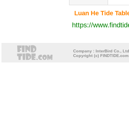
Luan He Tide Table
https://www.findti
Company : InterBird Co., Ltd
Copyright (c) FINDTIDE.com 