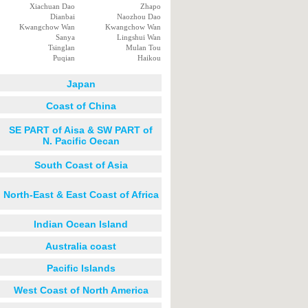
Xiachuan Dao
Zhapo
Dianbai
Naozhou Dao
Kwangchow Wan
Kwangchow Wan
Sanya
Lingshui Wan
Tsinglan
Mulan Tou
Puqian
Haikou
Japan
Coast of China
SE PART of Aisa & SW PART of
N. Pacific Oecan
South Coast of Asia
North-East & East Coast of Africa
Indian Ocean Island
Australia coast
Pacific Islands
West Coast of North America