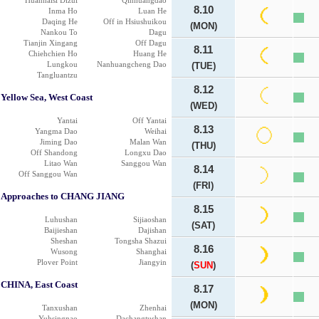
Huanhaisi Dizui
Qinhuangdao
8.10
Inma Ho
Luan He
Daqing He
Off in Hsiushuikou
(MON)
Nankou To
Dagu
Tianjin Xingang
Off Dagu
8.11
Chiehchien Ho
Huang He
Lungkou
Nanhuangcheng Dao
(TUE)
Tangluantzu
8.12
Yellow Sea, West Coast
(WED)
Yantai
Off Yantai
8.13
Yangma Dao
Weihai
Jiming Dao
Malan Wan
(THU)
Off Shandong
Longxu Dao
Litao Wan
Sanggou Wan
8.14
Off Sanggou Wan
(FRI)
Approaches to CHANG JIANG
8.15
Luhushan
Sijiaoshan
(SAT)
Baijieshan
Dajishan
Sheshan
Tongsha Shazui
8.16
Wusong
Shanghai
Plover Point
Jiangyin
(
SUN
)
CHINA, East Coast
8.17
(MON)
Tanxushan
Zhenhai
Yuhsingnao
Dachangtushan