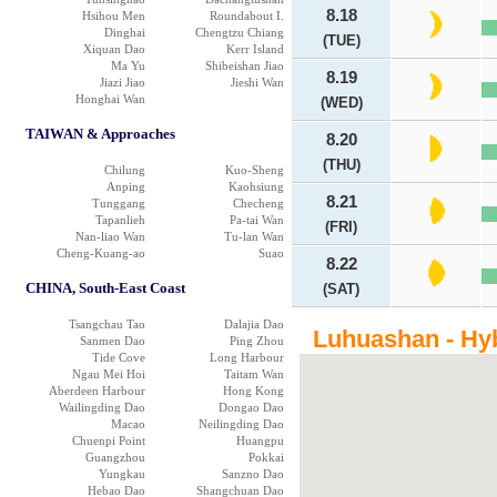
8.18
Hsihou Men
Roundabout I.
Dinghai
Chengtzu Chiang
(TUE)
Xiquan Dao
Kerr Island
Ma Yu
Shibeishan Jiao
8.19
Jiazi Jiao
Jieshi Wan
Honghai Wan
(WED)
TAIWAN & Approaches
8.20
(THU)
Chilung
Kuo-Sheng
Anping
Kaohsiung
8.21
Tunggang
Checheng
Tapanlieh
Pa-tai Wan
(FRI)
Nan-liao Wan
Tu-lan Wan
Cheng-Kuang-ao
Suao
8.22
CHINA, South-East Coast
(SAT)
Tsangchau Tao
Dalajia Dao
Luhuashan - Hy
Sanmen Dao
Ping Zhou
Tide Cove
Long Harbour
Ngau Mei Hoi
Taitam Wan
Aberdeen Harbour
Hong Kong
Wailingding Dao
Dongao Dao
Macao
Neilingding Dao
Chuenpi Point
Huangpu
Guangzhou
Pokkai
Yungkau
Sanzno Dao
Hebao Dao
Shangchuan Dao