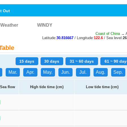
nt Out
Weather
WINDY
Coast of China
→ A
Latitude:
30.816667
/ Longitude:
122.6
/ Sea level:
2
Table
15 days
30 days
31 ~ 60 days
61 ~ 90 day
Mar.
Apr.
May.
Jun.
Jul.
Aug.
Sep.
Sea flow
High tide time (cm)
Low tide time (cm)