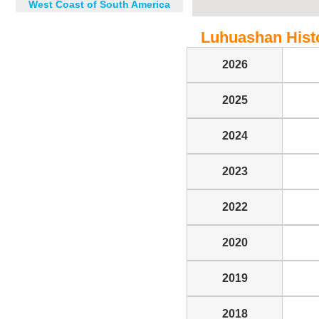
West Coast of South America
Luhuashan Histor
2026
2025
2024
2023
2022
2020
2019
2018