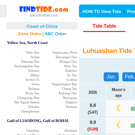
HOW TO View Tide
|
Pri
www.findtide.com
Tide Table
Coast of China
Zone Order
|
ABC Order
Yellow Sea, North Coast
Luhuashan Tide 
Dalu Dao
Namnwaizu Point
Sodasi
Dawangjia Dao
Haiyang Dao
Zhangzi Dao
Dachangshan Dao
Hulu Tao
Sokaton
Daikoko
Dalian
Yu Yan
Jan.
Feb.
Syohei To
Lushun
Yotoa
Yingchengtzu Bay
Hulutao
Chang Tao
Moon's
2026
Pochi Tao
Xizhong Dao
age
Changxing Dao
Bayuquan
Bar Signal Station
Yingkou
8.8
Nikaiko
Hulutao
Changshansu
(SAT)
Gulf of LIAODONG, Gulf of BOHAI
8.9
(
SUN
)
Tuanshan
Hsinlitun