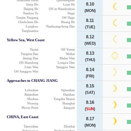
Huanhaisi Dizui
Qinhuangdao
8.10
Inma Ho
Luan He
Daqing He
Off in Hsiushuikou
(MON)
Nankou To
Dagu
Tianjin Xingang
Off Dagu
8.11
Chiehchien Ho
Huang He
Lungkou
Nanhuangcheng Dao
(TUE)
Tangluantzu
8.12
Yellow Sea, West Coast
(WED)
Yantai
Off Yantai
8.13
Yangma Dao
Weihai
Jiming Dao
Malan Wan
(THU)
Off Shandong
Longxu Dao
Litao Wan
Sanggou Wan
8.14
Off Sanggou Wan
(FRI)
Approaches to CHANG JIANG
8.15
Luhushan
Sijiaoshan
(SAT)
Baijieshan
Dajishan
Sheshan
Tongsha Shazui
8.16
Wusong
Shanghai
Plover Point
Jiangyin
(
SUN
)
CHINA, East Coast
8.17
(MON)
Tanxushan
Zhenhai
Yuhsingnao
Dachangtushan