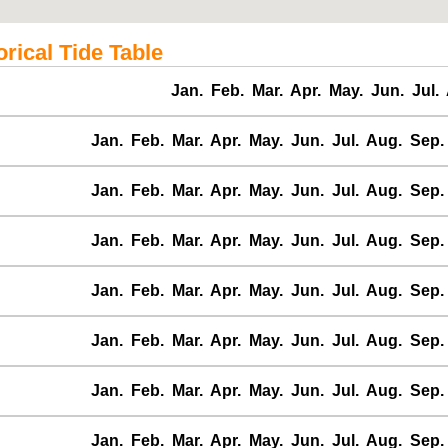
ical Tide Table
Jan.
Feb.
Mar.
Apr.
May.
Jun.
Jul.
Jan.
Feb.
Mar.
Apr.
May.
Jun.
Jul.
Aug.
Sep.
Jan.
Feb.
Mar.
Apr.
May.
Jun.
Jul.
Aug.
Sep.
Jan.
Feb.
Mar.
Apr.
May.
Jun.
Jul.
Aug.
Sep.
Jan.
Feb.
Mar.
Apr.
May.
Jun.
Jul.
Aug.
Sep.
Jan.
Feb.
Mar.
Apr.
May.
Jun.
Jul.
Aug.
Sep.
Jan.
Feb.
Mar.
Apr.
May.
Jun.
Jul.
Aug.
Sep.
Jan.
Feb.
Mar.
Apr.
May.
Jun.
Jul.
Aug.
Sep.