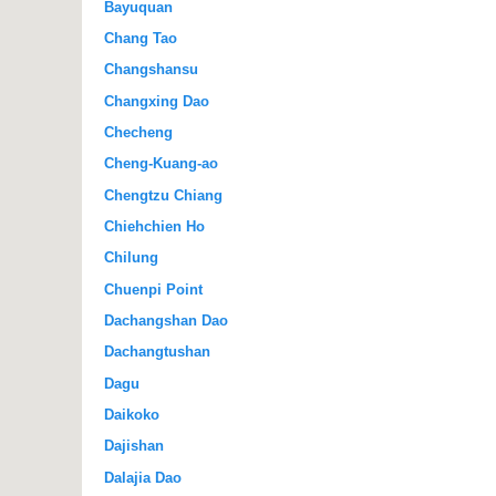
Bayuquan
Chang Tao
Changshansu
Changxing Dao
Checheng
Cheng-Kuang-ao
Chengtzu Chiang
Chiehchien Ho
Chilung
Chuenpi Point
Dachangshan Dao
Dachangtushan
Dagu
Daikoko
Dajishan
Dalajia Dao