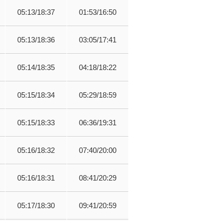
05:13/18:37
01:53/16:50
05:13/18:36
03:05/17:41
05:14/18:35
04:18/18:22
05:15/18:34
05:29/18:59
05:15/18:33
06:36/19:31
05:16/18:32
07:40/20:00
05:16/18:31
08:41/20:29
05:17/18:30
09:41/20:59