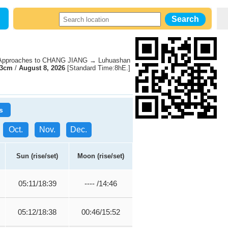
pproaches to CHANG JIANG → Luhuashan
63cm
/
August 8, 2026
[Standard Time:8hE.]
s
Oct.
Nov.
Dec.
Sun (rise/set)
Moon (rise/set)
05:11/18:39
---- /14:46
05:12/18:38
00:46/15:52