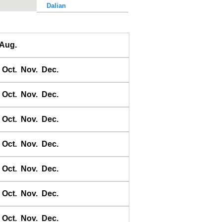
Dalian
Dalu Dao
Daqing He
Aug.
Dawangjia Dao
Dianbai
Oct.
Nov.
Dec.
Dinghai
Dongao Dao
Oct.
Nov.
Dec.
Guangzhou
Haikou
Oct.
Nov.
Dec.
Haiyang Dao
Oct.
Nov.
Dec.
Hebao Dao
Hong Kong
Oct.
Nov.
Dec.
Honghai Wan
Hsihou Men
Oct.
Nov.
Dec.
Hsinlitun
Huang He
Oct.
Nov.
Dec.