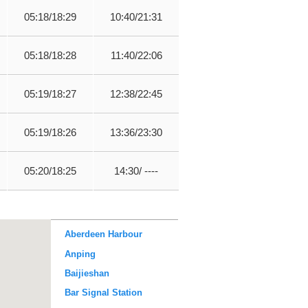
05:18/18:29
10:40/21:31
05:18/18:28
11:40/22:06
05:19/18:27
12:38/22:45
05:19/18:26
13:36/23:30
05:20/18:25
14:30/ ----
Aberdeen Harbour
Anping
Baijieshan
Bar Signal Station