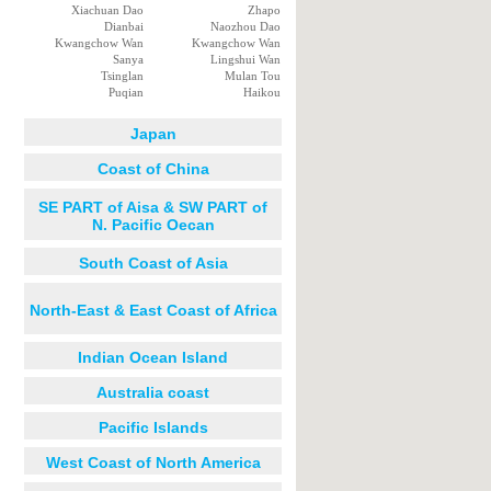
Xiachuan Dao
Zhapo
Dianbai
Naozhou Dao
Kwangchow Wan
Kwangchow Wan
Sanya
Lingshui Wan
Tsinglan
Mulan Tou
Puqian
Haikou
Japan
Coast of China
SE PART of Aisa & SW PART of
N. Pacific Oecan
South Coast of Asia
North-East & East Coast of Africa
Indian Ocean Island
Australia coast
Pacific Islands
West Coast of North America