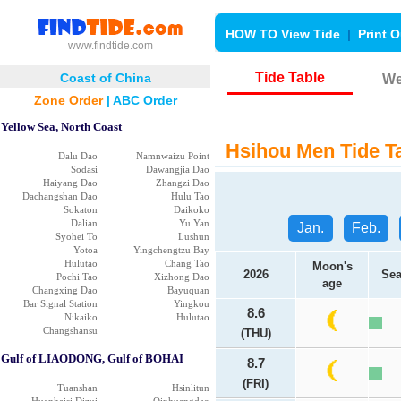
HOW TO View Tide
|
Print O
www.findtide.com
Tide Table
Coast of China
We
Zone Order
|
ABC Order
Yellow Sea, North Coast
Hsihou Men Tide T
Dalu Dao
Namnwaizu Point
Sodasi
Dawangjia Dao
Haiyang Dao
Zhangzi Dao
Dachangshan Dao
Hulu Tao
Sokaton
Daikoko
Dalian
Yu Yan
Jan.
Feb.
Syohei To
Lushun
Yotoa
Yingchengtzu Bay
Hulutao
Chang Tao
Moon's
2026
Sea
Pochi Tao
Xizhong Dao
age
Changxing Dao
Bayuquan
Bar Signal Station
Yingkou
8.6
Nikaiko
Hulutao
Changshansu
(THU)
Gulf of LIAODONG, Gulf of BOHAI
8.7
(FRI)
Tuanshan
Hsinlitun