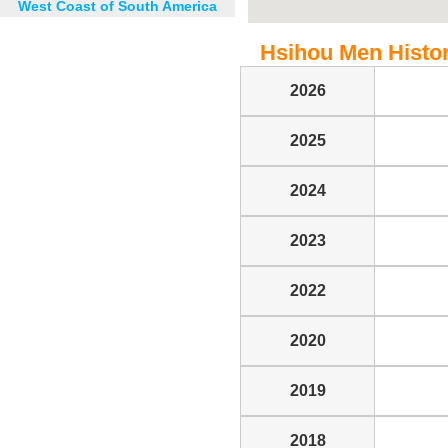
West Coast of South America
Hsihou Men Histori
2026
2025
2024
2023
2022
2020
2019
2018