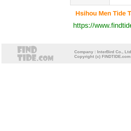
Hsihou Men Tide Ta
https://www.findti
Company : InterBird Co., Ltd
Copyright (c) FINDTIDE.com 