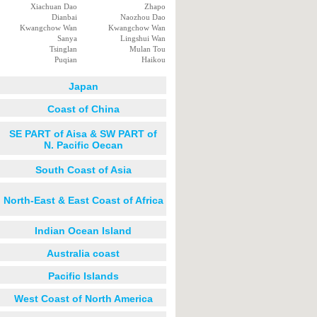
Xiachuan Dao
Zhapo
Dianbai
Naozhou Dao
Kwangchow Wan
Kwangchow Wan
Sanya
Lingshui Wan
Tsinglan
Mulan Tou
Puqian
Haikou
Japan
Coast of China
SE PART of Aisa & SW PART of
N. Pacific Oecan
South Coast of Asia
North-East & East Coast of Africa
Indian Ocean Island
Australia coast
Pacific Islands
West Coast of North America