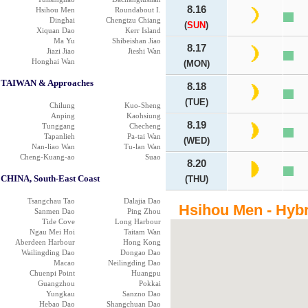
8.16
Hsihou Men
Roundabout I.
Dinghai
Chengtzu Chiang
(
SUN
)
Xiquan Dao
Kerr Island
Ma Yu
Shibeishan Jiao
8.17
Jiazi Jiao
Jieshi Wan
Honghai Wan
(MON)
TAIWAN & Approaches
8.18
(TUE)
Chilung
Kuo-Sheng
Anping
Kaohsiung
8.19
Tunggang
Checheng
Tapanlieh
Pa-tai Wan
(WED)
Nan-liao Wan
Tu-lan Wan
Cheng-Kuang-ao
Suao
8.20
CHINA, South-East Coast
(THU)
Tsangchau Tao
Dalajia Dao
Hsihou Men - Hyb
Sanmen Dao
Ping Zhou
Tide Cove
Long Harbour
Ngau Mei Hoi
Taitam Wan
Aberdeen Harbour
Hong Kong
Wailingding Dao
Dongao Dao
Macao
Neilingding Dao
Chuenpi Point
Huangpu
Guangzhou
Pokkai
Yungkau
Sanzno Dao
Hebao Dao
Shangchuan Dao