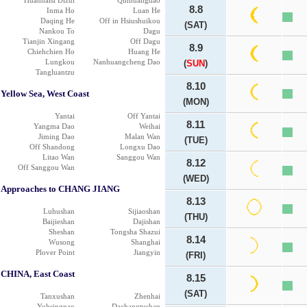
Huanhaisi Dizui
Qinhuangdao
8.8
Inma Ho
Luan He
Daqing He
Off in Hsiushuikou
(SAT)
Nankou To
Dagu
Tianjin Xingang
Off Dagu
8.9
Chiehchien Ho
Huang He
Lungkou
Nanhuangcheng Dao
(
SUN
)
Tangluantzu
8.10
Yellow Sea, West Coast
(MON)
Yantai
Off Yantai
8.11
Yangma Dao
Weihai
Jiming Dao
Malan Wan
(TUE)
Off Shandong
Longxu Dao
Litao Wan
Sanggou Wan
8.12
Off Sanggou Wan
(WED)
Approaches to CHANG JIANG
8.13
Luhushan
Sijiaoshan
(THU)
Baijieshan
Dajishan
Sheshan
Tongsha Shazui
8.14
Wusong
Shanghai
Plover Point
Jiangyin
(FRI)
CHINA, East Coast
8.15
(SAT)
Tanxushan
Zhenhai
Yuhsingnao
Dachangtushan