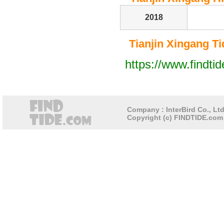
2018
Tianjin Xingang Tid
https://www.findti
Company : InterBird Co., Ltd
Copyright (c) FINDTIDE.com 