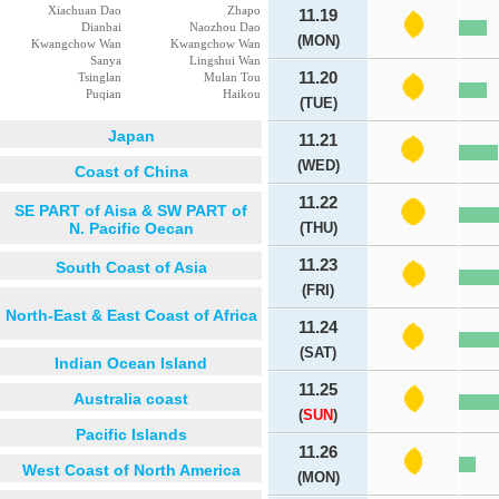
Xiachuan Dao
Zhapo
11.19
Dianbai
Naozhou Dao
(MON)
Kwangchow Wan
Kwangchow Wan
Sanya
Lingshui Wan
11.20
Tsinglan
Mulan Tou
Puqian
Haikou
(TUE)
Japan
11.21
(WED)
Coast of China
11.22
SE PART of Aisa & SW PART of
N. Pacific Oecan
(THU)
11.23
South Coast of Asia
(FRI)
North-East & East Coast of Africa
11.24
(SAT)
Indian Ocean Island
11.25
Australia coast
(
SUN
)
Pacific Islands
11.26
West Coast of North America
(MON)