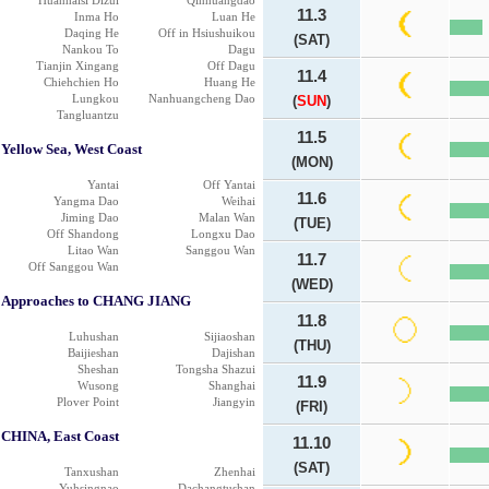
Huanhaisi Dizui
Qinhuangdao
11.3
Inma Ho
Luan He
Daqing He
Off in Hsiushuikou
(SAT)
Nankou To
Dagu
Tianjin Xingang
Off Dagu
11.4
Chiehchien Ho
Huang He
Lungkou
Nanhuangcheng Dao
(
SUN
)
Tangluantzu
11.5
Yellow Sea, West Coast
(MON)
Yantai
Off Yantai
11.6
Yangma Dao
Weihai
Jiming Dao
Malan Wan
(TUE)
Off Shandong
Longxu Dao
Litao Wan
Sanggou Wan
11.7
Off Sanggou Wan
(WED)
Approaches to CHANG JIANG
11.8
Luhushan
Sijiaoshan
(THU)
Baijieshan
Dajishan
Sheshan
Tongsha Shazui
11.9
Wusong
Shanghai
Plover Point
Jiangyin
(FRI)
CHINA, East Coast
11.10
(SAT)
Tanxushan
Zhenhai
Yuhsingnao
Dachangtushan