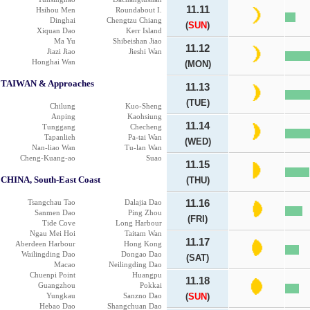
11.11
Hsihou Men
Roundabout I.
Dinghai
Chengtzu Chiang
(
SUN
)
Xiquan Dao
Kerr Island
Ma Yu
Shibeishan Jiao
11.12
Jiazi Jiao
Jieshi Wan
Honghai Wan
(MON)
TAIWAN & Approaches
11.13
(TUE)
Chilung
Kuo-Sheng
Anping
Kaohsiung
11.14
Tunggang
Checheng
Tapanlieh
Pa-tai Wan
(WED)
Nan-liao Wan
Tu-lan Wan
Cheng-Kuang-ao
Suao
11.15
CHINA, South-East Coast
(THU)
Tsangchau Tao
Dalajia Dao
11.16
Sanmen Dao
Ping Zhou
(FRI)
Tide Cove
Long Harbour
Ngau Mei Hoi
Taitam Wan
11.17
Aberdeen Harbour
Hong Kong
Wailingding Dao
Dongao Dao
(SAT)
Macao
Neilingding Dao
Chuenpi Point
Huangpu
11.18
Guangzhou
Pokkai
Yungkau
Sanzno Dao
(
SUN
)
Hebao Dao
Shangchuan Dao