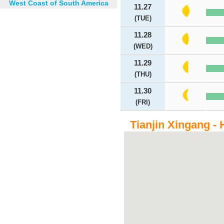
West Coast of South America
11.27
(TUE)
11.28
(WED)
11.29
(THU)
11.30
(FRI)
Tianjin Xingang - 