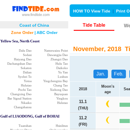
HOW TO View Tide
|
Print O
www.findtide.com
Tide Table
Coast of China
We
Zone Order
|
ABC Order
Yellow Sea, North Coast
November, 2018 Tia
Dalu Dao
Namnwaizu Point
Sodasi
Dawangjia Dao
Haiyang Dao
Zhangzi Dao
Dachangshan Dao
Hulu Tao
Sokaton
Daikoko
Dalian
Yu Yan
Jan.
Feb.
Syohei To
Lushun
Yotoa
Yingchengtzu Bay
Hulutao
Chang Tao
Moon's
2018
Sea
Pochi Tao
Xizhong Dao
age
Changxing Dao
Bayuquan
Bar Signal Station
Yingkou
11.1
Nikaiko
Hulutao
Changshansu
(THU)
Gulf of LIAODONG, Gulf of BOHAI
11.2
(FRI)
Tuanshan
Hsinlitun