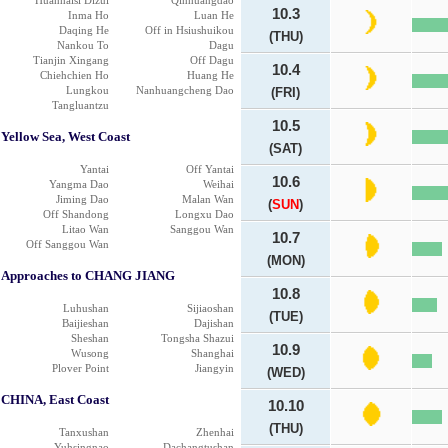
Huanhaisi Dizui
Qinhuangdao
10.3
Inma Ho
Luan He
Daqing He
Off in Hsiushuikou
(THU)
Nankou To
Dagu
Tianjin Xingang
Off Dagu
10.4
Chiehchien Ho
Huang He
Lungkou
Nanhuangcheng Dao
(FRI)
Tangluantzu
10.5
Yellow Sea, West Coast
(SAT)
Yantai
Off Yantai
10.6
Yangma Dao
Weihai
Jiming Dao
Malan Wan
(
SUN
)
Off Shandong
Longxu Dao
Litao Wan
Sanggou Wan
10.7
Off Sanggou Wan
(MON)
Approaches to CHANG JIANG
10.8
Luhushan
Sijiaoshan
(TUE)
Baijieshan
Dajishan
Sheshan
Tongsha Shazui
10.9
Wusong
Shanghai
Plover Point
Jiangyin
(WED)
CHINA, East Coast
10.10
(THU)
Tanxushan
Zhenhai
Yuhsingnao
Dachangtushan