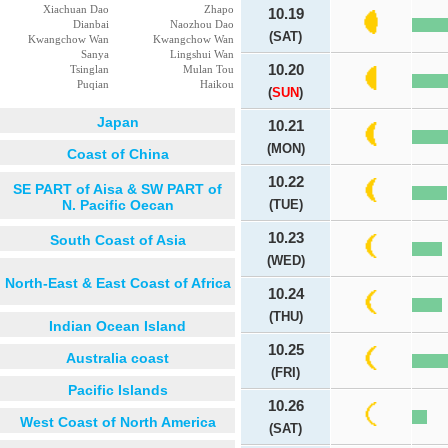
Xiachuan Dao
Zhapo
10.19
Dianbai
Naozhou Dao
(SAT)
Kwangchow Wan
Kwangchow Wan
Sanya
Lingshui Wan
10.20
Tsinglan
Mulan Tou
Puqian
Haikou
(
SUN
)
Japan
10.21
(MON)
Coast of China
10.22
SE PART of Aisa & SW PART of
N. Pacific Oecan
(TUE)
10.23
South Coast of Asia
(WED)
North-East & East Coast of Africa
10.24
(THU)
Indian Ocean Island
10.25
Australia coast
(FRI)
Pacific Islands
10.26
West Coast of North America
(SAT)