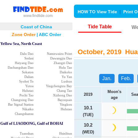
HOW TO View Tide
|
Print O
www.findtide.com
Tide Table
Coast of China
We
Zone Order
|
ABC Order
Yellow Sea, North Coast
October, 2019 Huan
Dalu Dao
Namnwaizu Point
Sodasi
Dawangjia Dao
Haiyang Dao
Zhangzi Dao
Dachangshan Dao
Hulu Tao
Sokaton
Daikoko
Dalian
Yu Yan
Jan.
Feb.
Syohei To
Lushun
Yotoa
Yingchengtzu Bay
Hulutao
Chang Tao
Moon's
2019
Sea
Pochi Tao
Xizhong Dao
age
Changxing Dao
Bayuquan
Bar Signal Station
Yingkou
10.1
Nikaiko
Hulutao
Changshansu
(TUE)
Gulf of LIAODONG, Gulf of BOHAI
10.2
(WED)
Tuanshan
Hsinlitun