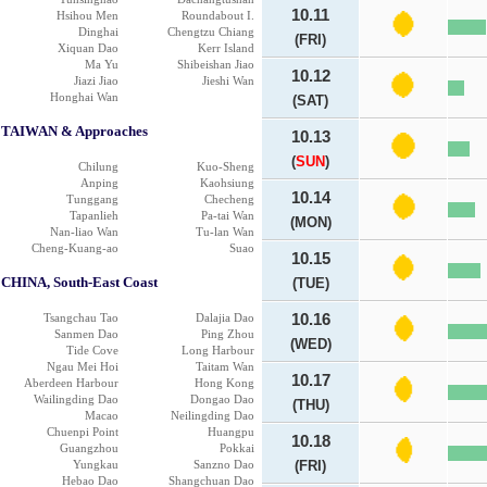
10.11
Hsihou Men
Roundabout I.
Dinghai
Chengtzu Chiang
(FRI)
Xiquan Dao
Kerr Island
Ma Yu
Shibeishan Jiao
10.12
Jiazi Jiao
Jieshi Wan
Honghai Wan
(SAT)
TAIWAN & Approaches
10.13
(
SUN
)
Chilung
Kuo-Sheng
Anping
Kaohsiung
10.14
Tunggang
Checheng
Tapanlieh
Pa-tai Wan
(MON)
Nan-liao Wan
Tu-lan Wan
Cheng-Kuang-ao
Suao
10.15
CHINA, South-East Coast
(TUE)
Tsangchau Tao
Dalajia Dao
10.16
Sanmen Dao
Ping Zhou
(WED)
Tide Cove
Long Harbour
Ngau Mei Hoi
Taitam Wan
10.17
Aberdeen Harbour
Hong Kong
Wailingding Dao
Dongao Dao
(THU)
Macao
Neilingding Dao
Chuenpi Point
Huangpu
10.18
Guangzhou
Pokkai
Yungkau
Sanzno Dao
(FRI)
Hebao Dao
Shangchuan Dao