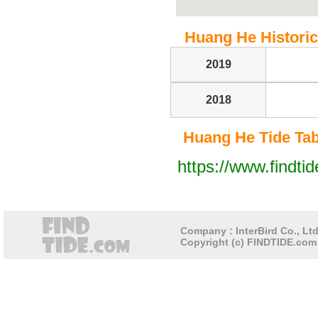
Huang He Historica
2019
2018
Huang He Tide Tabl
https://www.findti
Company : InterBird Co., Ltd
Copyright (c) FINDTIDE.com 