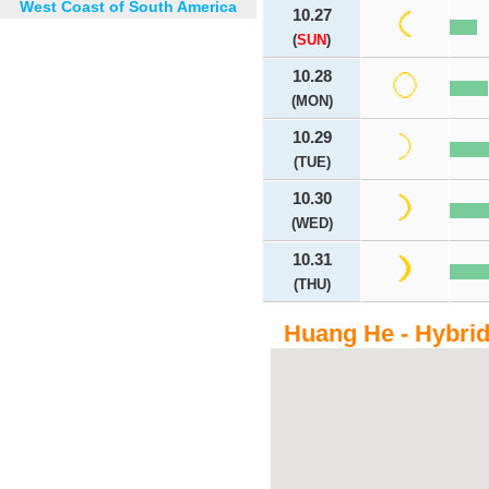
West Coast of South America
10.27
(
SUN
)
10.28
(MON)
10.29
(TUE)
10.30
(WED)
10.31
(THU)
Huang He - Hybri