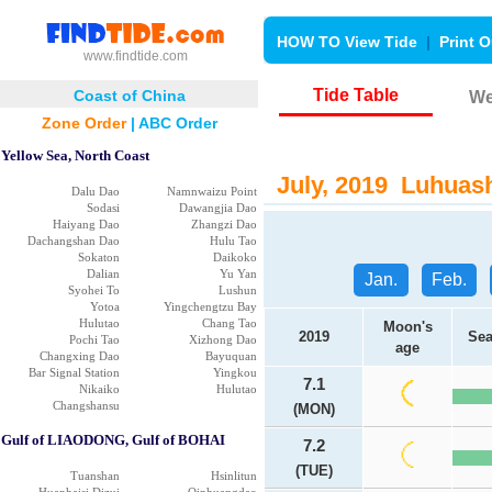
HOW TO View Tide
|
Print O
www.findtide.com
Tide Table
Coast of China
We
Zone Order
|
ABC Order
Yellow Sea, North Coast
July, 2019 Luhuash
Dalu Dao
Namnwaizu Point
Sodasi
Dawangjia Dao
Haiyang Dao
Zhangzi Dao
Dachangshan Dao
Hulu Tao
Sokaton
Daikoko
Dalian
Yu Yan
Jan.
Feb.
Syohei To
Lushun
Yotoa
Yingchengtzu Bay
Hulutao
Chang Tao
Moon's
2019
Sea
Pochi Tao
Xizhong Dao
age
Changxing Dao
Bayuquan
Bar Signal Station
Yingkou
7.1
Nikaiko
Hulutao
Changshansu
(MON)
Gulf of LIAODONG, Gulf of BOHAI
7.2
(TUE)
Tuanshan
Hsinlitun