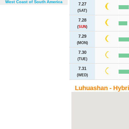
West Coast of South America
7.27
(SAT)
7.28
(
SUN
)
7.29
(MON)
7.30
(TUE)
7.31
(WED)
Luhuashan - Hybr