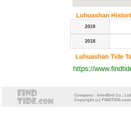
Luhuashan Historic
2019
2018
Luhuashan Tide Tab
https://www.findti
Company : InterBird Co., Ltd
Copyright (c) FINDTIDE.com 