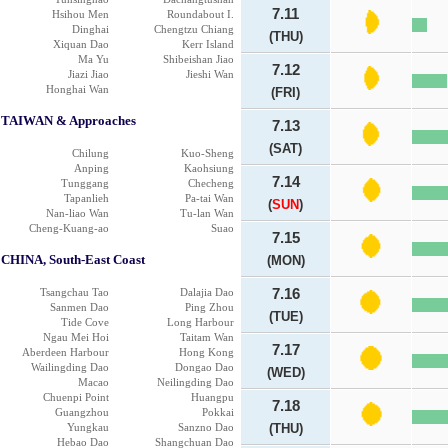
7.11
Hsihou Men
Roundabout I.
Dinghai
Chengtzu Chiang
(THU)
Xiquan Dao
Kerr Island
Ma Yu
Shibeishan Jiao
7.12
Jiazi Jiao
Jieshi Wan
Honghai Wan
(FRI)
TAIWAN & Approaches
7.13
(SAT)
Chilung
Kuo-Sheng
Anping
Kaohsiung
7.14
Tunggang
Checheng
Tapanlieh
Pa-tai Wan
(
SUN
)
Nan-liao Wan
Tu-lan Wan
Cheng-Kuang-ao
Suao
7.15
CHINA, South-East Coast
(MON)
Tsangchau Tao
Dalajia Dao
7.16
Sanmen Dao
Ping Zhou
(TUE)
Tide Cove
Long Harbour
Ngau Mei Hoi
Taitam Wan
7.17
Aberdeen Harbour
Hong Kong
Wailingding Dao
Dongao Dao
(WED)
Macao
Neilingding Dao
Chuenpi Point
Huangpu
7.18
Guangzhou
Pokkai
Yungkau
Sanzno Dao
(THU)
Hebao Dao
Shangchuan Dao