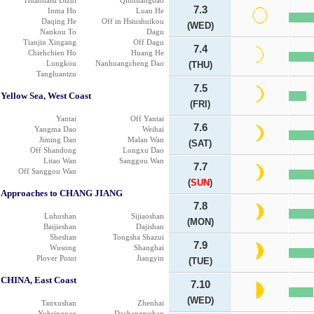
Huanhaisi Dizui
Qinhuangdao
7.3
Inma Ho
Luan He
Daqing He
Off in Hsiushuikou
(WED)
Nankou To
Dagu
Tianjin Xingang
Off Dagu
7.4
Chiehchien Ho
Huang He
Lungkou
Nanhuangcheng Dao
(THU)
Tangluantzu
7.5
Yellow Sea, West Coast
(FRI)
Yantai
Off Yantai
7.6
Yangma Dao
Weihai
Jiming Dao
Malan Wan
(SAT)
Off Shandong
Longxu Dao
Litao Wan
Sanggou Wan
7.7
Off Sanggou Wan
(
SUN
)
Approaches to CHANG JIANG
7.8
Luhushan
Sijiaoshan
(MON)
Baijieshan
Dajishan
Sheshan
Tongsha Shazui
7.9
Wusong
Shanghai
Plover Point
Jiangyin
(TUE)
CHINA, East Coast
7.10
(WED)
Tanxushan
Zhenhai
Yuhsingnao
Dachangtushan