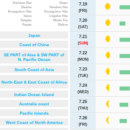
Xiachuan Dao
Zhapo
7.19
Dianbai
Naozhou Dao
(FRI)
Kwangchow Wan
Kwangchow Wan
Sanya
Lingshui Wan
7.20
Tsinglan
Mulan Tou
Puqian
Haikou
(SAT)
Japan
7.21
(
SUN
)
Coast of China
7.22
SE PART of Aisa & SW PART of
N. Pacific Oecan
(MON)
7.23
South Coast of Asia
(TUE)
North-East & East Coast of Africa
7.24
(WED)
Indian Ocean Island
7.25
Australia coast
(THU)
Pacific Islands
7.26
West Coast of North America
(FRI)