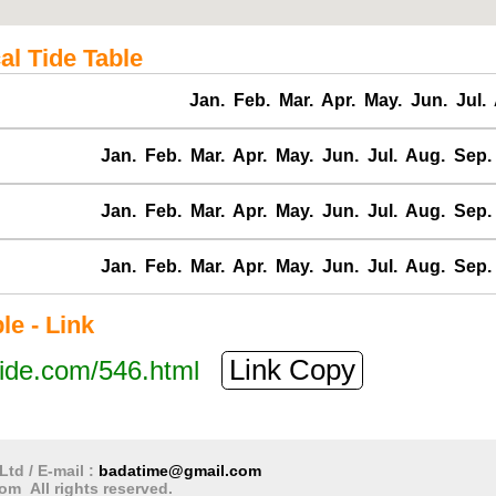
al Tide Table
Jan.
Feb.
Mar.
Apr.
May.
Jun.
Jul.
Jan.
Feb.
Mar.
Apr.
May.
Jun.
Jul.
Aug.
Sep.
Jan.
Feb.
Mar.
Apr.
May.
Jun.
Jul.
Aug.
Sep.
Jan.
Feb.
Mar.
Apr.
May.
Jun.
Jul.
Aug.
Sep.
e - Link
Link Copy
tide.com/546.html
Ltd / E-mail :
badatime@gmail.com
om All rights reserved.