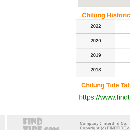
Chilung Historic
2022
2020
2019
2018
Chilung Tide Tabl
https://www.find
Company : InterBird Co., 
Copyright (c) FINDTIDE.c