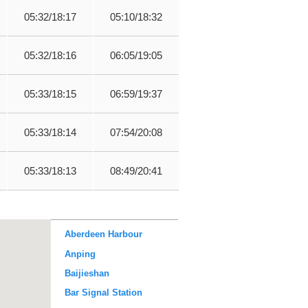
05:32/18:17
05:10/18:32
05:32/18:16
06:05/19:05
05:33/18:15
06:59/19:37
05:33/18:14
07:54/20:08
05:33/18:13
08:49/20:41
Aberdeen Harbour
Anping
Baijieshan
Bar Signal Station