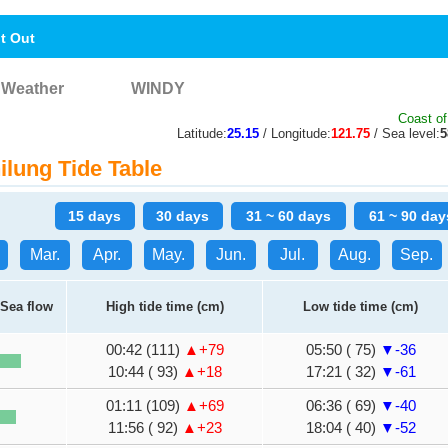
nt Out
Weather
WINDY
Coast of
Latitude:
25.15
/ Longitude:
121.75
/ Sea level:
lung Tide Table
15 days
30 days
31 ~ 60 days
61 ~ 90 day
Mar.
Apr.
May.
Jun.
Jul.
Aug.
Sep.
Sea flow
High tide time (cm)
Low tide time (cm)
00:42 (111)
▲+79
05:50 ( 75)
▼-36
10:44 ( 93)
▲+18
17:21 ( 32)
▼-61
01:11 (109)
▲+69
06:36 ( 69)
▼-40
11:56 ( 92)
▲+23
18:04 ( 40)
▼-52