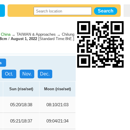
 China
→ TAIWAN & Approaches → Chilung
58cm
/
August 1, 2022
[Standard Time:8hE.]
s
Oct.
Nov.
Dec.
Sun (rise/set)
Moon (rise/set)
05:20/18:38
08:10/21:03
05:21/18:37
09:04/21:34