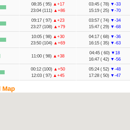
08:35 ( 95)
▲+17
03:45 ( 78)
▼-33
23:04 (111)
▲+86
15:19 ( 25)
▼-70
09:17 ( 97)
▲+23
03:57 ( 74)
▼-34
23:27 (108)
▲+79
15:47 ( 29)
▼-68
10:05 ( 98)
▲+30
04:17 ( 68)
▼-36
23:50 (104)
▲+69
16:15 ( 35)
▼-63
04:45 ( 60)
▼18
11:00 ( 98)
▲+38
16:47 ( 42)
▼-56
00:12 (100)
▲+50
05:24 ( 52)
▼-48
12:03 ( 97)
▲+45
17:28 ( 50)
▼-47
d Map