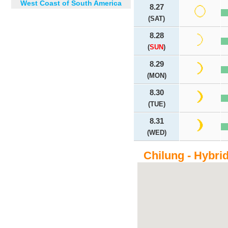
West Coast of South America
8.27
(SAT)
8.28
(
SUN
)
8.29
(MON)
8.30
(TUE)
8.31
(WED)
Chilung - Hybri