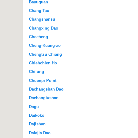
Bayuquan
Chang Tao
Changshansu
Changxing Dao
Checheng
Cheng-Kuang-ao
Chengtzu Chiang
Chiehchien Ho
Chilung
Chuenpi Point
Dachangshan Dao
Dachangtushan
Dagu
Daikoko
Dajishan
Dalajia Dao