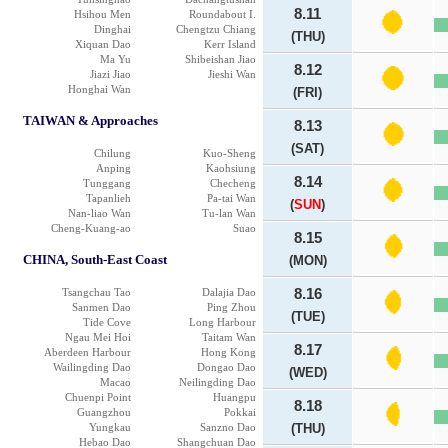
8.11
Hsihou Men
Roundabout I.
Dinghai
Chengtzu Chiang
(THU)
Xiquan Dao
Kerr Island
Ma Yu
Shibeishan Jiao
8.12
Jiazi Jiao
Jieshi Wan
Honghai Wan
(FRI)
TAIWAN & Approaches
8.13
(SAT)
Chilung
Kuo-Sheng
Anping
Kaohsiung
8.14
Tunggang
Checheng
Tapanlieh
Pa-tai Wan
(
SUN
)
Nan-liao Wan
Tu-lan Wan
Cheng-Kuang-ao
Suao
8.15
CHINA, South-East Coast
(MON)
Tsangchau Tao
Dalajia Dao
8.16
Sanmen Dao
Ping Zhou
(TUE)
Tide Cove
Long Harbour
Ngau Mei Hoi
Taitam Wan
8.17
Aberdeen Harbour
Hong Kong
Wailingding Dao
Dongao Dao
(WED)
Macao
Neilingding Dao
Chuenpi Point
Huangpu
8.18
Guangzhou
Pokkai
Yungkau
Sanzno Dao
(THU)
Hebao Dao
Shangchuan Dao