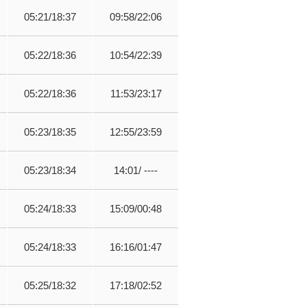
05:21/18:37
09:58/22:06
05:22/18:36
10:54/22:39
05:22/18:36
11:53/23:17
05:23/18:35
12:55/23:59
05:23/18:34
14:01/ ----
05:24/18:33
15:09/00:48
05:24/18:33
16:16/01:47
05:25/18:32
17:18/02:52