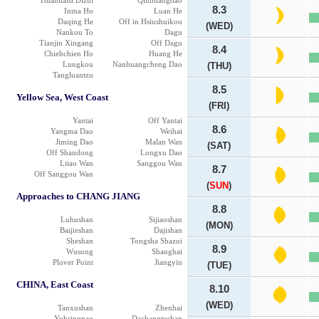
Huanhaisi Dizui
Qinhuangdao
8.3
Inma Ho
Luan He
Daqing He
Off in Hsiushuikou
(WED)
Nankou To
Dagu
Tianjin Xingang
Off Dagu
8.4
Chiehchien Ho
Huang He
Lungkou
Nanhuangcheng Dao
(THU)
Tangluantzu
8.5
Yellow Sea, West Coast
(FRI)
Yantai
Off Yantai
8.6
Yangma Dao
Weihai
Jiming Dao
Malan Wan
(SAT)
Off Shandong
Longxu Dao
Litao Wan
Sanggou Wan
8.7
Off Sanggou Wan
(
SUN
)
Approaches to CHANG JIANG
8.8
Luhushan
Sijiaoshan
(MON)
Baijieshan
Dajishan
Sheshan
Tongsha Shazui
8.9
Wusong
Shanghai
Plover Point
Jiangyin
(TUE)
CHINA, East Coast
8.10
(WED)
Tanxushan
Zhenhai
Yuhsingnao
Dachangtushan