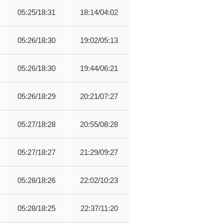
05:25/18:31
18:14/04:02
05:26/18:30
19:02/05:13
05:26/18:30
19:44/06:21
05:26/18:29
20:21/07:27
05:27/18:28
20:55/08:28
05:27/18:27
21:29/09:27
05:28/18:26
22:02/10:23
05:28/18:25
22:37/11:20