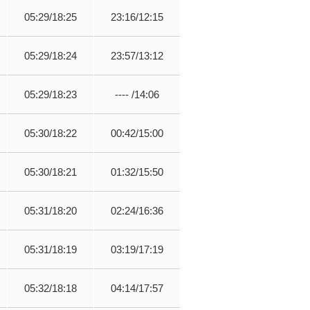
05:29/18:25
23:16/12:15
05:29/18:24
23:57/13:12
05:29/18:23
---- /14:06
05:30/18:22
00:42/15:00
05:30/18:21
01:32/15:50
05:31/18:20
02:24/16:36
05:31/18:19
03:19/17:19
05:32/18:18
04:14/17:57