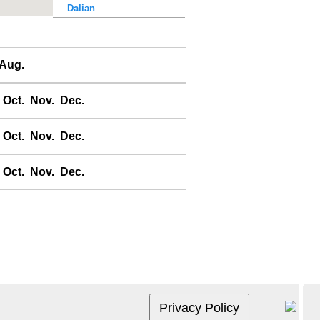
Dalian
Dalu Dao
Daqing He
Aug.
Dawangjia Dao
Dianbai
Oct.
Nov.
Dec.
Dinghai
Dongao Dao
Oct.
Nov.
Dec.
Guangzhou
Haikou
Oct.
Nov.
Dec.
Haiyang Dao
Hebao Dao
Hong Kong
Honghai Wan
Hsihou Men
Hsinlitun
Huang He