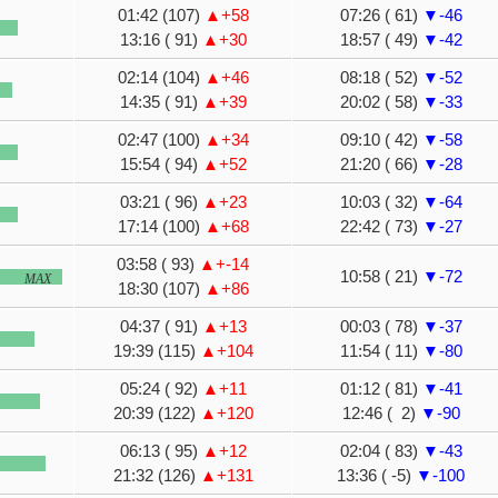
01:42 (107)
▲+58
07:26 ( 61)
▼-46
13:16 ( 91)
▲+30
18:57 ( 49)
▼-42
02:14 (104)
▲+46
08:18 ( 52)
▼-52
14:35 ( 91)
▲+39
20:02 ( 58)
▼-33
02:47 (100)
▲+34
09:10 ( 42)
▼-58
15:54 ( 94)
▲+52
21:20 ( 66)
▼-28
03:21 ( 96)
▲+23
10:03 ( 32)
▼-64
17:14 (100)
▲+68
22:42 ( 73)
▼-27
03:58 ( 93)
▲+-14
10:58 ( 21)
▼-72
MAX
18:30 (107)
▲+86
04:37 ( 91)
▲+13
00:03 ( 78)
▼-37
19:39 (115)
▲+104
11:54 ( 11)
▼-80
05:24 ( 92)
▲+11
01:12 ( 81)
▼-41
20:39 (122)
▲+120
12:46 ( 2)
▼-90
06:13 ( 95)
▲+12
02:04 ( 83)
▼-43
21:32 (126)
▲+131
13:36 ( -5)
▼-100