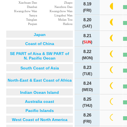
Xiachuan Dao
Zhapo
8.19
Dianbai
Naozhou Dao
(FRI)
Kwangchow Wan
Kwangchow Wan
Sanya
Lingshui Wan
8.20
Tsinglan
Mulan Tou
Puqian
Haikou
(SAT)
Japan
8.21
(
SUN
)
Coast of China
8.22
SE PART of Aisa & SW PART of
N. Pacific Oecan
(MON)
8.23
South Coast of Asia
(TUE)
North-East & East Coast of Africa
8.24
(WED)
Indian Ocean Island
8.25
Australia coast
(THU)
Pacific Islands
8.26
West Coast of North America
(FRI)