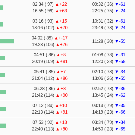
02:34 ( 97)
▲+22
09:32 ( 36)
▼-61
16:55 ( 99)
▲+63
22:25 ( 75)
▼-24
03:16 ( 93)
▲+15
10:31 ( 32)
▼-61
18:16 (102)
▲+70
23:49 ( 78)
▼-24
04:02 ( 89)
▲+-17
11:28 ( 30)
▼-59
19:23 (106)
▲+76
04:51 ( 86)
▲+8
01:08 ( 78)
▼-31
20:19 (109)
▲+81
12:20 ( 28)
▼-58
05:41 ( 85)
▲+7
02:10 ( 78)
▼-34
21:04 (112)
▲+86
13:06 ( 26)
▼-59
06:28 ( 86)
▲+8
02:52 ( 78)
▼-36
21:42 (114)
▲+90
13:45 ( 24)
▼-62
07:12 ( 89)
▲+10
03:19 ( 79)
▼-35
22:13 (114)
▲+91
14:19 ( 23)
▼-66
07:53 ( 92)
▲+13
03:34 ( 79)
▼-34
22:40 (113)
▲+90
14:50 ( 23)
▼-69