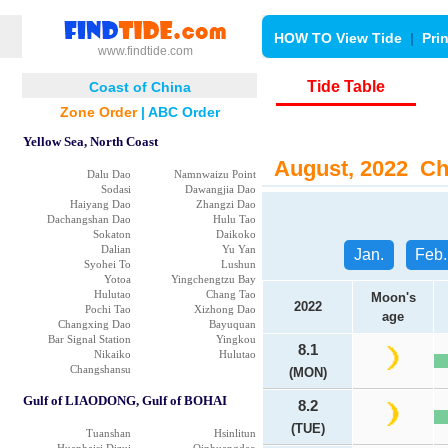
HOW TO View Tide
|
Pri
www.findtide.com
Tide Table
Coast of China
Zone Order
|
ABC Order
Yellow Sea, North Coast
August, 2022 Chi
Dalu Dao
Namnwaizu Point
Sodasi
Dawangjia Dao
Haiyang Dao
Zhangzi Dao
Dachangshan Dao
Hulu Tao
Sokaton
Daikoko
Dalian
Yu Yan
Jan.
Feb.
Syohei To
Lushun
Yotoa
Yingchengtzu Bay
Hulutao
Chang Tao
Moon's
2022
Pochi Tao
Xizhong Dao
age
Changxing Dao
Bayuquan
Bar Signal Station
Yingkou
8.1
Nikaiko
Hulutao
Changshansu
(MON)
Gulf of LIAODONG, Gulf of BOHAI
8.2
(TUE)
Tuanshan
Hsinlitun