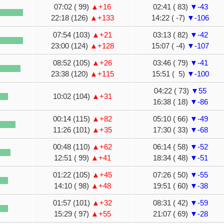
07:02 ( 99)
▲+16
02:41 ( 83)
▼-43
22:18 (126)
▲+133
14:22 ( -7)
▼-106
07:54 (103)
▲+21
03:13 ( 82)
▼-42
23:00 (124)
▲+128
15:07 ( -4)
▼-107
08:52 (105)
▲+26
03:46 ( 79)
▼-41
23:38 (120)
▲+115
15:51 ( 5)
▼-100
04:22 ( 73)
▼55
10:02 (104)
▲+31
16:38 ( 18)
▼-86
00:14 (115)
▲+82
05:10 ( 66)
▼-49
11:26 (101)
▲+35
17:30 ( 33)
▼-68
00:48 (110)
▲+62
06:14 ( 58)
▼-52
12:51 ( 99)
▲+41
18:34 ( 48)
▼-51
01:22 (105)
▲+45
07:26 ( 50)
▼-55
14:10 ( 98)
▲+48
19:51 ( 60)
▼-38
01:57 (101)
▲+32
08:31 ( 42)
▼-59
15:29 ( 97)
▲+55
21:07 ( 69)
▼-28