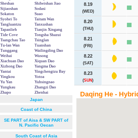
Sheshan
Shibeishan Jiao
8.19
Sijiaoshan
Sodasi
(WED)
Sokaton
Suao
Syohei To
Taitam Wan
8.20
Tangluantzu
Tanxushan
(THU)
Tapanlieh
Tianjin Xingang
Tide Cove
Tongsha Shazui
8.21
Tsangchau Tao
Tsinglan
Tu-lan Wan
Tuanshan
(FRI)
Tunggang
Wailingding Dao
Weihai
Wusong
8.22
Xiachuan Dao
Xiquan Dao
(SAT)
Xizhong Dao
Yangma Dao
Yantai
Yingchengtzu Bay
8.23
Yingkou
Yotoa
(
SUN
)
Yu Yan
Yuhsingnao
Yungkau
Zhangzi Dao
Zhapo
Zhenhai
Daqing He - Hybri
Japan
Coast of China
SE PART of Aisa & SW PART of
N. Pacific Oecan
South Coast of Asia