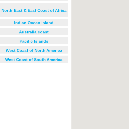
North-East & East Coast of Africa
Indian Ocean Island
Australia coast
Pacific Islands
West Coast of North America
West Coast of South America