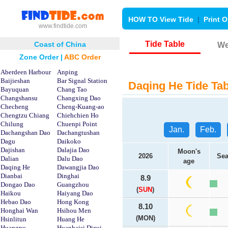
HOW TO View Tide
|
Print O
www.findtide.com
Tide Table
Coast of China
We
Zone Order
|
ABC Order
Aberdeen Harbour
Anping
Baijieshan
Bar Signal Station
Daqing He Tide Tab
Bayuquan
Chang Tao
Changshansu
Changxing Dao
Checheng
Cheng-Kuang-ao
Chengtzu Chiang
Chiehchien Ho
Chilung
Chuenpi Point
Jan.
Feb.
Dachangshan Dao
Dachangtushan
Dagu
Daikoko
Dajishan
Dalajia Dao
Moon's
2026
Sea
Dalian
Dalu Dao
age
Daqing He
Dawangjia Dao
Dianbai
Dinghai
8.9
Dongao Dao
Guangzhou
(
SUN
)
Haikou
Haiyang Dao
Hebao Dao
Hong Kong
8.10
Honghai Wan
Hsihou Men
(MON)
Hsinlitun
Huang He
Huangpu
Huanhaisi Dizui