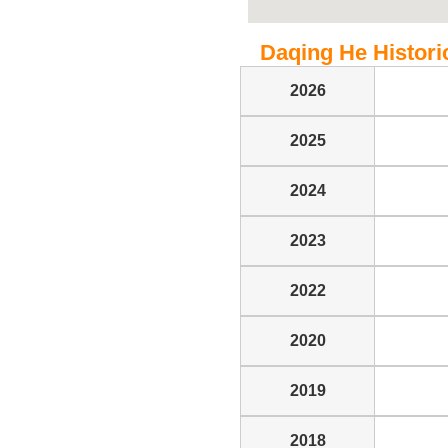
Daqing He Historic
2026
2025
2024
2023
2022
2020
2019
2018