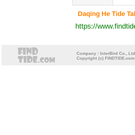
Daqing He Tide Tab
https://www.findti
Company : InterBird Co., Ltd
Copyright (c) FINDTIDE.com 