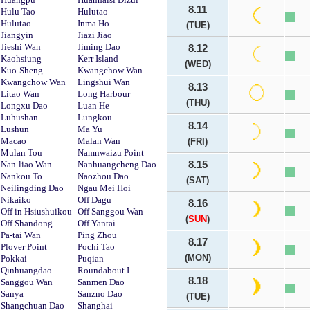
8.11
Hulu Tao
Hulutao
Hulutao
Inma Ho
(TUE)
Jiangyin
Jiazi Jiao
Jieshi Wan
Jiming Dao
8.12
Kaohsiung
Kerr Island
(WED)
Kuo-Sheng
Kwangchow Wan
Kwangchow Wan
Lingshui Wan
8.13
Litao Wan
Long Harbour
(THU)
Longxu Dao
Luan He
Luhushan
Lungkou
8.14
Lushun
Ma Yu
Macao
Malan Wan
(FRI)
Mulan Tou
Namnwaizu Point
Nan-liao Wan
Nanhuangcheng Dao
8.15
Nankou To
Naozhou Dao
(SAT)
Neilingding Dao
Ngau Mei Hoi
Nikaiko
Off Dagu
8.16
Off in Hsiushuikou
Off Sanggou Wan
(
SUN
)
Off Shandong
Off Yantai
Pa-tai Wan
Ping Zhou
8.17
Plover Point
Pochi Tao
(MON)
Pokkai
Puqian
Qinhuangdao
Roundabout I.
8.18
Sanggou Wan
Sanmen Dao
Sanya
Sanzno Dao
(TUE)
Shangchuan Dao
Shanghai