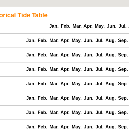
ical Tide Table
Jan.
Feb.
Mar.
Apr.
May.
Jun.
Jul.
Jan.
Feb.
Mar.
Apr.
May.
Jun.
Jul.
Aug.
Sep.
Jan.
Feb.
Mar.
Apr.
May.
Jun.
Jul.
Aug.
Sep.
Jan.
Feb.
Mar.
Apr.
May.
Jun.
Jul.
Aug.
Sep.
Jan.
Feb.
Mar.
Apr.
May.
Jun.
Jul.
Aug.
Sep.
Jan.
Feb.
Mar.
Apr.
May.
Jun.
Jul.
Aug.
Sep.
Jan.
Feb.
Mar.
Apr.
May.
Jun.
Jul.
Aug.
Sep.
Jan.
Feb.
Mar.
Apr.
May.
Jun.
Jul.
Aug.
Sep.