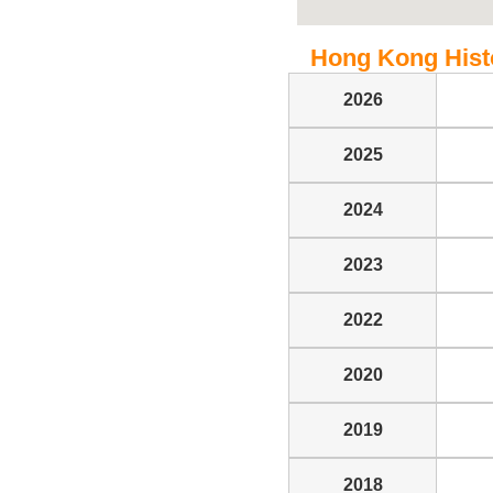
Hong Kong Histor
2026
2025
2024
2023
2022
2020
2019
2018