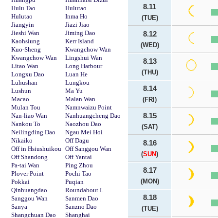
8.11
Hulu Tao
Hulutao
Hulutao
Inma Ho
(TUE)
Jiangyin
Jiazi Jiao
Jieshi Wan
Jiming Dao
8.12
Kaohsiung
Kerr Island
(WED)
Kuo-Sheng
Kwangchow Wan
Kwangchow Wan
Lingshui Wan
8.13
Litao Wan
Long Harbour
(THU)
Longxu Dao
Luan He
Luhushan
Lungkou
8.14
Lushun
Ma Yu
Macao
Malan Wan
(FRI)
Mulan Tou
Namnwaizu Point
Nan-liao Wan
Nanhuangcheng Dao
8.15
Nankou To
Naozhou Dao
(SAT)
Neilingding Dao
Ngau Mei Hoi
Nikaiko
Off Dagu
8.16
Off in Hsiushuikou
Off Sanggou Wan
(
SUN
)
Off Shandong
Off Yantai
Pa-tai Wan
Ping Zhou
8.17
Plover Point
Pochi Tao
(MON)
Pokkai
Puqian
Qinhuangdao
Roundabout I.
8.18
Sanggou Wan
Sanmen Dao
Sanya
Sanzno Dao
(TUE)
Shangchuan Dao
Shanghai