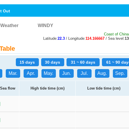
nt Out
Weather
WINDY
Coast of China
Latitude:
22.3
/ Longitude:
114.166667
/ Sea level:
1
Table
15 days
30 days
31 ~ 60 days
61 ~ 90 day
Mar.
Apr.
May.
Jun.
Jul.
Aug.
Sep.
Sea flow
High tide time (cm)
Low tide time (cm)