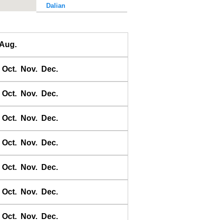
Dalian
Dalu Dao
Daqing He
Aug.
Dawangjia Dao
Dianbai
Oct.
Nov.
Dec.
Dinghai
Dongao Dao
Oct.
Nov.
Dec.
Guangzhou
Haikou
Oct.
Nov.
Dec.
Haiyang Dao
Oct.
Nov.
Dec.
Hebao Dao
Hong Kong
Oct.
Nov.
Dec.
Honghai Wan
Hsihou Men
Oct.
Nov.
Dec.
Hsinlitun
Huang He
Oct.
Nov.
Dec.