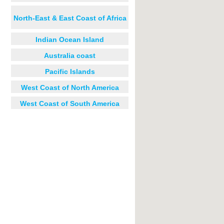
North-East & East Coast of Africa
Indian Ocean Island
Australia coast
Pacific Islands
West Coast of North America
West Coast of South America