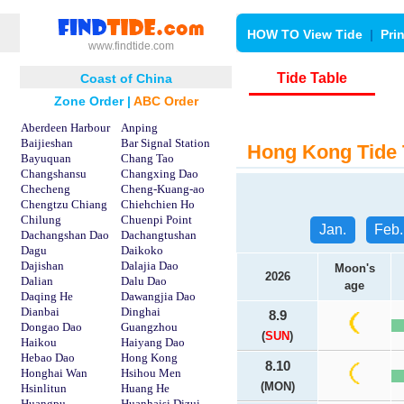
HOW TO View Tide
|
Pri
www.findtide.com
Tide Table
Coast of China
Zone Order
|
ABC Order
Aberdeen Harbour
Anping
Baijieshan
Bar Signal Station
Hong Kong Tide 
Bayuquan
Chang Tao
Changshansu
Changxing Dao
Checheng
Cheng-Kuang-ao
Chengtzu Chiang
Chiehchien Ho
Chilung
Chuenpi Point
Jan.
Feb.
Dachangshan Dao
Dachangtushan
Dagu
Daikoko
Dajishan
Dalajia Dao
Moon's
2026
Dalian
Dalu Dao
age
Daqing He
Dawangjia Dao
Dianbai
Dinghai
8.9
Dongao Dao
Guangzhou
(
SUN
)
Haikou
Haiyang Dao
Hebao Dao
Hong Kong
8.10
Honghai Wan
Hsihou Men
(MON)
Hsinlitun
Huang He
Huangpu
Huanhaisi Dizui