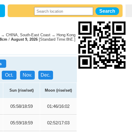
→ CHINA, South-East Coast → Hong Kong
38cm
/
August 9, 2026
[Standard Time:8hE.]
s
Oct.
Nov.
Dec.
Sun (rise/set)
Moon (rise/set)
05:58/18:59
01:46/16:02
05:59/18:59
02:52/17:03