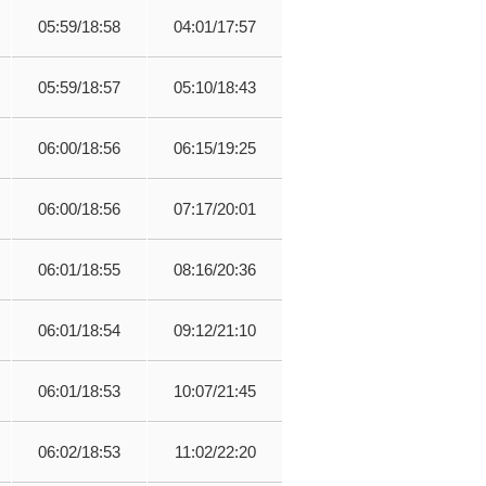
05:59/18:58
04:01/17:57
05:59/18:57
05:10/18:43
06:00/18:56
06:15/19:25
06:00/18:56
07:17/20:01
06:01/18:55
08:16/20:36
06:01/18:54
09:12/21:10
06:01/18:53
10:07/21:45
06:02/18:53
11:02/22:20