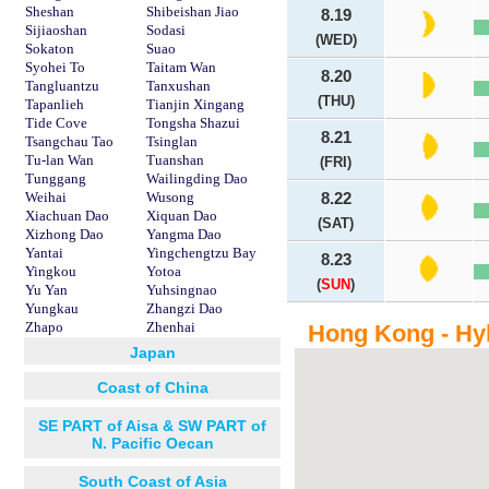
Sheshan
Shibeishan Jiao
8.19
Sijiaoshan
Sodasi
(WED)
Sokaton
Suao
Syohei To
Taitam Wan
8.20
Tangluantzu
Tanxushan
(THU)
Tapanlieh
Tianjin Xingang
Tide Cove
Tongsha Shazui
8.21
Tsangchau Tao
Tsinglan
Tu-lan Wan
Tuanshan
(FRI)
Tunggang
Wailingding Dao
Weihai
Wusong
8.22
Xiachuan Dao
Xiquan Dao
(SAT)
Xizhong Dao
Yangma Dao
Yantai
Yingchengtzu Bay
8.23
Yingkou
Yotoa
(
SUN
)
Yu Yan
Yuhsingnao
Yungkau
Zhangzi Dao
Zhapo
Zhenhai
Hong Kong - Hy
Japan
Coast of China
SE PART of Aisa & SW PART of
N. Pacific Oecan
South Coast of Asia