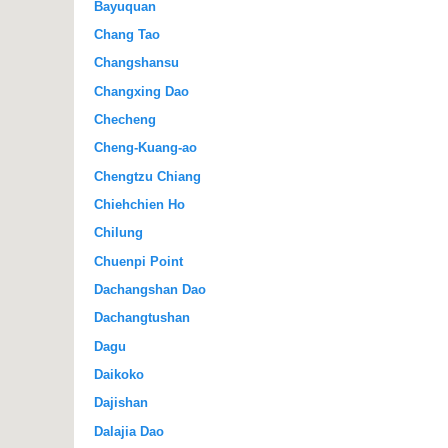
Bayuquan
Chang Tao
Changshansu
Changxing Dao
Checheng
Cheng-Kuang-ao
Chengtzu Chiang
Chiehchien Ho
Chilung
Chuenpi Point
Dachangshan Dao
Dachangtushan
Dagu
Daikoko
Dajishan
Dalajia Dao