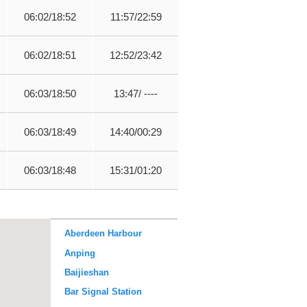
06:02/18:52
11:57/22:59
06:02/18:51
12:52/23:42
06:03/18:50
13:47/ ----
06:03/18:49
14:40/00:29
06:03/18:48
15:31/01:20
Aberdeen Harbour
Anping
Baijieshan
Bar Signal Station