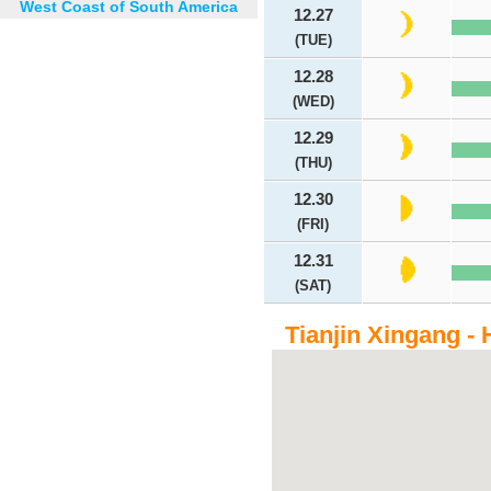
West Coast of South America
12.27
(TUE)
12.28
(WED)
12.29
(THU)
12.30
(FRI)
12.31
(SAT)
Tianjin Xingang - 