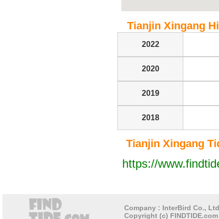
Tianjin Xingang His
2022
2020
2019
2018
Tianjin Xingang Tid
https://www.findti
Company : InterBird Co., Ltd
Copyright (c) FINDTIDE.com 