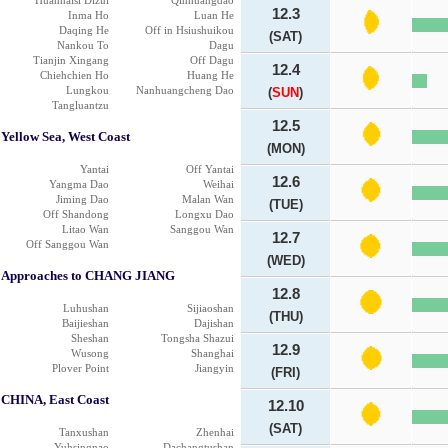
Huanhaisi Dizui
Qinhuangdao
12.3
Inma Ho
Luan He
Daqing He
Off in Hsiushuikou
(SAT)
Nankou To
Dagu
Tianjin Xingang
Off Dagu
12.4
Chiehchien Ho
Huang He
Lungkou
Nanhuangcheng Dao
(
SUN
)
Tangluantzu
12.5
Yellow Sea, West Coast
(MON)
Yantai
Off Yantai
12.6
Yangma Dao
Weihai
Jiming Dao
Malan Wan
(TUE)
Off Shandong
Longxu Dao
Litao Wan
Sanggou Wan
12.7
Off Sanggou Wan
(WED)
Approaches to CHANG JIANG
12.8
Luhushan
Sijiaoshan
(THU)
Baijieshan
Dajishan
Sheshan
Tongsha Shazui
12.9
Wusong
Shanghai
Plover Point
Jiangyin
(FRI)
CHINA, East Coast
12.10
(SAT)
Tanxushan
Zhenhai
Yuhsingnao
Dachangtushan