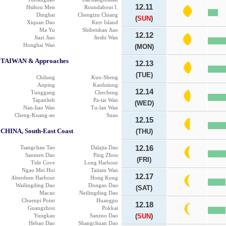
12.11
Hsihou Men
Roundabout I.
Dinghai
Chengtzu Chiang
(
SUN
)
Xiquan Dao
Kerr Island
Ma Yu
Shibeishan Jiao
12.12
Jiazi Jiao
Jieshi Wan
Honghai Wan
(MON)
TAIWAN & Approaches
12.13
(TUE)
Chilung
Kuo-Sheng
Anping
Kaohsiung
12.14
Tunggang
Checheng
Tapanlieh
Pa-tai Wan
(WED)
Nan-liao Wan
Tu-lan Wan
Cheng-Kuang-ao
Suao
12.15
CHINA, South-East Coast
(THU)
Tsangchau Tao
Dalajia Dao
12.16
Sanmen Dao
Ping Zhou
(FRI)
Tide Cove
Long Harbour
Ngau Mei Hoi
Taitam Wan
12.17
Aberdeen Harbour
Hong Kong
Wailingding Dao
Dongao Dao
(SAT)
Macao
Neilingding Dao
Chuenpi Point
Huangpu
12.18
Guangzhou
Pokkai
Yungkau
Sanzno Dao
(
SUN
)
Hebao Dao
Shangchuan Dao