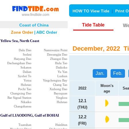
HOW TO View Tide
|
Print O
www.findtide.com
Tide Table
Coast of China
We
Zone Order
|
ABC Order
Yellow Sea, North Coast
December, 2022 Tia
Dalu Dao
Namnwaizu Point
Sodasi
Dawangjia Dao
Haiyang Dao
Zhangzi Dao
Dachangshan Dao
Hulu Tao
Sokaton
Daikoko
Dalian
Yu Yan
Jan.
Feb.
Syohei To
Lushun
Yotoa
Yingchengtzu Bay
Hulutao
Chang Tao
Moon's
2022
Sea
Pochi Tao
Xizhong Dao
age
Changxing Dao
Bayuquan
Bar Signal Station
Yingkou
12.1
Nikaiko
Hulutao
Changshansu
(THU)
Gulf of LIAODONG, Gulf of BOHAI
12.2
(FRI)
Tuanshan
Hsinlitun