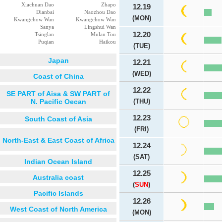
Xiachuan Dao
Zhapo
12.19
Dianbai
Naozhou Dao
(MON)
Kwangchow Wan
Kwangchow Wan
Sanya
Lingshui Wan
12.20
Tsinglan
Mulan Tou
Puqian
Haikou
(TUE)
Japan
12.21
(WED)
Coast of China
12.22
SE PART of Aisa & SW PART of
N. Pacific Oecan
(THU)
12.23
South Coast of Asia
(FRI)
North-East & East Coast of Africa
12.24
(SAT)
Indian Ocean Island
12.25
Australia coast
(
SUN
)
Pacific Islands
12.26
West Coast of North America
(MON)