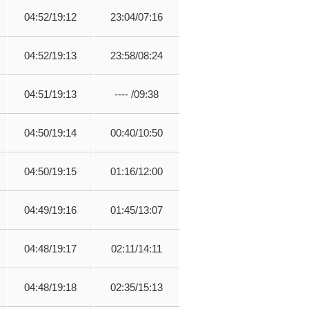
04:52/19:12
23:04/07:16
04:52/19:13
23:58/08:24
04:51/19:13
---- /09:38
04:50/19:14
00:40/10:50
04:50/19:15
01:16/12:00
04:49/19:16
01:45/13:07
04:48/19:17
02:11/14:11
04:48/19:18
02:35/15:13