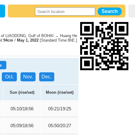
 of LIAODONG, Gulf of BOHAI → Huang He
l:
94cm
/
May 1, 2022
[Standard Time:8hE.]
s
Oct.
Nov.
Dec.
Sun (rise/set)
Moon (rise/set)
05:10/18:56
05:21/19:25
05:09/18:56
05:50/20:27