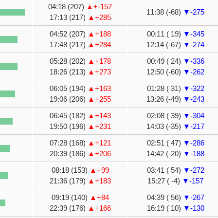
04:18 (207)
▲+-157
11:38 (-68)
▼-275
17:13 (217)
▲+285
04:52 (207)
▲+188
00:11 ( 19)
▼-345
17:48 (217)
▲+284
12:14 (-67)
▼-274
05:28 (202)
▲+178
00:49 ( 24)
▼-336
18:26 (213)
▲+273
12:50 (-60)
▼-262
06:05 (194)
▲+163
01:28 ( 31)
▼-322
19:06 (206)
▲+255
13:26 (-49)
▼-243
06:45 (182)
▲+143
02:08 ( 39)
▼-304
19:50 (196)
▲+231
14:03 (-35)
▼-217
07:28 (168)
▲+121
02:51 ( 47)
▼-286
20:39 (186)
▲+206
14:42 (-20)
▼-188
08:18 (153)
▲+99
03:41 ( 54)
▼-272
21:36 (179)
▲+183
15:27 ( -4)
▼-157
09:19 (140)
▲+84
04:39 ( 56)
▼-267
22:39 (176)
▲+166
16:19 ( 10)
▼-130