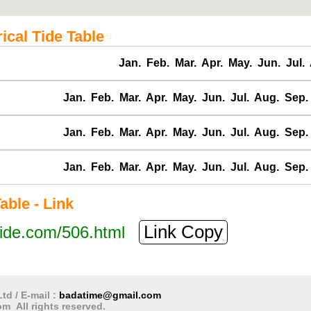
cal Tide Table
Jan.
Feb.
Mar.
Apr.
May.
Jun.
Jul.
Jan.
Feb.
Mar.
Apr.
May.
Jun.
Jul.
Aug.
Sep.
Jan.
Feb.
Mar.
Apr.
May.
Jun.
Jul.
Aug.
Sep.
Jan.
Feb.
Mar.
Apr.
May.
Jun.
Jul.
Aug.
Sep.
ble - Link
Link Copy
tide.com/506.html
td / E-mail :
badatime@gmail.com
m All rights reserved.