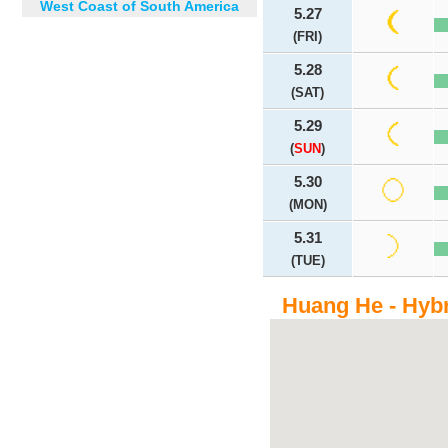
West Coast of South America
5.27
(FRI)
5.28
(SAT)
5.29
(
SUN
)
5.30
(MON)
5.31
(TUE)
Huang He - Hyb