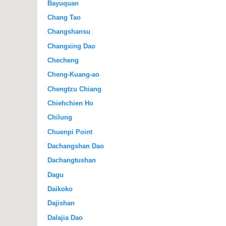
Bayuquan
Chang Tao
Changshansu
Changxing Dao
Checheng
Cheng-Kuang-ao
Chengtzu Chiang
Chiehchien Ho
Chilung
Chuenpi Point
Dachangshan Dao
Dachangtushan
Dagu
Daikoko
Dajishan
Dalajia Dao