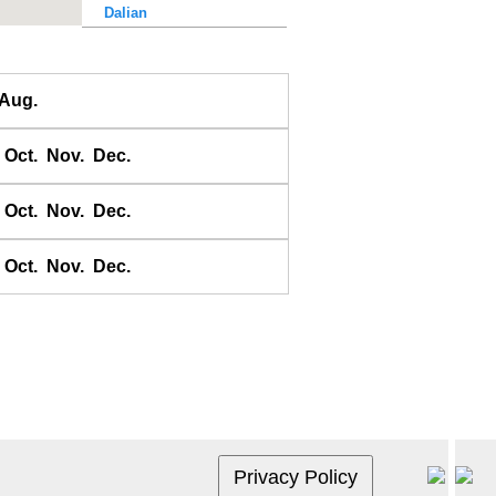
Dalian
Dalu Dao
Daqing He
Aug.
Dawangjia Dao
Dianbai
Oct.
Nov.
Dec.
Dinghai
Dongao Dao
Oct.
Nov.
Dec.
Guangzhou
Haikou
Oct.
Nov.
Dec.
Haiyang Dao
Hebao Dao
Hong Kong
Honghai Wan
Hsihou Men
Hsinlitun
Huang He