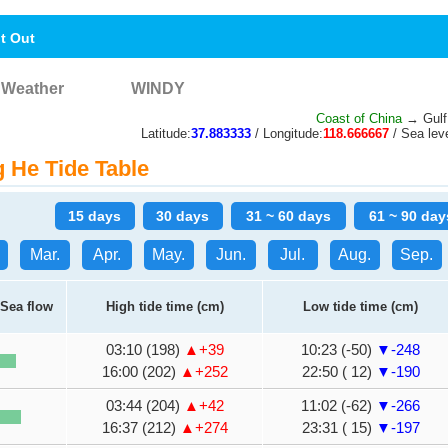
nt Out
Weather
WINDY
Coast of China
→ Gulf
Latitude:
37.883333
/ Longitude:
118.666667
/ Sea leve
He Tide Table
15 days
30 days
31 ~ 60 days
61 ~ 90 day
Mar.
Apr.
May.
Jun.
Jul.
Aug.
Sep.
Sea flow
High tide time (cm)
Low tide time (cm)
03:10 (198)
▲+39
10:23 (-50)
▼-248
16:00 (202)
▲+252
22:50 ( 12)
▼-190
03:44 (204)
▲+42
11:02 (-62)
▼-266
16:37 (212)
▲+274
23:31 ( 15)
▼-197