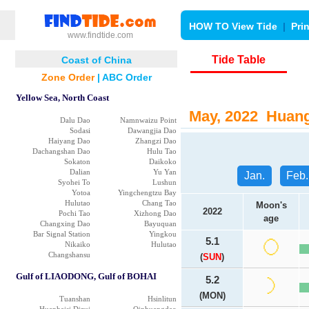
HOW TO View Tide
|
Pri
www.findtide.com
Tide Table
Coast of China
Zone Order
|
ABC Order
Yellow Sea, North Coast
May, 2022 Huang 
Dalu Dao
Namnwaizu Point
Sodasi
Dawangjia Dao
Haiyang Dao
Zhangzi Dao
Dachangshan Dao
Hulu Tao
Sokaton
Daikoko
Dalian
Yu Yan
Jan.
Feb.
Syohei To
Lushun
Yotoa
Yingchengtzu Bay
Hulutao
Chang Tao
Moon's
2022
Pochi Tao
Xizhong Dao
age
Changxing Dao
Bayuquan
Bar Signal Station
Yingkou
5.1
Nikaiko
Hulutao
Changshansu
(
SUN
)
Gulf of LIAODONG, Gulf of BOHAI
5.2
(MON)
Tuanshan
Hsinlitun