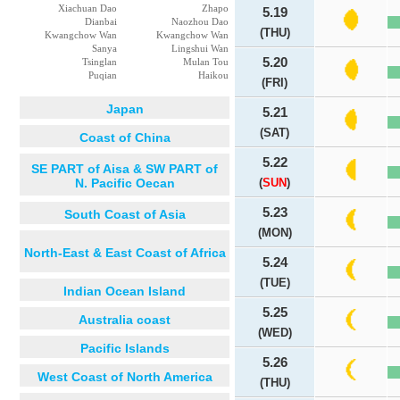
Xiachuan Dao
Zhapo
5.19
Dianbai
Naozhou Dao
(THU)
Kwangchow Wan
Kwangchow Wan
Sanya
Lingshui Wan
5.20
Tsinglan
Mulan Tou
Puqian
Haikou
(FRI)
Japan
5.21
(SAT)
Coast of China
5.22
SE PART of Aisa & SW PART of
N. Pacific Oecan
(
SUN
)
5.23
South Coast of Asia
(MON)
North-East & East Coast of Africa
5.24
(TUE)
Indian Ocean Island
5.25
Australia coast
(WED)
Pacific Islands
5.26
West Coast of North America
(THU)