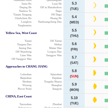
Huanhaisi Dizui
Qinhuangdao
5.3
Inma Ho
Luan He
Daqing He
Off in Hsiushuikou
(TUE)
Nankou To
Dagu
Tianjin Xingang
Off Dagu
5.4
Chiehchien Ho
Huang He
Lungkou
Nanhuangcheng Dao
(WED)
Tangluantzu
5.5
Yellow Sea, West Coast
(THU)
Yantai
Off Yantai
5.6
Yangma Dao
Weihai
Jiming Dao
Malan Wan
(FRI)
Off Shandong
Longxu Dao
Litao Wan
Sanggou Wan
5.7
Off Sanggou Wan
(SAT)
Approaches to CHANG JIANG
5.8
Luhushan
Sijiaoshan
(
SUN
)
Baijieshan
Dajishan
Sheshan
Tongsha Shazui
5.9
Wusong
Shanghai
Plover Point
Jiangyin
(MON)
CHINA, East Coast
5.10
(TUE)
Tanxushan
Zhenhai
Yuhsingnao
Dachangtushan