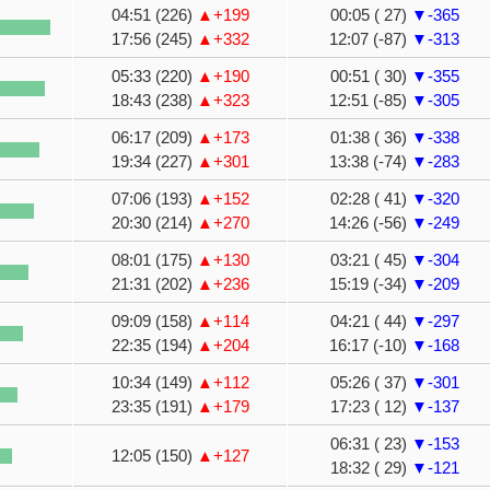
04:51 (226)
▲+199
00:05 ( 27)
▼-365
17:56 (245)
▲+332
12:07 (-87)
▼-313
05:33 (220)
▲+190
00:51 ( 30)
▼-355
18:43 (238)
▲+323
12:51 (-85)
▼-305
06:17 (209)
▲+173
01:38 ( 36)
▼-338
19:34 (227)
▲+301
13:38 (-74)
▼-283
07:06 (193)
▲+152
02:28 ( 41)
▼-320
20:30 (214)
▲+270
14:26 (-56)
▼-249
08:01 (175)
▲+130
03:21 ( 45)
▼-304
21:31 (202)
▲+236
15:19 (-34)
▼-209
09:09 (158)
▲+114
04:21 ( 44)
▼-297
22:35 (194)
▲+204
16:17 (-10)
▼-168
10:34 (149)
▲+112
05:26 ( 37)
▼-301
23:35 (191)
▲+179
17:23 ( 12)
▼-137
06:31 ( 23)
▼-153
12:05 (150)
▲+127
18:32 ( 29)
▼-121