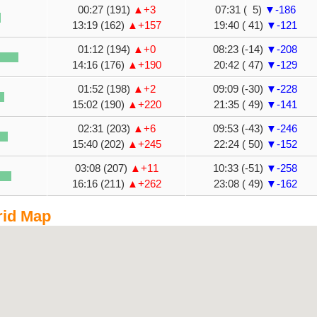
00:27 (191)
▲+3
07:31 ( 5)
▼-186
13:19 (162)
▲+157
19:40 ( 41)
▼-121
01:12 (194)
▲+0
08:23 (-14)
▼-208
14:16 (176)
▲+190
20:42 ( 47)
▼-129
01:52 (198)
▲+2
09:09 (-30)
▼-228
15:02 (190)
▲+220
21:35 ( 49)
▼-141
02:31 (203)
▲+6
09:53 (-43)
▼-246
15:40 (202)
▲+245
22:24 ( 50)
▼-152
03:08 (207)
▲+11
10:33 (-51)
▼-258
16:16 (211)
▲+262
23:08 ( 49)
▼-162
rid Map