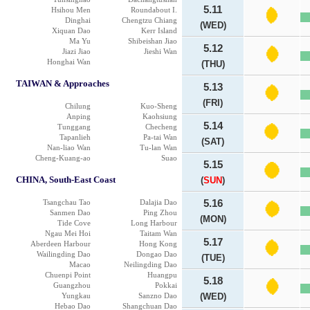
5.11
Hsihou Men
Roundabout I.
Dinghai
Chengtzu Chiang
(WED)
Xiquan Dao
Kerr Island
Ma Yu
Shibeishan Jiao
5.12
Jiazi Jiao
Jieshi Wan
Honghai Wan
(THU)
TAIWAN & Approaches
5.13
(FRI)
Chilung
Kuo-Sheng
Anping
Kaohsiung
5.14
Tunggang
Checheng
Tapanlieh
Pa-tai Wan
(SAT)
Nan-liao Wan
Tu-lan Wan
Cheng-Kuang-ao
Suao
5.15
CHINA, South-East Coast
(
SUN
)
Tsangchau Tao
Dalajia Dao
5.16
Sanmen Dao
Ping Zhou
(MON)
Tide Cove
Long Harbour
Ngau Mei Hoi
Taitam Wan
5.17
Aberdeen Harbour
Hong Kong
Wailingding Dao
Dongao Dao
(TUE)
Macao
Neilingding Dao
Chuenpi Point
Huangpu
5.18
Guangzhou
Pokkai
Yungkau
Sanzno Dao
(WED)
Hebao Dao
Shangchuan Dao