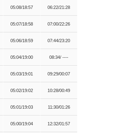
05:08/18:57
06:22/21:28
05:07/18:58
07:00/22:26
05:06/18:59
07:44/23:20
05:04/19:00
08:34/ ----
05:03/19:01
09:29/00:07
05:02/19:02
10:28/00:49
05:01/19:03
11:30/01:26
05:00/19:04
12:32/01:57