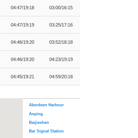
04:47/19:18
03:00/16:15
04:47/19:19
03:25/17:16
04:46/19:20
03:52/18:18
04:46/19:20
04:23/19:19
04:45/19:21
04:59/20:18
Aberdeen Harbour
Anping
Baijieshan
Bar Signal Station