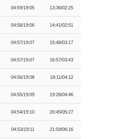
04:59/19:05
13:36/02:25
04:58/19:06
14:41/02:51
04:57/19:07
15:48/03:17
04:57/19:07
16:57/03:43
04:56/19:08
18:11/04:12
04:55/19:09
19:28/04:46
04:54/19:10
20:45/05:27
04:53/19:11
21:59/06:16