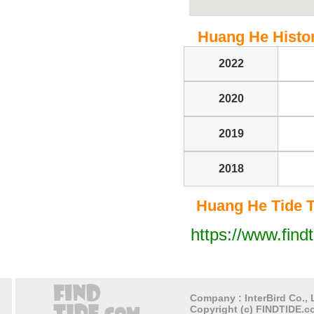
Huang He Histori
2022
2020
2019
2018
Huang He Tide Ta
https://www.find
Company : InterBird Co., L
Copyright (c) FINDTIDE.co