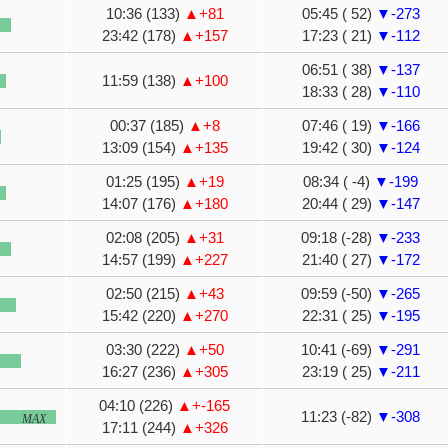
10:36 (133)
▲+81
05:45 ( 52)
▼-273
23:42 (178)
▲+157
17:23 ( 21)
▼-112
06:51 ( 38)
▼-137
11:59 (138)
▲+100
18:33 ( 28)
▼-110
00:37 (185)
▲+8
07:46 ( 19)
▼-166
13:09 (154)
▲+135
19:42 ( 30)
▼-124
01:25 (195)
▲+19
08:34 ( -4)
▼-199
14:07 (176)
▲+180
20:44 ( 29)
▼-147
02:08 (205)
▲+31
09:18 (-28)
▼-233
14:57 (199)
▲+227
21:40 ( 27)
▼-172
02:50 (215)
▲+43
09:59 (-50)
▼-265
15:42 (220)
▲+270
22:31 ( 25)
▼-195
03:30 (222)
▲+50
10:41 (-69)
▼-291
16:27 (236)
▲+305
23:19 ( 25)
▼-211
04:10 (226)
▲+-165
11:23 (-82)
▼-308
MAX
17:11 (244)
▲+326