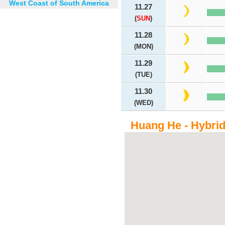
West Coast of South America
11.27
(
SUN
)
11.28
(MON)
11.29
(TUE)
11.30
(WED)
Huang He - Hybri