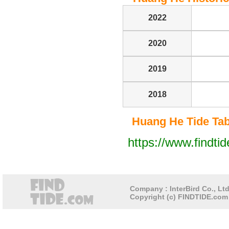
2022
2020
2019
2018
Huang He Tide Tabl
https://www.findti
Company : InterBird Co., Ltd
Copyright (c) FINDTIDE.com 