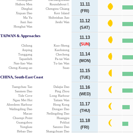
11.11
Hsihou Men
Roundabout I.
Dinghai
Chengtzu Chiang
(FRI)
Xiquan Dao
Kerr Island
Ma Yu
Shibeishan Jiao
11.12
Jiazi Jiao
Jieshi Wan
Honghai Wan
(SAT)
TAIWAN & Approaches
11.13
(
SUN
)
Chilung
Kuo-Sheng
Anping
Kaohsiung
11.14
Tunggang
Checheng
Tapanlieh
Pa-tai Wan
(MON)
Nan-liao Wan
Tu-lan Wan
Cheng-Kuang-ao
Suao
11.15
CHINA, South-East Coast
(TUE)
Tsangchau Tao
Dalajia Dao
11.16
Sanmen Dao
Ping Zhou
(WED)
Tide Cove
Long Harbour
Ngau Mei Hoi
Taitam Wan
11.17
Aberdeen Harbour
Hong Kong
Wailingding Dao
Dongao Dao
(THU)
Macao
Neilingding Dao
Chuenpi Point
Huangpu
11.18
Guangzhou
Pokkai
Yungkau
Sanzno Dao
(FRI)
Hebao Dao
Shangchuan Dao