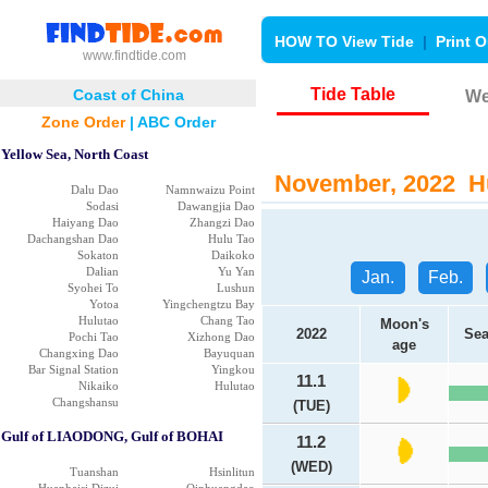
HOW TO View Tide
|
Print O
www.findtide.com
Tide Table
Coast of China
We
Zone Order
|
ABC Order
Yellow Sea, North Coast
November, 2022 Hu
Dalu Dao
Namnwaizu Point
Sodasi
Dawangjia Dao
Haiyang Dao
Zhangzi Dao
Dachangshan Dao
Hulu Tao
Sokaton
Daikoko
Dalian
Yu Yan
Jan.
Feb.
Syohei To
Lushun
Yotoa
Yingchengtzu Bay
Hulutao
Chang Tao
Moon's
2022
Sea
Pochi Tao
Xizhong Dao
age
Changxing Dao
Bayuquan
Bar Signal Station
Yingkou
11.1
Nikaiko
Hulutao
Changshansu
(TUE)
Gulf of LIAODONG, Gulf of BOHAI
11.2
(WED)
Tuanshan
Hsinlitun