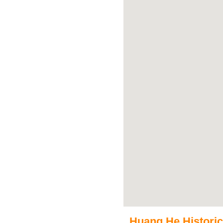
Huang He Historica