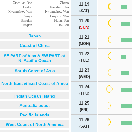
Xiachuan Dao
Zhapo
11.19
Dianbai
Naozhou Dao
(SAT)
Kwangchow Wan
Kwangchow Wan
Sanya
Lingshui Wan
11.20
Tsinglan
Mulan Tou
Puqian
Haikou
(
SUN
)
Japan
11.21
(MON)
Coast of China
11.22
SE PART of Aisa & SW PART of
N. Pacific Oecan
(TUE)
11.23
South Coast of Asia
(WED)
North-East & East Coast of Africa
11.24
(THU)
Indian Ocean Island
11.25
Australia coast
(FRI)
Pacific Islands
11.26
West Coast of North America
(SAT)