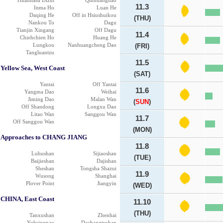
Huanhaisi Dizui
Qinhuangdao
11.3
Inma Ho
Luan He
Daqing He
Off in Hsiushuikou
(THU)
Nankou To
Dagu
Tianjin Xingang
Off Dagu
11.4
Chiehchien Ho
Huang He
Lungkou
Nanhuangcheng Dao
(FRI)
Tangluantzu
11.5
Yellow Sea, West Coast
(SAT)
Yantai
Off Yantai
11.6
Yangma Dao
Weihai
Jiming Dao
Malan Wan
(
SUN
)
Off Shandong
Longxu Dao
Litao Wan
Sanggou Wan
11.7
Off Sanggou Wan
(MON)
Approaches to CHANG JIANG
11.8
Luhushan
Sijiaoshan
(TUE)
Baijieshan
Dajishan
Sheshan
Tongsha Shazui
11.9
Wusong
Shanghai
Plover Point
Jiangyin
(WED)
CHINA, East Coast
11.10
(THU)
Tanxushan
Zhenhai
Yuhsingnao
Dachangtushan