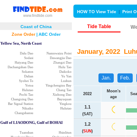
HOW TO View Tide
|
Print O
www.findtide.com
Tide Table
Coast of China
We
Zone Order
|
ABC Order
Yellow Sea, North Coast
January, 2022 Luhu
Dalu Dao
Namnwaizu Point
Sodasi
Dawangjia Dao
Haiyang Dao
Zhangzi Dao
Dachangshan Dao
Hulu Tao
Sokaton
Daikoko
Dalian
Yu Yan
Jan.
Feb.
Syohei To
Lushun
Yotoa
Yingchengtzu Bay
Hulutao
Chang Tao
Moon's
2022
Sea
Pochi Tao
Xizhong Dao
age
Changxing Dao
Bayuquan
Bar Signal Station
Yingkou
1.1
Nikaiko
Hulutao
Changshansu
(SAT)
Gulf of LIAODONG, Gulf of BOHAI
1.2
(
SUN
)
Tuanshan
Hsinlitun