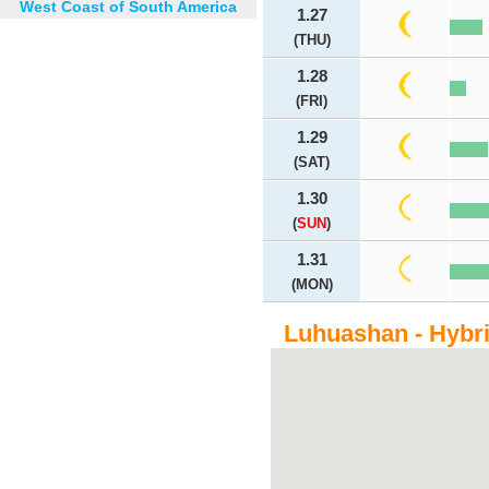
West Coast of South America
1.27
(THU)
1.28
(FRI)
1.29
(SAT)
1.30
(
SUN
)
1.31
(MON)
Luhuashan - Hybr