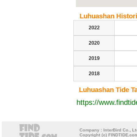
Luhuashan Historic
2022
2020
2019
2018
Luhuashan Tide Tab
https://www.findti
Company : InterBird Co., Lt
Copyright (c) FINDTIDE.com