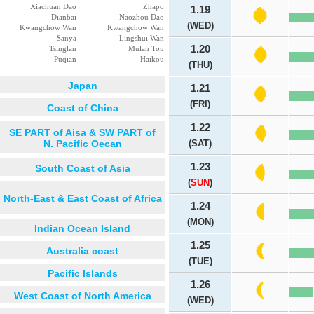
Xiachuan Dao
Zhapo
1.19
Dianbai
Naozhou Dao
(WED)
Kwangchow Wan
Kwangchow Wan
Sanya
Lingshui Wan
1.20
Tsinglan
Mulan Tou
Puqian
Haikou
(THU)
Japan
1.21
(FRI)
Coast of China
1.22
SE PART of Aisa & SW PART of
N. Pacific Oecan
(SAT)
1.23
South Coast of Asia
(
SUN
)
North-East & East Coast of Africa
1.24
(MON)
Indian Ocean Island
1.25
Australia coast
(TUE)
Pacific Islands
1.26
West Coast of North America
(WED)