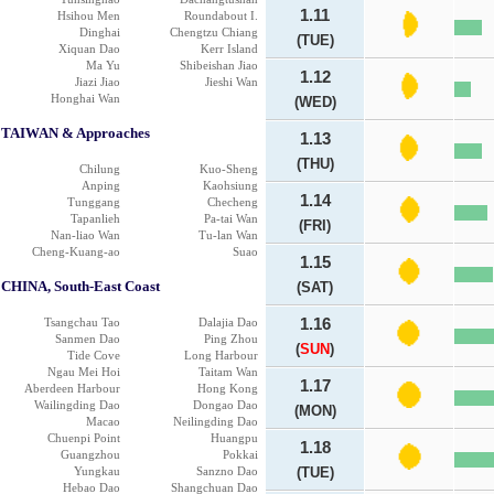
1.11
Hsihou Men
Roundabout I.
Dinghai
Chengtzu Chiang
(TUE)
Xiquan Dao
Kerr Island
Ma Yu
Shibeishan Jiao
1.12
Jiazi Jiao
Jieshi Wan
Honghai Wan
(WED)
TAIWAN & Approaches
1.13
(THU)
Chilung
Kuo-Sheng
Anping
Kaohsiung
1.14
Tunggang
Checheng
Tapanlieh
Pa-tai Wan
(FRI)
Nan-liao Wan
Tu-lan Wan
Cheng-Kuang-ao
Suao
1.15
CHINA, South-East Coast
(SAT)
Tsangchau Tao
Dalajia Dao
1.16
Sanmen Dao
Ping Zhou
(
SUN
)
Tide Cove
Long Harbour
Ngau Mei Hoi
Taitam Wan
1.17
Aberdeen Harbour
Hong Kong
Wailingding Dao
Dongao Dao
(MON)
Macao
Neilingding Dao
Chuenpi Point
Huangpu
1.18
Guangzhou
Pokkai
Yungkau
Sanzno Dao
(TUE)
Hebao Dao
Shangchuan Dao