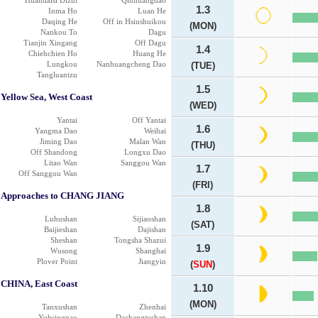
Huanhaisi Dizui
Qinhuangdao
1.3
Inma Ho
Luan He
Daqing He
Off in Hsiushuikou
(MON)
Nankou To
Dagu
Tianjin Xingang
Off Dagu
1.4
Chiehchien Ho
Huang He
Lungkou
Nanhuangcheng Dao
(TUE)
Tangluantzu
1.5
Yellow Sea, West Coast
(WED)
Yantai
Off Yantai
1.6
Yangma Dao
Weihai
Jiming Dao
Malan Wan
(THU)
Off Shandong
Longxu Dao
Litao Wan
Sanggou Wan
1.7
Off Sanggou Wan
(FRI)
Approaches to CHANG JIANG
1.8
Luhushan
Sijiaoshan
(SAT)
Baijieshan
Dajishan
Sheshan
Tongsha Shazui
1.9
Wusong
Shanghai
Plover Point
Jiangyin
(
SUN
)
CHINA, East Coast
1.10
(MON)
Tanxushan
Zhenhai
Yuhsingnao
Dachangtushan