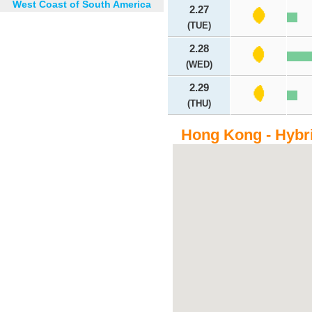
West Coast of South America
2.27
(TUE)
2.28
(WED)
2.29
(THU)
Hong Kong - Hybr