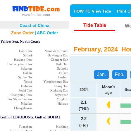
HOW TO View Tide
|
Print O
www.findtide.com
Tide Table
Coast of China
We
Zone Order
|
ABC Order
Yellow Sea, North Coast
February, 2024 Hon
Dalu Dao
Namnwaizu Point
Sodasi
Dawangjia Dao
Haiyang Dao
Zhangzi Dao
Dachangshan Dao
Hulu Tao
Sokaton
Daikoko
Dalian
Yu Yan
Jan.
Feb.
Syohei To
Lushun
Yotoa
Yingchengtzu Bay
Hulutao
Chang Tao
Moon's
2024
Sea
Pochi Tao
Xizhong Dao
age
Changxing Dao
Bayuquan
Bar Signal Station
Yingkou
2.1
Nikaiko
Hulutao
Changshansu
(THU)
Gulf of LIAODONG, Gulf of BOHAI
2.2
(FRI)
Tuanshan
Hsinlitun