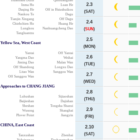
Huanhaisi Dizui
Qinhuangdao
2.3
Inma Ho
Luan He
Daqing He
Off in Hsiushuikou
(SAT)
Nankou To
Dagu
Tianjin Xingang
Off Dagu
2.4
Chiehchien Ho
Huang He
Lungkou
Nanhuangcheng Dao
(
SUN
)
Tangluantzu
2.5
Yellow Sea, West Coast
(MON)
Yantai
Off Yantai
2.6
Yangma Dao
Weihai
Jiming Dao
Malan Wan
(TUE)
Off Shandong
Longxu Dao
Litao Wan
Sanggou Wan
2.7
Off Sanggou Wan
(WED)
Approaches to CHANG JIANG
2.8
Luhushan
Sijiaoshan
(THU)
Baijieshan
Dajishan
Sheshan
Tongsha Shazui
2.9
Wusong
Shanghai
Plover Point
Jiangyin
(FRI)
CHINA, East Coast
2.10
(SAT)
Tanxushan
Zhenhai
Yuhsingnao
Dachangtushan