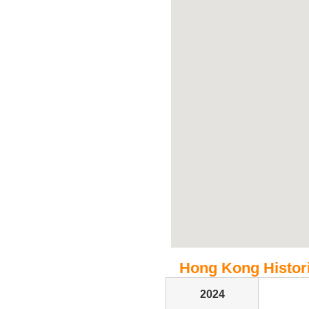
Hong Kong Historic
2024