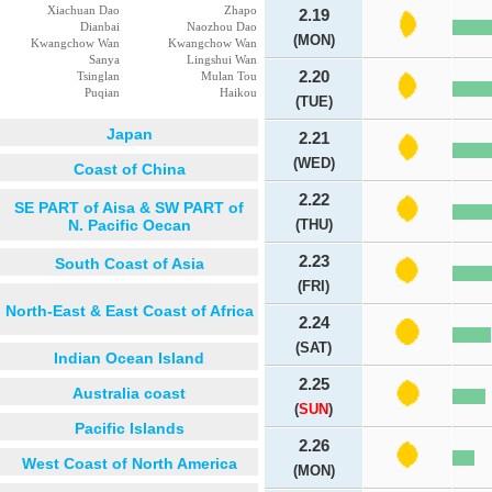
Xiachuan Dao
Zhapo
2.19
Dianbai
Naozhou Dao
(MON)
Kwangchow Wan
Kwangchow Wan
Sanya
Lingshui Wan
2.20
Tsinglan
Mulan Tou
Puqian
Haikou
(TUE)
Japan
2.21
(WED)
Coast of China
2.22
SE PART of Aisa & SW PART of
N. Pacific Oecan
(THU)
2.23
South Coast of Asia
(FRI)
North-East & East Coast of Africa
2.24
(SAT)
Indian Ocean Island
2.25
Australia coast
(
SUN
)
Pacific Islands
2.26
West Coast of North America
(MON)