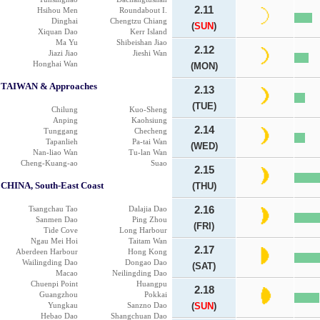
2.11
Hsihou Men
Roundabout I.
Dinghai
Chengtzu Chiang
(
SUN
)
Xiquan Dao
Kerr Island
Ma Yu
Shibeishan Jiao
2.12
Jiazi Jiao
Jieshi Wan
Honghai Wan
(MON)
TAIWAN & Approaches
2.13
(TUE)
Chilung
Kuo-Sheng
Anping
Kaohsiung
2.14
Tunggang
Checheng
Tapanlieh
Pa-tai Wan
(WED)
Nan-liao Wan
Tu-lan Wan
Cheng-Kuang-ao
Suao
2.15
CHINA, South-East Coast
(THU)
Tsangchau Tao
Dalajia Dao
2.16
Sanmen Dao
Ping Zhou
(FRI)
Tide Cove
Long Harbour
Ngau Mei Hoi
Taitam Wan
2.17
Aberdeen Harbour
Hong Kong
Wailingding Dao
Dongao Dao
(SAT)
Macao
Neilingding Dao
Chuenpi Point
Huangpu
2.18
Guangzhou
Pokkai
Yungkau
Sanzno Dao
(
SUN
)
Hebao Dao
Shangchuan Dao