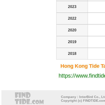
2023
2022
2020
2019
2018
Hong Kong Tide Tab
https://www.findti
Company : InterBird Co., Lt
Copyright (c) FINDTIDE.com