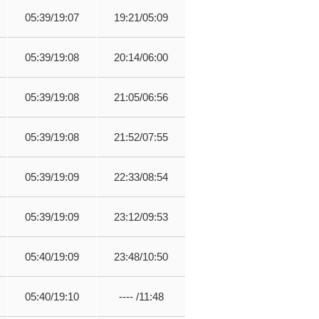
05:39/19:07
19:21/05:09
05:39/19:08
20:14/06:00
05:39/19:08
21:05/06:56
05:39/19:08
21:52/07:55
05:39/19:09
22:33/08:54
05:39/19:09
23:12/09:53
05:40/19:09
23:48/10:50
05:40/19:10
---- /11:48