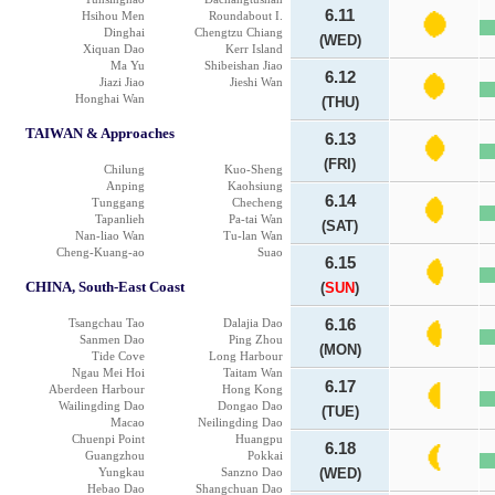
6.11
Hsihou Men
Roundabout I.
Dinghai
Chengtzu Chiang
(WED)
Xiquan Dao
Kerr Island
Ma Yu
Shibeishan Jiao
6.12
Jiazi Jiao
Jieshi Wan
Honghai Wan
(THU)
TAIWAN & Approaches
6.13
(FRI)
Chilung
Kuo-Sheng
Anping
Kaohsiung
6.14
Tunggang
Checheng
Tapanlieh
Pa-tai Wan
(SAT)
Nan-liao Wan
Tu-lan Wan
Cheng-Kuang-ao
Suao
6.15
CHINA, South-East Coast
(
SUN
)
Tsangchau Tao
Dalajia Dao
6.16
Sanmen Dao
Ping Zhou
(MON)
Tide Cove
Long Harbour
Ngau Mei Hoi
Taitam Wan
6.17
Aberdeen Harbour
Hong Kong
Wailingding Dao
Dongao Dao
(TUE)
Macao
Neilingding Dao
Chuenpi Point
Huangpu
6.18
Guangzhou
Pokkai
Yungkau
Sanzno Dao
(WED)
Hebao Dao
Shangchuan Dao