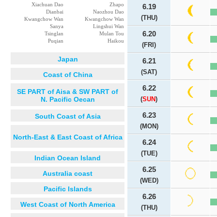
Xiachuan Dao
Zhapo
6.19
Dianbai
Naozhou Dao
(THU)
Kwangchow Wan
Kwangchow Wan
Sanya
Lingshui Wan
6.20
Tsinglan
Mulan Tou
Puqian
Haikou
(FRI)
Japan
6.21
(SAT)
Coast of China
6.22
SE PART of Aisa & SW PART of
N. Pacific Oecan
(
SUN
)
6.23
South Coast of Asia
(MON)
North-East & East Coast of Africa
6.24
(TUE)
Indian Ocean Island
6.25
Australia coast
(WED)
Pacific Islands
6.26
West Coast of North America
(THU)