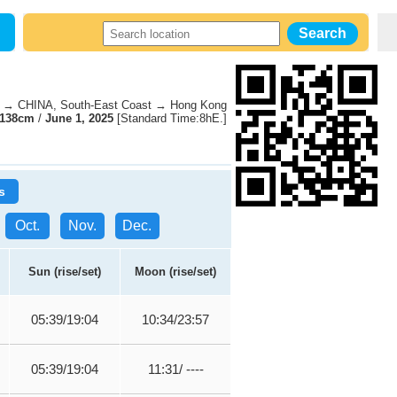
→ CHINA, South-East Coast → Hong Kong
138cm
/
June 1, 2025
[Standard Time:8hE.]
s
Oct.
Nov.
Dec.
Sun (rise/set)
Moon (rise/set)
05:39/19:04
10:34/23:57
05:39/19:04
11:31/ ----