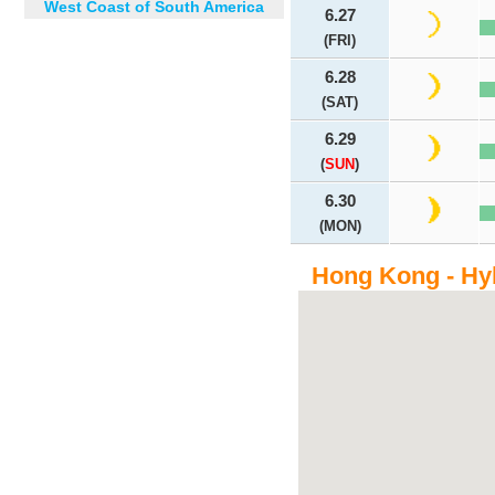
West Coast of South America
6.27
(FRI)
6.28
(SAT)
6.29
(
SUN
)
6.30
(MON)
Hong Kong - Hy