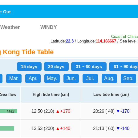
nt Out
Weather
WINDY
Coast of China
Latitude:
22.3
/ Longitude:
114.166667
/ Sea level:
Kong Tide Table
15 days
30 days
31 ~ 60 days
61 ~ 90 day
Mar.
Apr.
May.
Jun.
Jul.
Aug.
Sep.
Sea flow
High tide time (cm)
Low tide time (cm)
12:50 (218)
▲+170
20:26 ( 48)
▼-170
MAX
13:53 (200)
▲+140
21:13 ( 60)
▼-140