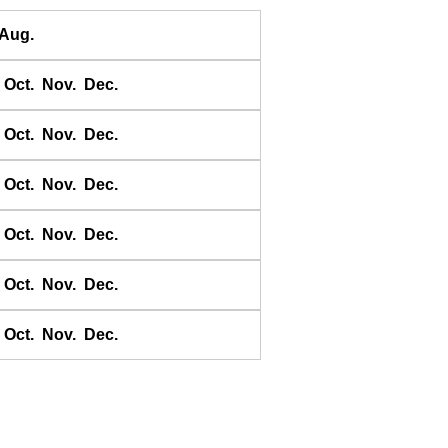
Daqing He
Aug.
Dawangjia Dao
Dianbai
Oct.
Nov.
Dec.
Dinghai
Dongao Dao
Oct.
Nov.
Dec.
Guangzhou
Haikou
Oct.
Nov.
Dec.
Haiyang Dao
Oct.
Nov.
Dec.
Hebao Dao
Hong Kong
Oct.
Nov.
Dec.
Honghai Wan
Hsihou Men
Oct.
Nov.
Dec.
Hsinlitun
Huang He
Huangpu
Huanhaisi Dizui