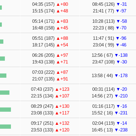
04:35 (157)
▲+80
08:45 (126)
▼-31
15:15 (174)
▲+48
21:41 ( 77)
▼-97
05:14 (171)
▲+83
10:28 (113)
▼-58
16:48 (158)
▲+45
22:23 ( 88)
▼-70
05:51 (187)
▲+88
11:47 ( 91)
▼-96
18:17 (145)
▲+54
23:04 ( 99)
▼-46
06:26 (205)
▲+97
12:56 ( 67)
▼-138
19:43 (138)
▲+71
23:47 (108)
▼-30
07:03 (222)
▲+87
13:58 ( 44)
▼-178
21:07 (135)
▲+91
07:43 (237)
▲+123
00:31 (114)
▼-20
22:15 (134)
▲+107
14:56 ( 27)
▼-210
08:29 (247)
▲+130
01:16 (117)
▼-16
23:08 (133)
▲+117
15:52 ( 16)
▼-231
09:17 (251)
▲+132
02:04 (119)
▼-14
23:53 (133)
▲+120
16:45 ( 13)
▼-238