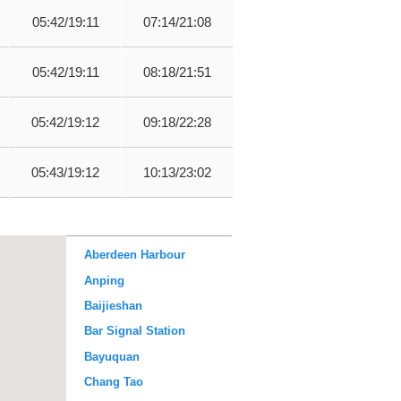
05:42/19:11
07:14/21:08
05:42/19:11
08:18/21:51
05:42/19:12
09:18/22:28
05:43/19:12
10:13/23:02
Aberdeen Harbour
Anping
Baijieshan
Bar Signal Station
Bayuquan
Chang Tao