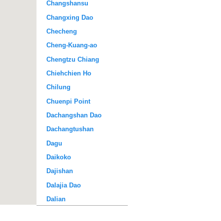
Changshansu
Changxing Dao
Checheng
Cheng-Kuang-ao
Chengtzu Chiang
Chiehchien Ho
Chilung
Chuenpi Point
Dachangshan Dao
Dachangtushan
Dagu
Daikoko
Dajishan
Dalajia Dao
Dalian
Dalu Dao