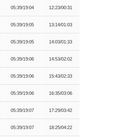
05:39/19:04
12:23/00:31
05:39/19:05
13:14/01:03
05:39/19:05
14:03/01:33
05:39/19:06
14:53/02:02
05:39/19:06
15:43/02:33
05:39/19:06
16:35/03:06
05:39/19:07
17:29/03:42
05:39/19:07
18:25/04:22