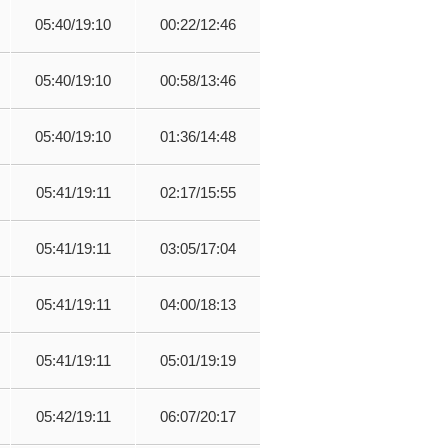
05:40/19:10
00:22/12:46
05:40/19:10
00:58/13:46
05:40/19:10
01:36/14:48
05:41/19:11
02:17/15:55
05:41/19:11
03:05/17:04
05:41/19:11
04:00/18:13
05:41/19:11
05:01/19:19
05:42/19:11
06:07/20:17