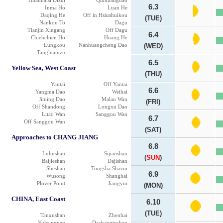
Huanhaisi Dizui
Qinhuangdao
6.3
Inma Ho
Luan He
Daqing He
Off in Hsiushuikou
(TUE)
Nankou To
Dagu
Tianjin Xingang
Off Dagu
6.4
Chiehchien Ho
Huang He
Lungkou
Nanhuangcheng Dao
(WED)
Tangluantzu
6.5
Yellow Sea, West Coast
(THU)
Yantai
Off Yantai
6.6
Yangma Dao
Weihai
Jiming Dao
Malan Wan
(FRI)
Off Shandong
Longxu Dao
Litao Wan
Sanggou Wan
6.7
Off Sanggou Wan
(SAT)
Approaches to CHANG JIANG
6.8
Luhushan
Sijiaoshan
(
SUN
)
Baijieshan
Dajishan
Sheshan
Tongsha Shazui
6.9
Wusong
Shanghai
Plover Point
Jiangyin
(MON)
CHINA, East Coast
6.10
(TUE)
Tanxushan
Zhenhai
Yuhsingnao
Dachangtushan