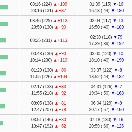
08:16 (224)
▲+109
01:39 (115)
▼-16
23:16 (131)
▲+87
16:13 ( 44)
▼-180
08:46 (229)
▲+112
02:04 (117)
▼-13
23:59 (130)
▲+90
16:50 ( 40)
▼-189
02:30 (118)
▼79
09:25 (231)
▲+113
17:29 ( 39)
▼-192
00:43 (130)
▲+90
03:00 (120)
▼-10
10:14 (230)
▲+110
18:10 ( 40)
▼-190
01:29 (130)
▲+86
03:37 (122)
▼-8
11:05 (226)
▲+104
18:52 ( 44)
▼-182
02:17 (133)
▲+83
04:31 (126)
▼-7
11:55 (218)
▲+92
19:34 ( 50)
▼-168
03:05 (138)
▲+81
06:04 (129)
▼-9
12:47 (207)
▲+78
20:17 ( 57)
▼-150
03:51 (146)
▲+80
07:18 (130)
▼-16
13:47 (192)
▲+62
20:59 ( 66)
▼-126