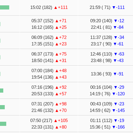
15:02 (182)
▲+111
21:59 ( 71)
▼-111
05:37 (152)
▲+71
09:20 (140)
▼-12
16:12 (165)
▲+25
22:41 ( 81)
▼-84
06:09 (162)
▲+72
11:37 (128)
▼-34
17:35 (151)
▲+23
23:17 ( 90)
▼-61
06:37 (173)
▲+75
12:46 (110)
▼-63
18:50 (141)
▲+31
23:48 ( 98)
▼-43
07:00 (184)
▲+48
13:36 ( 93)
▼-91
19:54 (136)
▲+43
07:16 (196)
▲+92
00:16 (104)
▼-29
20:53 (133)
▲+57
14:19 ( 76)
▼-120
07:31 (207)
▲+98
00:43 (109)
▼-23
21:46 (132)
▲+70
14:59 ( 62)
▼-145
07:50 (217)
▲+105
01:11 (112)
▼-19
22:33 (131)
▲+80
15:36 ( 51)
▼-166