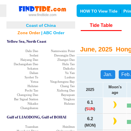
HOW TO View Tide
|
Pri
www.findtide.com
Tide Table
Coast of China
Zone Order
|
ABC Order
Yellow Sea, North Coast
June, 2025 Hong 
Dalu Dao
Namnwaizu Point
Sodasi
Dawangjia Dao
Haiyang Dao
Zhangzi Dao
Dachangshan Dao
Hulu Tao
Sokaton
Daikoko
Dalian
Yu Yan
Jan.
Feb.
Syohei To
Lushun
Yotoa
Yingchengtzu Bay
Hulutao
Chang Tao
Moon's
2025
Pochi Tao
Xizhong Dao
age
Changxing Dao
Bayuquan
Bar Signal Station
Yingkou
6.1
Nikaiko
Hulutao
Changshansu
(
SUN
)
Gulf of LIAODONG, Gulf of BOHAI
6.2
(MON)
Tuanshan
Hsinlitun