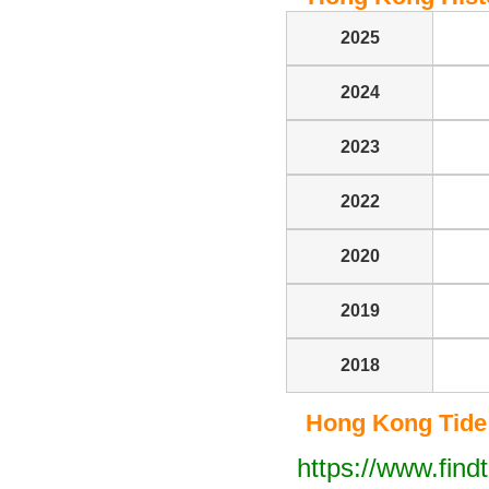
2025
2024
2023
2022
2020
2019
2018
Hong Kong Tide T
https://www.find