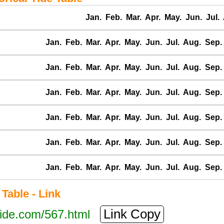
Jan.
Feb.
Mar.
Apr.
May.
Jun.
Jul.
Jan.
Feb.
Mar.
Apr.
May.
Jun.
Jul.
Aug.
Sep.
Jan.
Feb.
Mar.
Apr.
May.
Jun.
Jul.
Aug.
Sep.
Jan.
Feb.
Mar.
Apr.
May.
Jun.
Jul.
Aug.
Sep.
Jan.
Feb.
Mar.
Apr.
May.
Jun.
Jul.
Aug.
Sep.
Jan.
Feb.
Mar.
Apr.
May.
Jun.
Jul.
Aug.
Sep.
Jan.
Feb.
Mar.
Apr.
May.
Jun.
Jul.
Aug.
Sep.
able - Link
Link Copy
tide.com/567.html