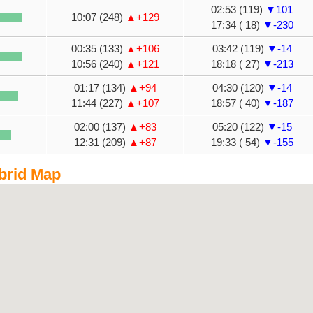
02:53 (119)
▼101
10:07 (248)
▲+129
17:34 ( 18)
▼-230
00:35 (133)
▲+106
03:42 (119)
▼-14
10:56 (240)
▲+121
18:18 ( 27)
▼-213
01:17 (134)
▲+94
04:30 (120)
▼-14
11:44 (227)
▲+107
18:57 ( 40)
▼-187
02:00 (137)
▲+83
05:20 (122)
▼-15
12:31 (209)
▲+87
19:33 ( 54)
▼-155
brid Map