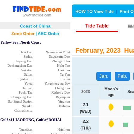
HOW TO View Tide
|
Print O
www.findtide.com
Tide Table
Coast of China
We
Zone Order
|
ABC Order
Yellow Sea, North Coast
February, 2023 Hua
Dalu Dao
Namnwaizu Point
Sodasi
Dawangjia Dao
Haiyang Dao
Zhangzi Dao
Dachangshan Dao
Hulu Tao
Sokaton
Daikoko
Dalian
Yu Yan
Jan.
Feb.
Syohei To
Lushun
Yotoa
Yingchengtzu Bay
Hulutao
Chang Tao
Moon's
2023
Sea
Pochi Tao
Xizhong Dao
age
Changxing Dao
Bayuquan
Bar Signal Station
Yingkou
2.1
Nikaiko
Hulutao
Changshansu
(WED)
Gulf of LIAODONG, Gulf of BOHAI
2.2
(THU)
Tuanshan
Hsinlitun