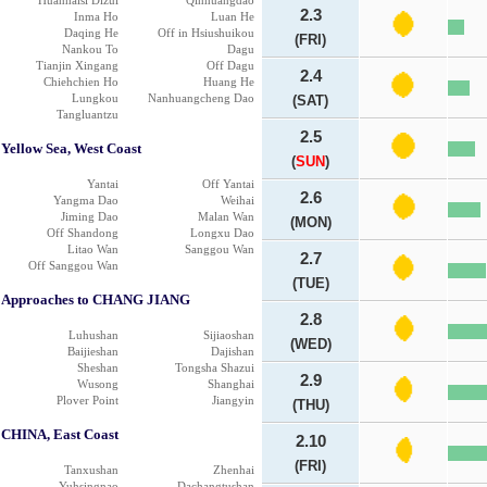
Huanhaisi Dizui
Qinhuangdao
2.3
Inma Ho
Luan He
Daqing He
Off in Hsiushuikou
(FRI)
Nankou To
Dagu
Tianjin Xingang
Off Dagu
2.4
Chiehchien Ho
Huang He
Lungkou
Nanhuangcheng Dao
(SAT)
Tangluantzu
2.5
Yellow Sea, West Coast
(
SUN
)
Yantai
Off Yantai
2.6
Yangma Dao
Weihai
Jiming Dao
Malan Wan
(MON)
Off Shandong
Longxu Dao
Litao Wan
Sanggou Wan
2.7
Off Sanggou Wan
(TUE)
Approaches to CHANG JIANG
2.8
Luhushan
Sijiaoshan
(WED)
Baijieshan
Dajishan
Sheshan
Tongsha Shazui
2.9
Wusong
Shanghai
Plover Point
Jiangyin
(THU)
CHINA, East Coast
2.10
(FRI)
Tanxushan
Zhenhai
Yuhsingnao
Dachangtushan