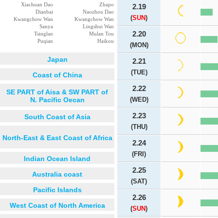
Xiachuan Dao
Zhapo
2.19
Dianbai
Naozhou Dao
(
SUN
)
Kwangchow Wan
Kwangchow Wan
Sanya
Lingshui Wan
2.20
Tsinglan
Mulan Tou
Puqian
Haikou
(MON)
Japan
2.21
(TUE)
Coast of China
2.22
SE PART of Aisa & SW PART of
N. Pacific Oecan
(WED)
2.23
South Coast of Asia
(THU)
North-East & East Coast of Africa
2.24
(FRI)
Indian Ocean Island
2.25
Australia coast
(SAT)
Pacific Islands
2.26
West Coast of North America
(
SUN
)