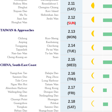
2.11
Hsihou Men
Roundabout I.
Dinghai
Chengtzu Chiang
(SAT)
Xiquan Dao
Kerr Island
Ma Yu
Shibeishan Jiao
2.12
Jiazi Jiao
Jieshi Wan
Honghai Wan
(
SUN
)
TAIWAN & Approaches
2.13
(MON)
Chilung
Kuo-Sheng
Anping
Kaohsiung
2.14
Tunggang
Checheng
Tapanlieh
Pa-tai Wan
(TUE)
Nan-liao Wan
Tu-lan Wan
Cheng-Kuang-ao
Suao
2.15
CHINA, South-East Coast
(WED)
Tsangchau Tao
Dalajia Dao
2.16
Sanmen Dao
Ping Zhou
(THU)
Tide Cove
Long Harbour
Ngau Mei Hoi
Taitam Wan
2.17
Aberdeen Harbour
Hong Kong
Wailingding Dao
Dongao Dao
(FRI)
Macao
Neilingding Dao
Chuenpi Point
Huangpu
2.18
Guangzhou
Pokkai
Yungkau
Sanzno Dao
(SAT)
Hebao Dao
Shangchuan Dao