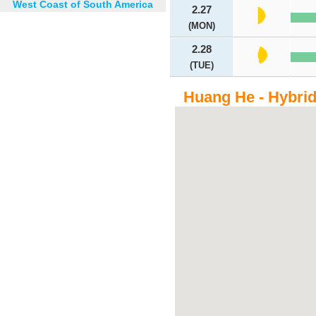
West Coast of South America
2.27
(MON)
2.28
(TUE)
Huang He - Hybri