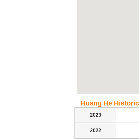
Huang He Historica
2023
2022