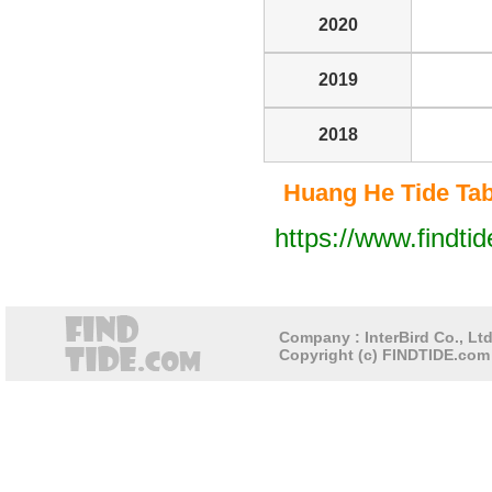
2020
2019
2018
Huang He Tide Tabl
https://www.findti
Company : InterBird Co., Ltd
Copyright (c) FINDTIDE.com 