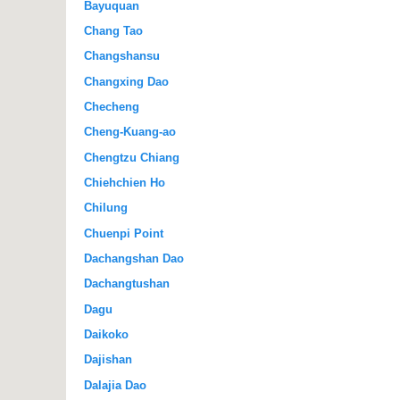
Bayuquan
Chang Tao
Changshansu
Changxing Dao
Checheng
Cheng-Kuang-ao
Chengtzu Chiang
Chiehchien Ho
Chilung
Chuenpi Point
Dachangshan Dao
Dachangtushan
Dagu
Daikoko
Dajishan
Dalajia Dao