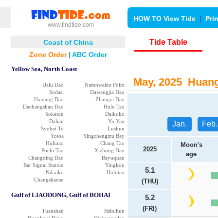
HOW TO View Tide
|
Pri
www.findtide.com
Tide Table
Coast of China
Zone Order
|
ABC Order
Yellow Sea, North Coast
May, 2025 Huang 
Dalu Dao
Namnwaizu Point
Sodasi
Dawangjia Dao
Haiyang Dao
Zhangzi Dao
Dachangshan Dao
Hulu Tao
Sokaton
Daikoko
Dalian
Yu Yan
Jan.
Feb.
Syohei To
Lushun
Yotoa
Yingchengtzu Bay
Hulutao
Chang Tao
Moon's
2025
Pochi Tao
Xizhong Dao
age
Changxing Dao
Bayuquan
Bar Signal Station
Yingkou
5.1
Nikaiko
Hulutao
Changshansu
(THU)
Gulf of LIAODONG, Gulf of BOHAI
5.2
(FRI)
Tuanshan
Hsinlitun