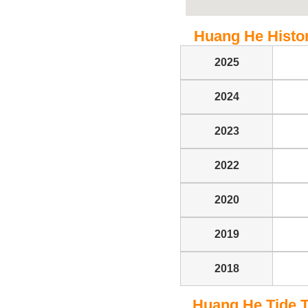
Huang He Histori
2025
2024
2023
2022
2020
2019
2018
Huang He Tide Ta