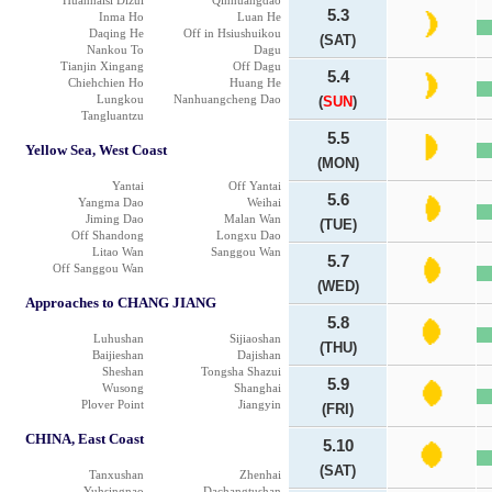
Huanhaisi Dizui
Qinhuangdao
5.3
Inma Ho
Luan He
Daqing He
Off in Hsiushuikou
(SAT)
Nankou To
Dagu
Tianjin Xingang
Off Dagu
5.4
Chiehchien Ho
Huang He
Lungkou
Nanhuangcheng Dao
(
SUN
)
Tangluantzu
5.5
Yellow Sea, West Coast
(MON)
Yantai
Off Yantai
5.6
Yangma Dao
Weihai
Jiming Dao
Malan Wan
(TUE)
Off Shandong
Longxu Dao
Litao Wan
Sanggou Wan
5.7
Off Sanggou Wan
(WED)
Approaches to CHANG JIANG
5.8
Luhushan
Sijiaoshan
(THU)
Baijieshan
Dajishan
Sheshan
Tongsha Shazui
5.9
Wusong
Shanghai
Plover Point
Jiangyin
(FRI)
CHINA, East Coast
5.10
(SAT)
Tanxushan
Zhenhai
Yuhsingnao
Dachangtushan