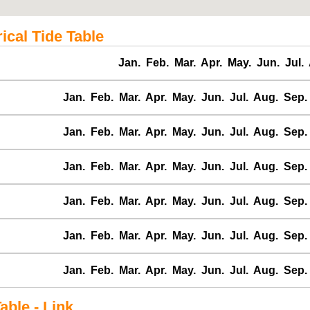
cal Tide Table
Jan.
Feb.
Mar.
Apr.
May.
Jun.
Jul.
Jan.
Feb.
Mar.
Apr.
May.
Jun.
Jul.
Aug.
Sep.
Jan.
Feb.
Mar.
Apr.
May.
Jun.
Jul.
Aug.
Sep.
Jan.
Feb.
Mar.
Apr.
May.
Jun.
Jul.
Aug.
Sep.
Jan.
Feb.
Mar.
Apr.
May.
Jun.
Jul.
Aug.
Sep.
Jan.
Feb.
Mar.
Apr.
May.
Jun.
Jul.
Aug.
Sep.
Jan.
Feb.
Mar.
Apr.
May.
Jun.
Jul.
Aug.
Sep.
ble - Link