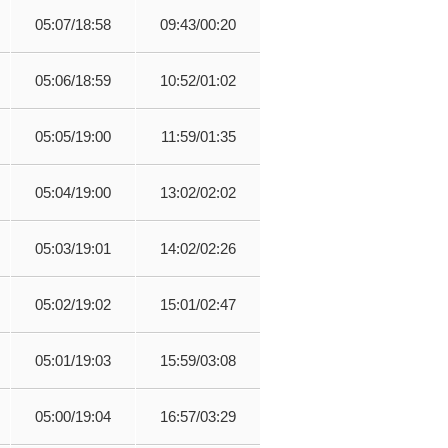
05:07/18:58
09:43/00:20
05:06/18:59
10:52/01:02
05:05/19:00
11:59/01:35
05:04/19:00
13:02/02:02
05:03/19:01
14:02/02:26
05:02/19:02
15:01/02:47
05:01/19:03
15:59/03:08
05:00/19:04
16:57/03:29