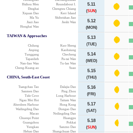
5.11
Hsihou Men
Roundabout I.
Dinghai
Chengtzu Chiang
(
SUN
)
Xiquan Dao
Kerr Island
Ma Yu
Shibeishan Jiao
5.12
Jiazi Jiao
Jieshi Wan
Honghai Wan
(MON)
TAIWAN & Approaches
5.13
(TUE)
Chilung
Kuo-Sheng
Anping
Kaohsiung
5.14
Tunggang
Checheng
Tapanlieh
Pa-tai Wan
(WED)
Nan-liao Wan
Tu-lan Wan
Cheng-Kuang-ao
Suao
5.15
CHINA, South-East Coast
(THU)
Tsangchau Tao
Dalajia Dao
5.16
Sanmen Dao
Ping Zhou
(FRI)
Tide Cove
Long Harbour
Ngau Mei Hoi
Taitam Wan
5.17
Aberdeen Harbour
Hong Kong
Wailingding Dao
Dongao Dao
(SAT)
Macao
Neilingding Dao
Chuenpi Point
Huangpu
5.18
Guangzhou
Pokkai
Yungkau
Sanzno Dao
(
SUN
)
Hebao Dao
Shangchuan Dao