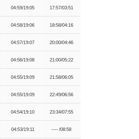
04:59/19:05
17:57/03:51
04:58/19:06
18:58/04:16
04:57/19:07
20:00/04:46
04:56/19:08
21:00/05:22
04:55/19:09
21:58/06:05
04:55/19:09
22:49/06:56
04:54/19:10
23:34/07:55
04:53/19:11
---- /08:58