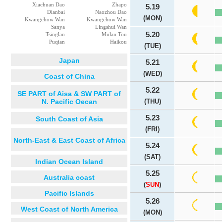
Xiachuan Dao
Zhapo
5.19
Dianbai
Naozhou Dao
(MON)
Kwangchow Wan
Kwangchow Wan
Sanya
Lingshui Wan
5.20
Tsinglan
Mulan Tou
Puqian
Haikou
(TUE)
Japan
5.21
(WED)
Coast of China
5.22
SE PART of Aisa & SW PART of
N. Pacific Oecan
(THU)
5.23
South Coast of Asia
(FRI)
North-East & East Coast of Africa
5.24
(SAT)
Indian Ocean Island
5.25
Australia coast
(
SUN
)
Pacific Islands
5.26
West Coast of North America
(MON)