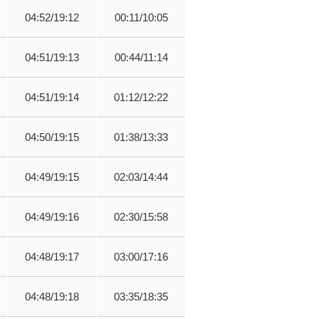
04:52/19:12
00:11/10:05
04:51/19:13
00:44/11:14
04:51/19:14
01:12/12:22
04:50/19:15
01:38/13:33
04:49/19:15
02:03/14:44
04:49/19:16
02:30/15:58
04:48/19:17
03:00/17:16
04:48/19:18
03:35/18:35