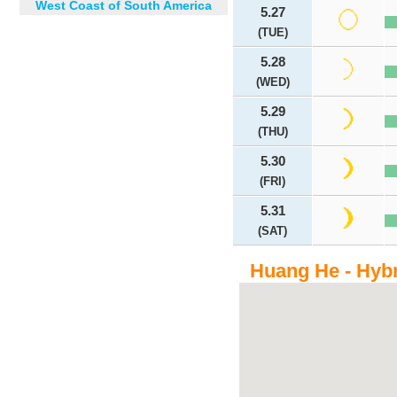
West Coast of South America
5.27
(TUE)
5.28
(WED)
5.29
(THU)
5.30
(FRI)
5.31
(SAT)
Huang He - Hyb