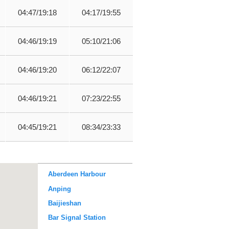
04:47/19:18
04:17/19:55
04:46/19:19
05:10/21:06
04:46/19:20
06:12/22:07
04:46/19:21
07:23/22:55
04:45/19:21
08:34/23:33
Aberdeen Harbour
Anping
Baijieshan
Bar Signal Station