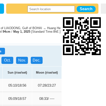
 of LIAODONG, Gulf of BOHAI → Huang He
l:
94cm
/
May 1, 2025
[Standard Time:8hE.]
s
Oct.
Nov.
Dec.
Sun (rise/set)
Moon (rise/set)
05:10/18:56
07:28/23:27
05:09/18:57
08:33/ ----