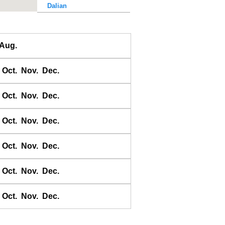
Dalian
Dalu Dao
Daqing He
Aug.
Dawangjia Dao
Dianbai
Oct.
Nov.
Dec.
Dinghai
Dongao Dao
Oct.
Nov.
Dec.
Guangzhou
Haikou
Oct.
Nov.
Dec.
Haiyang Dao
Oct.
Nov.
Dec.
Hebao Dao
Hong Kong
Oct.
Nov.
Dec.
Honghai Wan
Hsihou Men
Oct.
Nov.
Dec.
Hsinlitun
Huang He