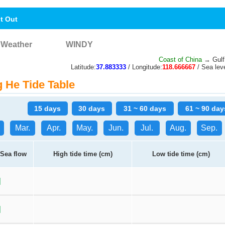
nt Out
Weather
WINDY
Coast of China
→ Gulf
Latitude:
37.883333
/ Longitude:
118.666667
/ Sea leve
He Tide Table
15 days
30 days
31 ~ 60 days
61 ~ 90 day
Mar.
Apr.
May.
Jun.
Jul.
Aug.
Sep.
Sea flow
High tide time (cm)
Low tide time (cm)